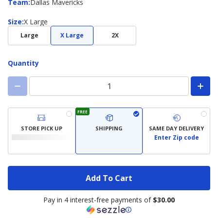
Team
Team
:
Dallas Mavericks
Size
Size
:
X Large
Large
X Large
2X
Quantity
FREE
STORE PICK UP
SHIPPING
SAME DAY DELIVERY
Enter Zip code
Add To Cart
Pay in 4 interest-free payments of
$30.00