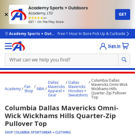
Academy Sports + Outdoors
Academy, LTD
GET
4.7
(4k)
star
GET - On The Play Store
rated
by
4k
people
skip to main content
Academy Sports + Outdoors
Free 1 Hour In Store Pick Up & Curbside
Sign In
Main
Columbia Dallas
Dallas
Dallas
content
Mavericks Omni-Wick
Fan
Mavericks
Mavericks
Academy
NBA
Wickhams Hills
starts
Shop
Apparel +
Hoodies +
Quarter-Zip Pullover
Gear
Sweatshirts
Top
here.
Columbia Dallas Mavericks Omni-
Wick Wickhams Hills Quarter-Zip
Pullover Top
SHOP COLUMBIA SPORTSWEAR + CLOTHING