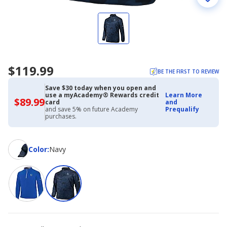
$119.99
BE THE FIRST TO REVIEW
Save $30 today when you open and
use a myAcademy® Rewards credit
Learn More
$89.99
$89.99
card
and
with
and save 5% on future Academy
Prequalify
Academy
purchases.
Credit
Card
Color
Color
:
Navy