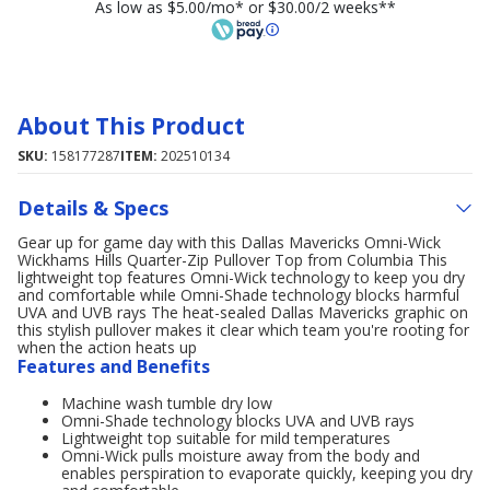
As low as $5.00/mo* or $30.00/2 weeks**
About This Product
SKU:
158177287
ITEM:
202510134
Details & Specs
Gear up for game day with this Dallas Mavericks Omni-Wick
Wickhams Hills Quarter-Zip Pullover Top from Columbia This
lightweight top features Omni-Wick technology to keep you dry
and comfortable while Omni-Shade technology blocks harmful
UVA and UVB rays The heat-sealed Dallas Mavericks graphic on
this stylish pullover makes it clear which team you're rooting for
when the action heats up
Features and Benefits
Machine wash tumble dry low
Omni-Shade technology blocks UVA and UVB rays
Lightweight top suitable for mild temperatures
Omni-Wick pulls moisture away from the body and
enables perspiration to evaporate quickly, keeping you dry