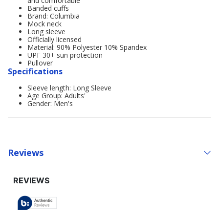
and comfortable
Banded cuffs
Brand: Columbia
Mock neck
Long sleeve
Officially licensed
Material: 90% Polyester 10% Spandex
UPF 30+ sun protection
Pullover
Specifications
Sleeve length: Long Sleeve
Age Group: Adults'
Gender: Men's
Reviews