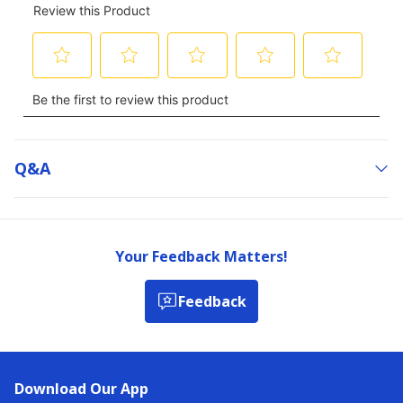
Q&a
Your Feedback Matters!
Feedback
Download Our App