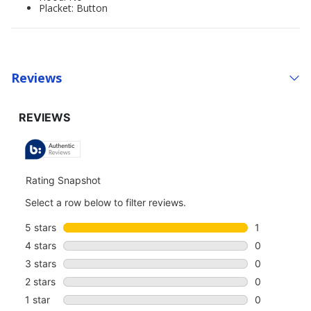
Placket: Button
Reviews