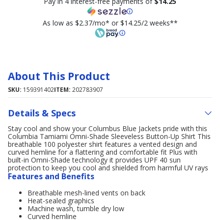
Pay in 4 interest-free payments of
$14.25
As low as $2.37/mo* or $14.25/2 weeks**
About This Product
SKU:
159391402
ITEM:
202783907
Details & Specs
Stay cool and show your Columbus Blue Jackets pride with this
Columbia Tamiami Omni-Shade Sleeveless Button-Up Shirt This
breathable 100 polyester shirt features a vented design and
curved hemline for a flattering and comfortable fit Plus with
built-in Omni-Shade technology it provides UPF 40 sun
protection to keep you cool and shielded from harmful UV rays
Features and Benefits
Breathable mesh-lined vents on back
Heat-sealed graphics
Machine wash, tumble dry low
Curved hemline