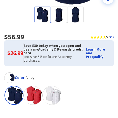
$56.99
5.0
(1)
Save $30 today when you open and
use a myAcademy® Rewards credit
Learn More
$26.99
$26.99
card
and
with
and save 5% on future Academy
Prequalify
Academy
purchases.
Credit
Card
Color
Color
:
Navy