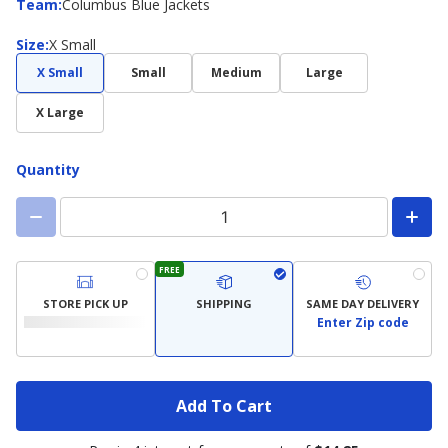
Team
Team
:
Columbus Blue Jackets
Size
Size
:
X Small
X Small
Small
Medium
Large
X Large
Quantity
FREE
STORE PICK UP
SHIPPING
SAME DAY DELIVERY
Enter Zip code
Add To Cart