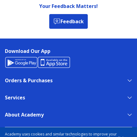
Your Feedback Matters!
Feedback
Download Our App
Orders & Purchases
Services
About Academy
NEED HELP?
FIND A STORE
EXPERT ADVICE
Academy uses cookies and similar technologies to improve your