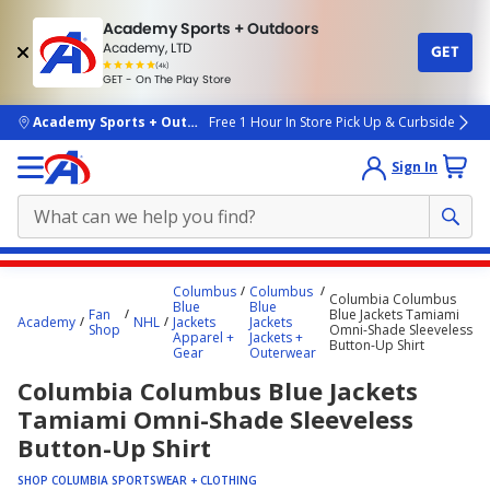
Academy Sports + Outdoors
Academy, LTD
GET
4.7
(4k)
star
GET - On The Play Store
rated
by
4k
people
skip to main content
Academy Sports + Outdoors
Free 1 Hour In Store Pick Up & Curbside
Sign In
Main
Columbus
Columbus
Columbia Columbus
content
Blue
Blue
Fan
Blue Jackets Tamiami
Academy
NHL
Jackets
Jackets
starts
Shop
Omni-Shade Sleeveless
Apparel +
Jackets +
Button-Up Shirt
Gear
Outerwear
here.
Columbia Columbus Blue Jackets
Tamiami Omni-Shade Sleeveless
Button-Up Shirt
SHOP COLUMBIA SPORTSWEAR + CLOTHING