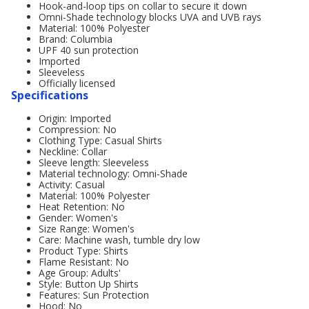
Hook-and-loop tips on collar to secure it down
Omni-Shade technology blocks UVA and UVB rays
Material: 100% Polyester
Brand: Columbia
UPF 40 sun protection
Imported
Sleeveless
Officially licensed
Specifications
Origin: Imported
Compression: No
Clothing Type: Casual Shirts
Neckline: Collar
Sleeve length: Sleeveless
Material technology: Omni-Shade
Activity: Casual
Material: 100% Polyester
Heat Retention: No
Gender: Women's
Size Range: Women's
Care: Machine wash, tumble dry low
Product Type: Shirts
Flame Resistant: No
Age Group: Adults'
Style: Button Up Shirts
Features: Sun Protection
Hood: No