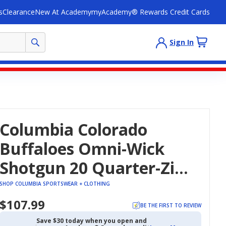
s
Clearance
New At Academy
myAcademy® Rewards Credit Cards
Sign In
Columbia Colorado
Buffaloes Omni-Wick
Shotgun 20 Quarter-Zip
Top
SHOP COLUMBIA SPORTSWEAR + CLOTHING
$107.99
BE THE FIRST TO REVIEW
Save $30 today when you open and