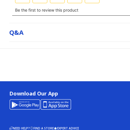
Q&a
Download Our App
NEED HELP?
FIND A STORE
EXPERT ADVICE