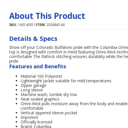
About This Product
SKU:
160140011
ITEM:
202886144
Details & Specs
Show off your Colorado Buffaloes pride with the Columbia Omni
top is designed with comfort in mind featuring Omni-Wick techn
comfortable The flatlock stitching ensures durability while the 
pride
Features and Benefits
Material 100 Polyester
Lightweight jacket suitable for mild temperatures
Zipper garage
Long sleeve
Machine wash, tumble dry low
Heat-sealed graphics
Omni-Wick pulls moisture away from the body and enables 
comfortable
Vertical zippered sleeve pocket
Imported
Officially licensed
Brand: Columbia