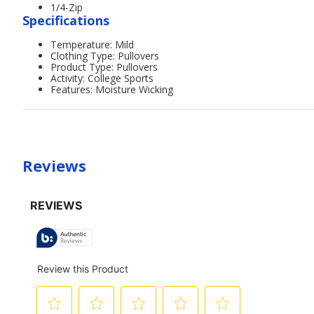
1/4-Zip
Specifications
Temperature: Mild
Clothing Type: Pullovers
Product Type: Pullovers
Activity: College Sports
Features: Moisture Wicking
Reviews