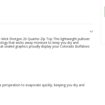
-Wick Shotgun 20 Quarter-Zip Top This lightweight pullover
ology that wicks away moisture to keep you dry and
heat-sealed graphics proudly display your Colorado Buffaloes
perspiration to evaporate quickly, keeping you dry and