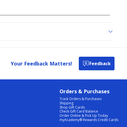
Your Feedback Matters!
Feedback
Orders & Purchases
Track Orders & Purchases
Shipping
Shop Gift Cards
Check Gift Card Balance
Order Online & Pick Up Today
myAcademy® Rewards Credit Cards