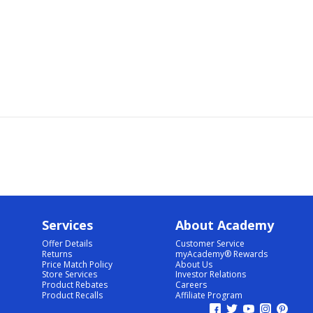
Services
About Academy
Offer Details
Customer Service
Returns
myAcademy® Rewards
Price Match Policy
About Us
Store Services
Investor Relations
Product Rebates
Careers
Product Recalls
Affiliate Program