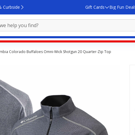
& Curbside
Gift Cards
Big Fun Deal
mbia Colorado Buffaloes Omni-Wick Shotgun 20 Quarter-Zip Top