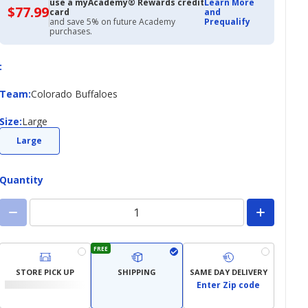
use a myAcademy® Rewards credit
Learn More
$77.99
$77.99
card
and
with
and save 5% on future Academy
Prequalify
Academy
purchases.
Credit
Card
:
Team
Team
:
Colorado Buffaloes
Size
Size
:
Large
Large
Quantity
FREE
STORE PICK UP
SHIPPING
SAME DAY DELIVERY
Enter Zip code