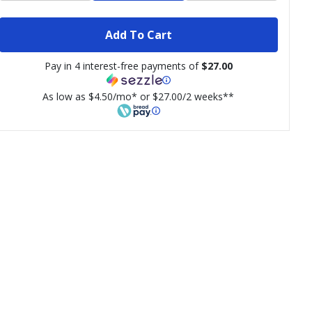
Add To Cart
Pay in 4 interest-free payments of
$27.00
As low as $4.50/mo* or $27.00/2 weeks**