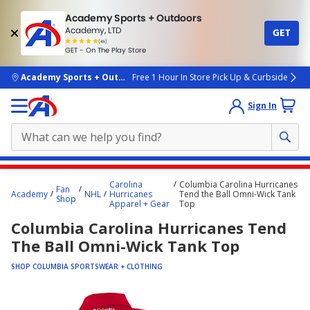
Academy Sports + Outdoors
Academy, LTD
GET
4.7
(4k)
star
GET - On The Play Store
rated
by
4k
people
skip to main content
Academy Sports + Outdoors
Free 1 Hour In Store Pick Up & Curbside
Sign In
Main
Carolina
Columbia Carolina Hurricanes
Fan
content
Academy
NHL
Hurricanes
Tend the Ball Omni-Wick Tank
Shop
Apparel + Gear
Top
starts
Columbia Carolina Hurricanes Tend
here.
The Ball Omni-Wick Tank Top
SHOP COLUMBIA SPORTSWEAR + CLOTHING