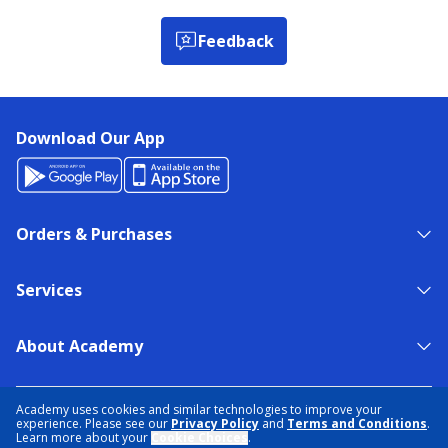
Feedback
Download Our App
Orders & Purchases
Services
About Academy
NEED HELP?
FIND A STORE
EXPERT ADVICE
Academy uses cookies and similar technologies to improve your
experience. Please see our
Privacy Policy
and
Terms and Conditions
.
Learn more about your
Cookie Choices
.