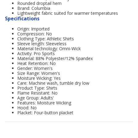
Rounded droptail hem
Brand: Columbia
Lightweight fabric suited for warmer temperatures
Specifications
Origin: Imported
Compression: No
Clothing Type: Athletic Shirts
Sleeve length: Sleeveless
Material technology: Omni-Wick
Activity: Pro Sports
Material: 88% Polyester/12% Spandex
Heat Retention: No
Gender: Women's
Size Range: Women's
Moisture Wicking: Yes
Care: Machine wash, tumble dry low
Product Type: Shirts
Flame Resistant: No
Age Group: Adults'
Features: Moisture Wicking
Hood: No
Placket: Four-button placket