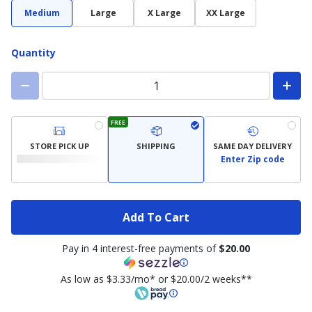
Medium
Large
X Large
XX Large
Quantity
FREE
STORE PICK UP
SHIPPING
SAME DAY DELIVERY
Enter Zip code
Add To Cart
Pay in 4 interest-free payments of
$20.00
As low as $3.33/mo* or $20.00/2 weeks**