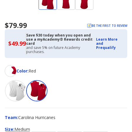
$79.99
BE THE FIRST TO REVIEW
Save $30 today when you open and
use a myAcademy® Rewards credit
Learn More
$49.99
$49.99
card
and
with
and save 5% on future Academy
Prequalify
Academy
purchases.
Credit
Card
Color
Color
:
Red
Team
Team
:
Carolina Hurricanes
Size
Size
:
Medium