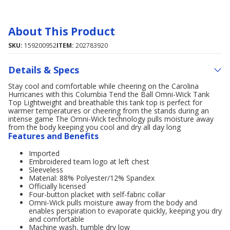
About This Product
SKU:
159200952
ITEM:
202783920
Details & Specs
Stay cool and comfortable while cheering on the Carolina
Hurricanes with this Columbia Tend the Ball Omni-Wick Tank
Top Lightweight and breathable this tank top is perfect for
warmer temperatures or cheering from the stands during an
intense game The Omni-Wick technology pulls moisture away
from the body keeping you cool and dry all day long
Features and Benefits
Imported
Embroidered team logo at left chest
Sleeveless
Material: 88% Polyester/12% Spandex
Officially licensed
Four-button placket with self-fabric collar
Omni-Wick pulls moisture away from the body and
enables perspiration to evaporate quickly, keeping you dry
and comfortable
Machine wash, tumble dry low