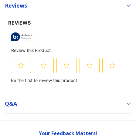
Reviews
Q&a
Your Feedback Matters!