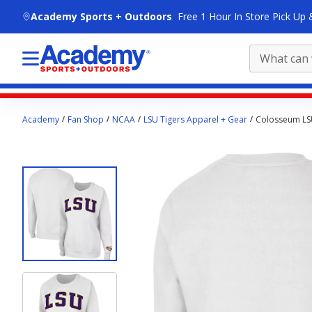
skip to main content
Academy Sports + Outdoors
Free 1 Hour In Store Pick Up 
Main
Academy
Fan Shop
NCAA
LSU Tigers Apparel + Gear
Colosseum LSU
content
starts
here.