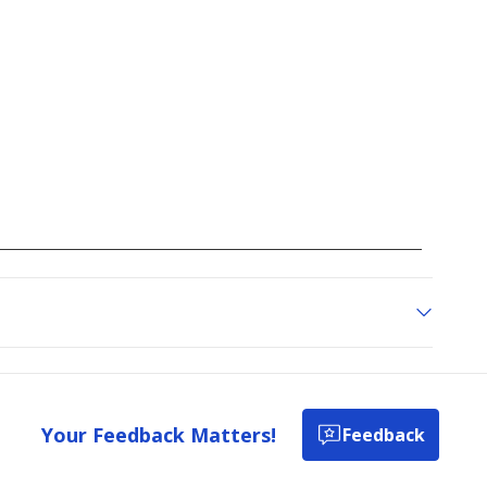
Your Feedback Matters!
Feedback