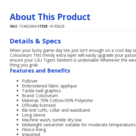
About This Product
SKU:
154826841
ITEM:
4105828
Details & Specs
When your lucky game day tee just isn't enough on a cool day s
Colosseum This trendy extra layer will easily upgrade your passio
ensure your LSU Tigers fandom is undeniable Whenever the weath
thing you grab
Features and Benefits
Pullover
Embroidered fabric applique
Tackle twill graphics
Brand: Colosseum
Material: 70% Cotton/30% Polyester
Officially licensed
Rib-knit cuffs, collar and waistband
Long sleeve
Machine wash, tumble dry low
Midweight sweatshirt suitable for moderate temperatures
Fleece lining
Imported