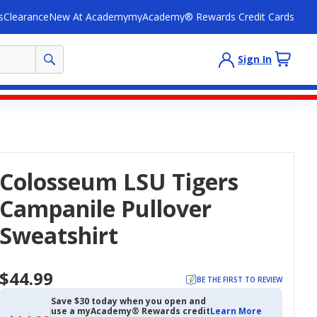
s
Clearance
New At Academy
myAcademy® Rewards Credit Cards
Sign In
Colosseum LSU Tigers
Campanile Pullover
Sweatshirt
$44.99
BE THE FIRST TO REVIEW
Save $30 today when you open and
use a myAcademy® Rewards credit
Learn More