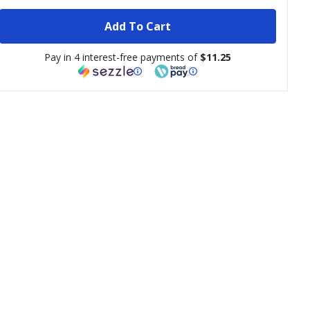
Add To Cart
Pay in 4 interest-free payments of
$11.25