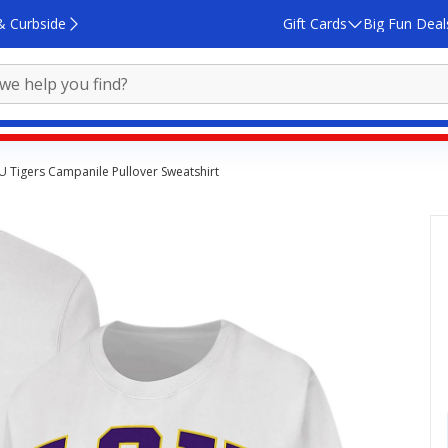
& Curbside
Gift Cards
Big Fun Deal
 Tigers Campanile Pullover Sweatshirt