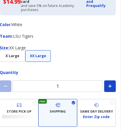
$14.99
$14.99
card
and
with
and save 5% on future Academy
Prequalify
Academy
purchases.
Credit
Card
Color
Color
:
White
Team
Team
:
LSU Tigers
Size
Size
:
XX Large
X Large
XX Large
Quantity
FREE
STORE PICK UP
SHIPPING
SAME DAY DELIVERY
Enter Zip code