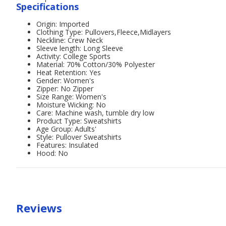
Specifications
Origin: Imported
Clothing Type: Pullovers,Fleece,Midlayers
Neckline: Crew Neck
Sleeve length: Long Sleeve
Activity: College Sports
Material: 70% Cotton/30% Polyester
Heat Retention: Yes
Gender: Women's
Zipper: No Zipper
Size Range: Women's
Moisture Wicking: No
Care: Machine wash, tumble dry low
Product Type: Sweatshirts
Age Group: Adults'
Style: Pullover Sweatshirts
Features: Insulated
Hood: No
Reviews