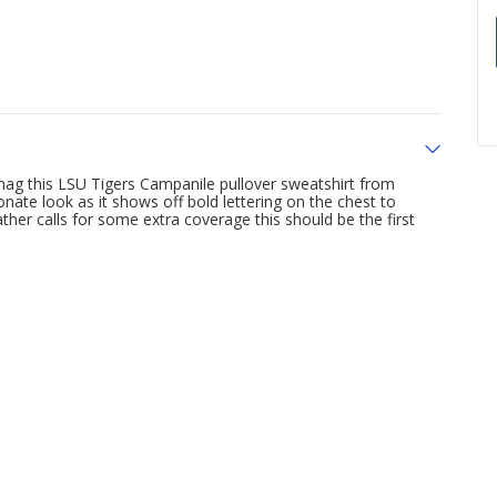
nag this LSU Tigers Campanile pullover sweatshirt from
nate look as it shows off bold lettering on the chest to
er calls for some extra coverage this should be the first