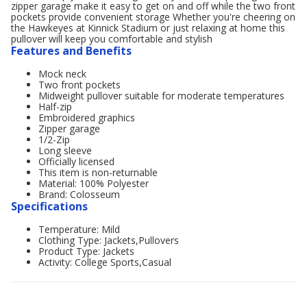
zipper garage make it easy to get on and off while the two front
pockets provide convenient storage Whether you're cheering on
the Hawkeyes at Kinnick Stadium or just relaxing at home this
pullover will keep you comfortable and stylish
Features and Benefits
Mock neck
Two front pockets
Midweight pullover suitable for moderate temperatures
Half-zip
Embroidered graphics
Zipper garage
1/2-Zip
Long sleeve
Officially licensed
This item is non-returnable
Material: 100% Polyester
Brand: Colosseum
Specifications
Temperature: Mild
Clothing Type: Jackets,Pullovers
Product Type: Jackets
Activity: College Sports,Casual