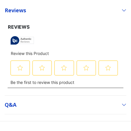
Reviews
Q&a