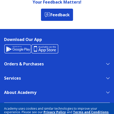
Your Feedback Matters!
Feedback
Download Our App
Orders & Purchases
Services
About Academy
NEED HELP?
FIND A STORE
EXPERT ADVICE
Academy uses cookies and similar technologies to improve your
experience. Please see our
Privacy Policy
and
Terms and Conditions
.