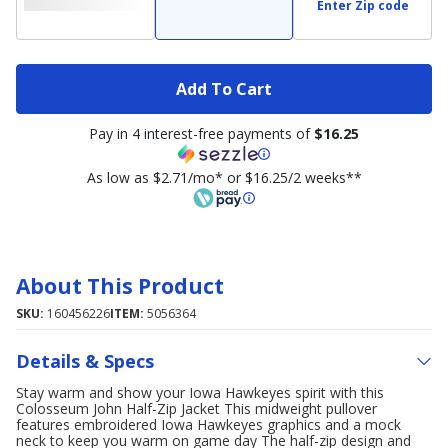
Enter Zip code
Add To Cart
Pay in 4 interest-free payments of
$16.25
As low as $2.71/mo* or $16.25/2 weeks**
About This Product
SKU:
160456226
ITEM:
5056364
Details & Specs
Stay warm and show your Iowa Hawkeyes spirit with this
Colosseum John Half-Zip Jacket This midweight pullover
features embroidered Iowa Hawkeyes graphics and a mock
neck to keep you warm on game day The half-zip design and