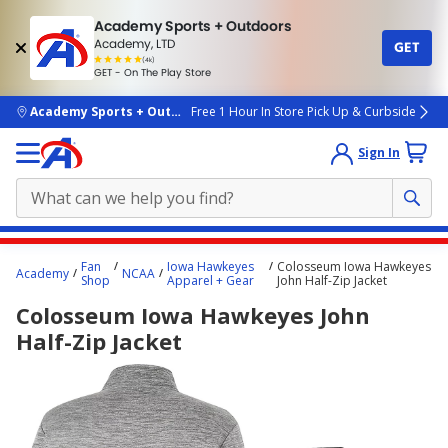
Academy Sports + Outdoors
Academy, LTD
GET
4.7
(4k)
star
GET - On The Play Store
rated
by
4k
people
skip to main content
Academy Sports + Outdoors
Free 1 Hour In Store Pick Up & Curbside
Sign In
Main
Fan
Iowa Hawkeyes
Colosseum Iowa Hawkeyes
Academy
NCAA
content
Shop
Apparel + Gear
John Half-Zip Jacket
starts
Colosseum Iowa Hawkeyes John
here.
Half-Zip Jacket