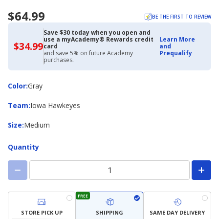
$64.99
BE THE FIRST TO REVIEW
Save $30 today when you open and
use a myAcademy® Rewards credit
Learn More
$34.99
$34.99
card
and
with
and save 5% on future Academy
Prequalify
Academy
purchases.
Credit
Card
Color
Color
:
Gray
Team
Team
:
Iowa Hawkeyes
Size
Size
:
Medium
Quantity
FREE
STORE PICK UP
SHIPPING
SAME DAY DELIVERY