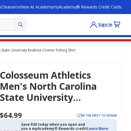
s
Clearance
New At Academy
myAcademy® Rewards Credit Cards
Sign In
tate University Realtree Charter Fishing Shirt
Colosseum Athletics
Men's North Carolina
State University
Realtree Charter Fishing
$64.99
Shirt
BE THE FIRST TO REVIEW
Save $30 today when you open and
use a myAcademy® Rewards credit
Learn More