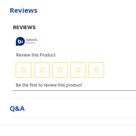
Reviews
Q&a