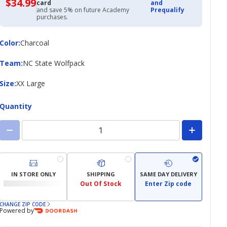
$34.99
$34.99
card
and
with
and save 5% on future Academy
Prequalify
Academy
purchases.
Credit
Card
Color
Color
:
Charcoal
Team
Team
:
NC State Wolfpack
Size
Size
:
XX Large
Quantity
IN STORE ONLY
SHIPPING
SAME DAY DELIVERY
Out Of Stock
Enter Zip code
CHANGE ZIP CODE
Powered by