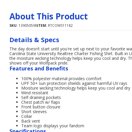
About This Product
SKU:
139050598
ITEM:
RTCOWS11182
Details & Specs
The day doesn’t start until you're set up next to your favorite 
Carolina State University Realtree Charter Fishing Shirt. Built-i
the moisture wicking technology helps keep you cool and dry. T
shows off your Wolfpack pride.
Features and Benefits
100% polyester material provides comfort
UPF 50+ sun protection shields against harmful UV rays
Moisture wicking technology helps keep you cool and dry
Wind resistant
Self-draining pockets
Chest patch w/ flaps
Front button closure
Short sleeves
Collar
Back vent
Team logo displays your fandom
Specifications