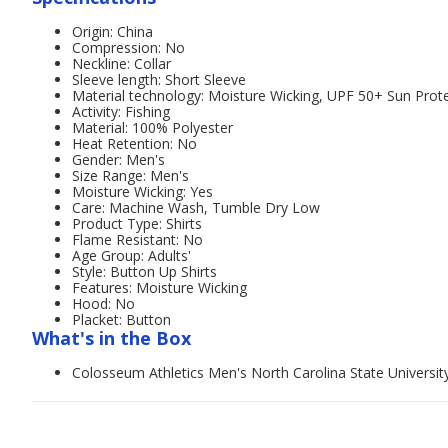
Origin: China
Compression: No
Neckline: Collar
Sleeve length: Short Sleeve
Material technology: Moisture Wicking, UPF 50+ Sun Prot
Activity: Fishing
Material: 100% Polyester
Heat Retention: No
Gender: Men's
Size Range: Men's
Moisture Wicking: Yes
Care: Machine Wash, Tumble Dry Low
Product Type: Shirts
Flame Resistant: No
Age Group: Adults'
Style: Button Up Shirts
Features: Moisture Wicking
Hood: No
Placket: Button
What's in the Box
Colosseum Athletics Men's North Carolina State University