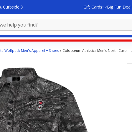
& Curbside
Gift Cards
Big Fun Deal
ate Wolfpack Men's Apparel + Shoes
Colosseum Athletics Men's North Carolina S