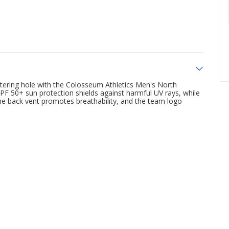
watering hole with the Colosseum Athletics Men's North
n UPF 50+ sun protection shields against harmful UV rays, while
he back vent promotes breathability, and the team logo