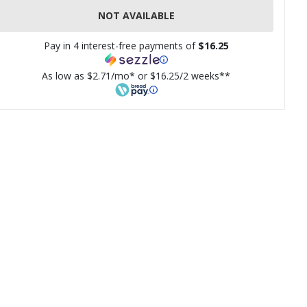
NOT AVAILABLE
Pay in 4 interest-free payments of
$16.25
As low as $2.71/mo* or $16.25/2 weeks**