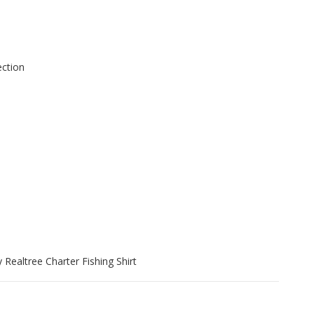
ection
 Realtree Charter Fishing Shirt