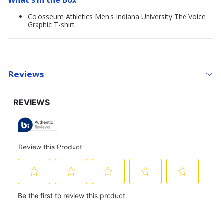
What's in the Box
Colosseum Athletics Men's Indiana University The Voice
Graphic T-shirt
Reviews