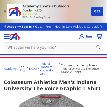
Academy Sports + Outdoors
Academy, LTD
GET
4.7
(4k)
star
GET - On The Play Store
rated
by
4k
people
skip to main content
Academy Sports + Outdoors
Free 1 Hour In Store Pick Up & Curbside
Sign In
Main
Indiana
Colosseum Athletics Men's
content
Fan
Hoosiers
Academy
NCAA
Indiana University The Voice
Shop
Apparel +
starts
Graphic T-shirt
Gear
here.
Colosseum Athletics Men's Indiana
University The Voice Graphic T-Shirt