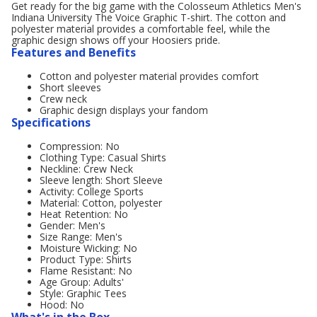
Get ready for the big game with the Colosseum Athletics Men's
Indiana University The Voice Graphic T-shirt. The cotton and
polyester material provides a comfortable feel, while the
graphic design shows off your Hoosiers pride.
Features and Benefits
Cotton and polyester material provides comfort
Short sleeves
Crew neck
Graphic design displays your fandom
Specifications
Compression: No
Clothing Type: Casual Shirts
Neckline: Crew Neck
Sleeve length: Short Sleeve
Activity: College Sports
Material: Cotton, polyester
Heat Retention: No
Gender: Men's
Size Range: Men's
Moisture Wicking: No
Product Type: Shirts
Flame Resistant: No
Age Group: Adults'
Style: Graphic Tees
Hood: No