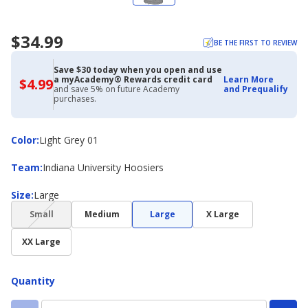
$34.99
BE THE FIRST TO REVIEW
Save $30 today when you open and use
a myAcademy® Rewards credit card
Learn More
$4.99
$4.99
and save 5% on future Academy
and Prequalify
with
purchases.
Academy
Credit
Card
Color
Color
:
Light Grey 01
Team
Team
:
Indiana University Hoosiers
Size
Size
:
Large
(choice
Small
Medium
Large
X Large
not
available)
XX Large
Quantity