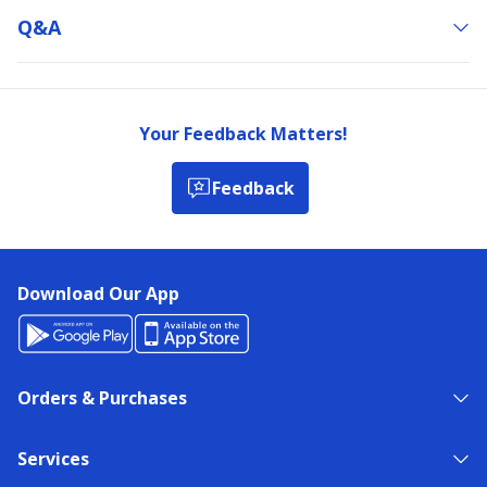
Q&a
Your Feedback Matters!
Feedback
Download Our App
Orders & Purchases
Services