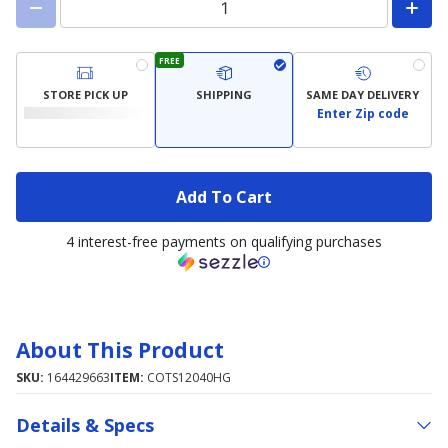
FREE
STORE PICK UP
SHIPPING
SAME DAY DELIVERY
Enter Zip code
Add To Cart
4 interest-free payments on qualifying purchases
About This Product
SKU:
164429663
ITEM:
COTS12040HG
Details & Specs