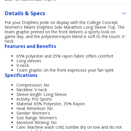
Details & Specs
Put your Dolphins pride on display with the College Concept
Women's Miami Dolphins Side Marathon Long Sleeve Top. The
team graphic printed on the front delivers a sporty look on
game day, and the polyester/rayon blend is soft to the touch. V-
neck.
Features and Benefits
65% polyester and 35% rayon fabric offers comfort
Long sleeves
V-neck
Team graphic on the front expresses your fan spirit
Specifications
Compression: No
Neckline: V-neck
Sleeve length: Long Sleeve
Activity: Pro Sports
Material: 65% Polyester, 35% Rayon
Heat Retention: No
Gender: Women's
Size Range: Women's
Moisture Wicking: No
Care: Machine wash cold, tumble dry on low and do not