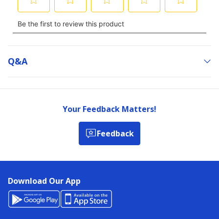
Q&a
Your Feedback Matters!
Feedback
Download Our App