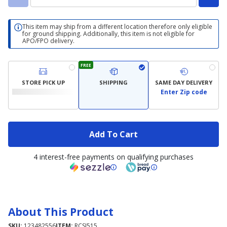
This item may ship from a different location therefore only eligible
for ground shipping. Additionally, this item is not eligible for
APO/FPO delivery.
FREE
STORE PICK UP
SHIPPING
SAME DAY DELIVERY
Enter Zip code
Add To Cart
4 interest-free payments on qualifying purchases
About This Product
SKU:
123482556
ITEM:
RCSJ515