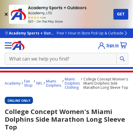
Academy Sports + Outdoors
Academy, LTD
GET
4.7
(4k)
star
GET - On The Play Store
rated
by
4k
people
skip to main content
Academy Sports + Outdoors
Free 1 Hour In Store Pick Up & Curbside
Sign In
Main
Miami
College Concept Women's
Fan
Miami
content
Academy
NFL
Dolphins
Miami Dolphins Side
Shop
Dolphins
Clothing
Marathon Long Sleeve Top
starts
here.
ONLINE ONLY
College Concept Women's Miami
Dolphins Side Marathon Long Sleeve
Top