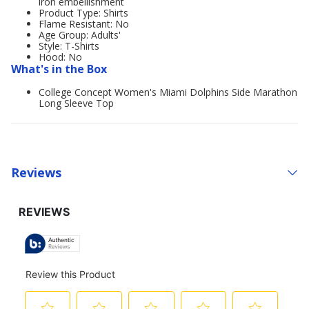
iron embellishment
Product Type: Shirts
Flame Resistant: No
Age Group: Adults'
Style: T-Shirts
Hood: No
What's in the Box
College Concept Women's Miami Dolphins Side Marathon
Long Sleeve Top
Reviews