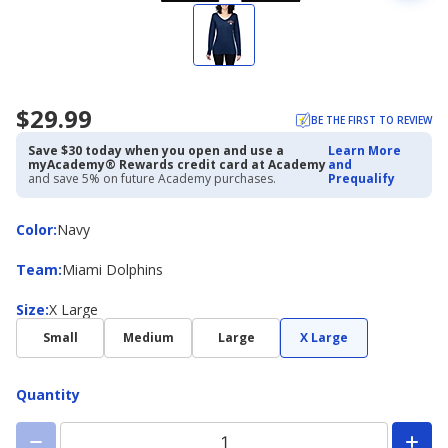
$29.99
BE THE FIRST TO REVIEW
Save $30 today when you open and use a
Learn More
myAcademy® Rewards credit card at Academy
and
and save 5% on future Academy purchases.
Prequalify
Color
Color
:
Navy
Team
Team
:
Miami Dolphins
Size
Size
:
X Large
Small
Medium
Large
X Large
Quantity