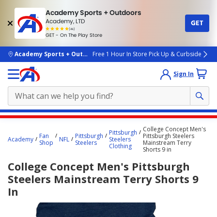
Academy Sports + Outdoors
Academy, LTD
GET
4.7
(4k)
star
GET - On The Play Store
rated
by
4k
people
skip to main content
Academy Sports + Outdoors
Free 1 Hour In Store Pick Up & Curbside
Sign In
Main
College Concept Men's
Pittsburgh
content
Fan
Pittsburgh
Pittsburgh Steelers
Academy
NFL
Steelers
Shop
Steelers
Mainstream Terry
starts
Clothing
Shorts 9 in
here.
College Concept Men's Pittsburgh
Steelers Mainstream Terry Shorts 9
In