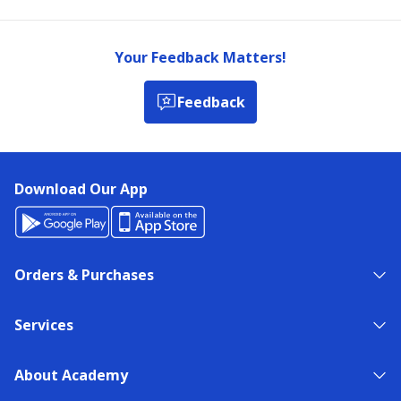
Your Feedback Matters!
Feedback
Download Our App
Orders & Purchases
Services
About Academy