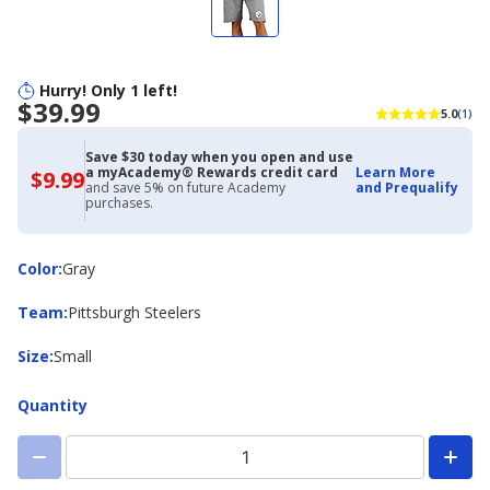
Hurry! Only 1 left!
$39.99
5.0
(1)
Save $30 today when you open and use
a myAcademy® Rewards credit card
Learn More
$9.99
$9.99
and save 5% on future Academy
and Prequalify
with
purchases.
Academy
Credit
Card
Color
Color
:
Gray
Team
Team
:
Pittsburgh Steelers
Size
Size
:
Small
Quantity