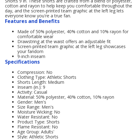
Shorts 9 in. These shorts are crafted from a blend of polyester,
cotton and rayon to help keep you comfortable throughout the
day, and the screen-printed team graphic at the left leg lets
everyone know you're a true fan.
Features and Benefits
Made of 50% polyester, 40% cotton and 10% rayon for
comfortable wear
Drawstring at the waist offers an adjustable fit
Screen-printed team graphic at the left leg showcases
your fandom
9-inch inseam
Specifications
Compression: No
Clothing Type: Athletic Shorts
Shorts Length: Medium
Inseam (in.): 9
Activity: Casual
Material: 50% polyester, 40% cotton, 10% rayon
Gender: Men's
Size Range: Men's
Moisture Wicking: No
Water Resistant: No
Product Type: Shorts
Flame Resistant: No
Age Group: Adults'
Style: Athletic Shorts