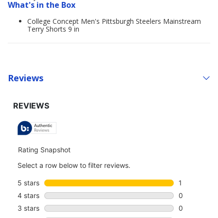
What's in the Box
College Concept Men's Pittsburgh Steelers Mainstream
Terry Shorts 9 in
Reviews