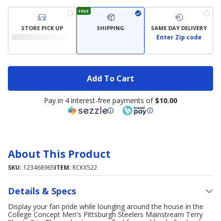
FREE
STORE PICK UP
SHIPPING
SAME DAY DELIVERY
Enter Zip code
Add To Cart
Pay in 4 interest-free payments of
$10.00
About This Product
SKU:
123468965
ITEM:
RCKX522
Details & Specs
Display your fan pride while lounging around the house in the
College Concept Men's Pittsburgh Steelers Mainstream Terry