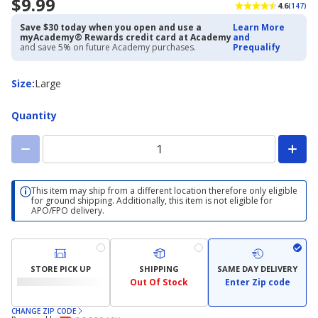
$9.99
4.6
(147)
Save $30 today when you open and use a
Learn More
myAcademy® Rewards credit card at Academy
and
and save 5% on future Academy purchases.
Prequalify
Size
Size
:
Large
Quantity
This item may ship from a different location therefore only eligible
for ground shipping. Additionally, this item is not eligible for
APO/FPO delivery.
STORE PICK UP
SHIPPING
SAME DAY DELIVERY
Out Of Stock
Enter Zip code
CHANGE ZIP CODE