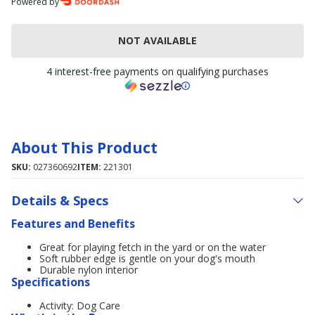
Powered by
NOT AVAILABLE
4 interest-free payments on qualifying purchases
About This Product
SKU:
027360692
ITEM:
221301
Details & Specs
Features and Benefits
Great for playing fetch in the yard or on the water
Soft rubber edge is gentle on your dog's mouth
Durable nylon interior
Specifications
Activity: Dog Care