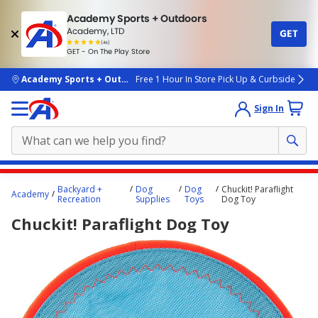
Academy Sports + Outdoors
Academy, LTD
GET
4.7
(4k)
star
GET - On The Play Store
rated
by
4k
people
skip to main content
Academy Sports + Outdoors
Free 1 Hour In Store Pick Up & Curbside
Sign In
Main
Backyard +
Dog
Dog
Chuckit! Paraflight
Academy
content
Recreation
Supplies
Toys
Dog Toy
starts
Chuckit! Paraflight Dog Toy
here.