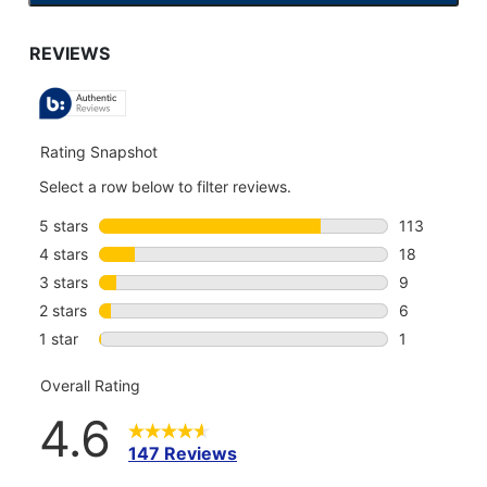
TO
GO
TO
ALL
REVIEWS