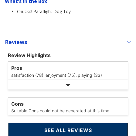
What's in the Box
Chuckit! Paraflight Dog Toy
Reviews
Review Highlights
Pros
satisfaction (78),
enjoyment (75),
playing (33)
Cons
Suitable Cons could not be generated at this time.
SEE ALL REVIEWS
CLICK