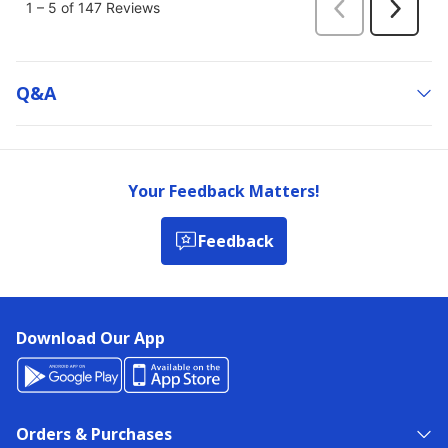
Q&a
Your Feedback Matters!
Feedback
Download Our App
Orders & Purchases