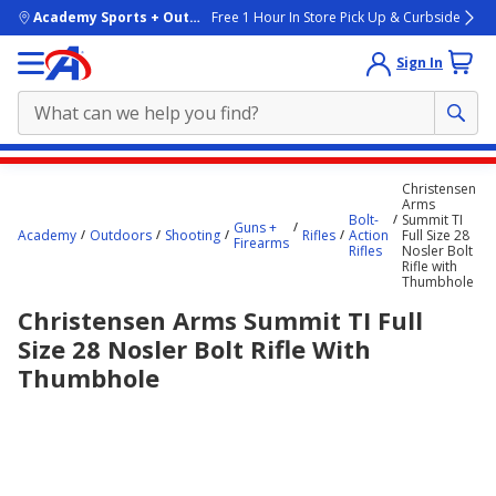
skip to main content
Academy Sports + Outdoors
Free 1 Hour In Store Pick Up & Curbside
Sign In
Main
Christensen
content
Arms
Bolt-
Summit TI
starts
Guns +
Academy
Outdoors
Shooting
Rifles
Action
Full Size 28
Firearms
Rifles
Nosler Bolt
here.
Rifle with
Thumbhole
Christensen Arms Summit TI Full
Size 28 Nosler Bolt Rifle With
Thumbhole