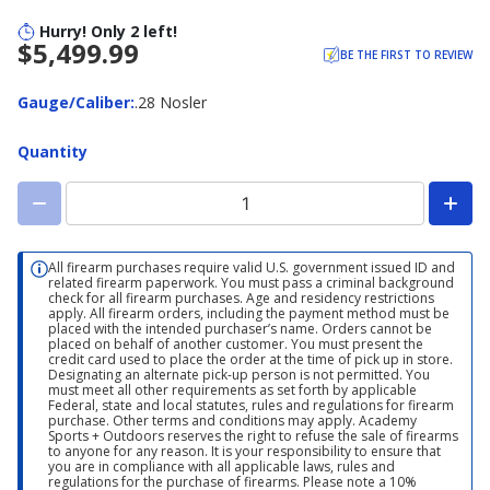
Hurry! Only 2 left!
$5,499.99
BE THE FIRST TO REVIEW
Gauge/Caliber
Gauge/Caliber
:
.28 Nosler
Quantity
All firearm purchases require valid U.S. government issued ID and
related firearm paperwork. You must pass a criminal background
check for all firearm purchases. Age and residency restrictions
apply. All firearm orders, including the payment method must be
placed with the intended purchaser’s name. Orders cannot be
placed on behalf of another customer. You must present the
credit card used to place the order at the time of pick up in store.
Designating an alternate pick-up person is not permitted. You
must meet all other requirements as set forth by applicable
Federal, state and local statutes, rules and regulations for firearm
purchase. Other terms and conditions may apply. Academy
Sports + Outdoors reserves the right to refuse the sale of firearms
to anyone for any reason. It is your responsibility to ensure that
you are in compliance with all applicable laws, rules and
regulations for the purchase of firearms. Please note a 10%