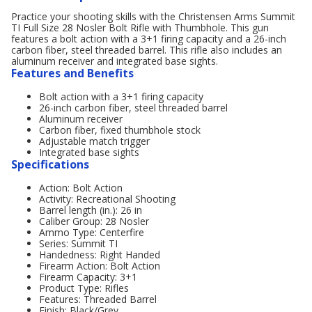
Practice your shooting skills with the Christensen Arms Summit
TI Full Size 28 Nosler Bolt Rifle with Thumbhole. This gun
features a bolt action with a 3+1 firing capacity and a 26-inch
carbon fiber, steel threaded barrel. This rifle also includes an
aluminum receiver and integrated base sights.
Features and Benefits
Bolt action with a 3+1 firing capacity
26-inch carbon fiber, steel threaded barrel
Aluminum receiver
Carbon fiber, fixed thumbhole stock
Adjustable match trigger
Integrated base sights
Specifications
Action: Bolt Action
Activity: Recreational Shooting
Barrel length (in.): 26 in
Caliber Group: 28 Nosler
Ammo Type: Centerfire
Series: Summit TI
Handedness: Right Handed
Firearm Action: Bolt Action
Firearm Capacity: 3+1
Product Type: Rifles
Features: Threaded Barrel
Finish: Black/Grey