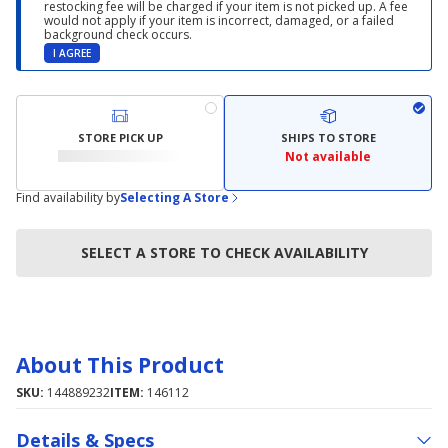
restocking fee will be charged if your item is not picked up. A fee
would not apply if your item is incorrect, damaged, or a failed
background check occurs.
I AGREE
STORE PICK UP
SHIPS TO STORE
Not available
Find availability by
Selecting A Store
SELECT A STORE TO CHECK AVAILABILITY
About This Product
SKU:
144889232
ITEM:
146112
Details & Specs