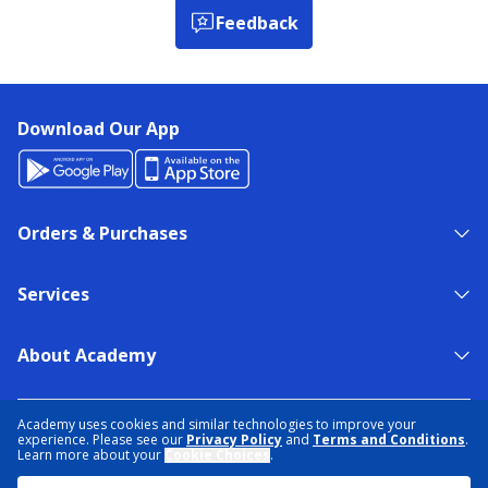
Feedback
Download Our App
Orders & Purchases
Services
About Academy
NEED HELP?
FIND A STORE
EXPERT ADVICE
Academy uses cookies and similar technologies to improve your
experience. Please see our
Privacy Policy
and
Terms and Conditions
.
Learn more about your
Cookie Choices
.