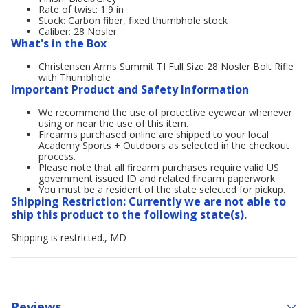
Rate of twist: 1:9 in
Stock: Carbon fiber, fixed thumbhole stock
Caliber: 28 Nosler
What's in the Box
Christensen Arms Summit TI Full Size 28 Nosler Bolt Rifle
with Thumbhole
Important Product and Safety Information
We recommend the use of protective eyewear whenever
using or near the use of this item.
Firearms purchased online are shipped to your local
Academy Sports + Outdoors as selected in the checkout
process.
Please note that all firearm purchases require valid US
government issued ID and related firearm paperwork.
You must be a resident of the state selected for pickup.
Shipping Restriction: Currently we are not able to
ship this product to the following state(s).
Shipping is restricted., MD
Reviews