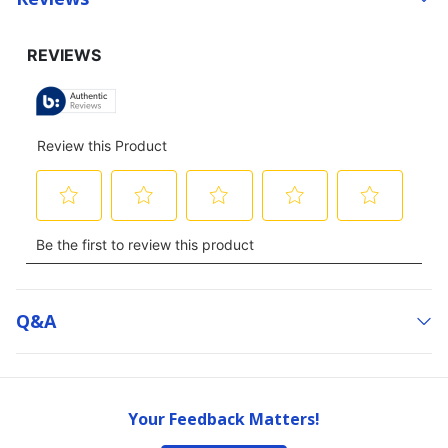
Q&a
Your Feedback Matters!