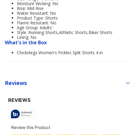
Moisture Wicking: No
Rise: Mid Rise
Water Resistant: No
Product Type: Shorts
Flame Resistant: No
Age Group: Adults'
Style: Running Shorts,Athletic Shorts,Biker Shorts
Lining: No
What's in the Box
Chicknlegs Women's Pickles Split Shorts 4 in
Reviews