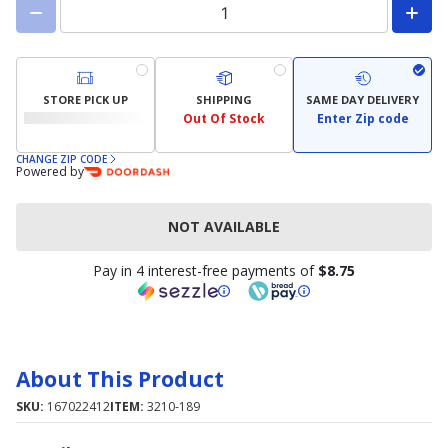
STORE PICK UP
SHIPPING
SAME DAY DELIVERY
Out Of Stock
Enter Zip code
CHANGE ZIP CODE
Powered by
NOT AVAILABLE
Pay in 4 interest-free payments of
$8.75
About This Product
SKU:
167022412
ITEM:
3210-189