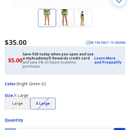
$35.00
BE THE FIRST TO REVIEW
Save $30 today when you open and use
a myAcademy® Rewards credit card
Learn More
$5.00
$5.00
and save 5% on future Academy
and Prequalify
with
purchases.
Academy
Credit
Card
Color
Color
:
Bright Green 02
Size
Size
:
X Large
(choice
(choice
Large
X Large
not
not
available)
available)
Quantity