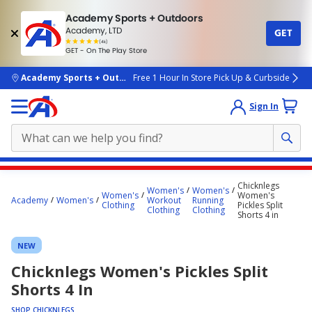
Academy Sports + Outdoors
Academy, LTD
GET
4.7
(4k)
star
GET - On The Play Store
rated
by
4k
people
skip to main content
Academy Sports + Outdoors
Free 1 Hour In Store Pick Up & Curbside
Sign In
Main
Chicknlegs
Women's
Women's
content
Women's
Women's
Academy
Women's
Workout
Running
Clothing
Pickles Split
starts
Clothing
Clothing
Shorts 4 in
here.
NEW
Chicknlegs Women's Pickles Split
Shorts 4 In
SHOP CHICKNLEGS