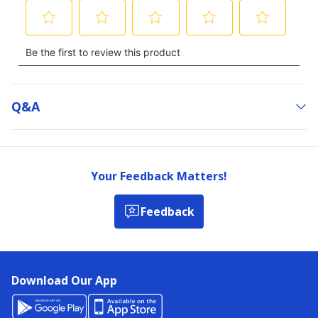
Q&a
Your Feedback Matters!
Feedback
Download Our App