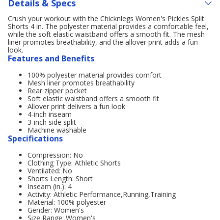
Details & Specs
Crush your workout with the Chicknlegs Women's Pickles Split
Shorts 4 in. The polyester material provides a comfortable feel,
while the soft elastic waistband offers a smooth fit. The mesh
liner promotes breathability, and the allover print adds a fun
look.
Features and Benefits
100% polyester material provides comfort
Mesh liner promotes breathability
Rear zipper pocket
Soft elastic waistband offers a smooth fit
Allover print delivers a fun look
4-inch inseam
3-inch side split
Machine washable
Specifications
Compression: No
Clothing Type: Athletic Shorts
Ventilated: No
Shorts Length: Short
Inseam (in.): 4
Activity: Athletic Performance,Running,Training
Material: 100% polyester
Gender: Women's
Size Range: Women's