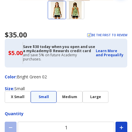
$35.00
BE THE FIRST TO REVIEW
Save $30 today when you open and use
a myAcademy® Rewards credit card
Learn More
$5.00
$5.00
and save 5% on future Academy
and Prequalify
with
purchases.
Academy
Credit
Card
Color
Color
:
Bright Green 02
Size
Size
:
Small
X Small
Small
Medium
Large
Quantity