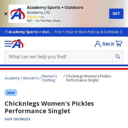
Academy Sports + Outdoors
Academy, LTD
GET
4.7
(4k)
star
GET - On The Play Store
rated
by
4k
people
skip to main content
Academy Sports + Outdoors
Free 1 Hour In Store Pick Up & Curbside
Sign In
Main
Women's
Chicknlegs Women's Pickles
Academy
Women's
content
Clothing
Performance Singlet
starts
NEW
here.
Chicknlegs Women's Pickles
Performance Singlet
SHOP CHICKNLEGS