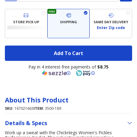
FREE
STORE PICK UP
SHIPPING
SAME DAY DELIVERY
Enter Zip code
Add To Cart
Pay in 4 interest-free payments of
$8.75
About This Product
SKU:
167021663
ITEM:
3500-189
Details & Specs
Work up a sweat with the Chicknlegs Women's Pickles