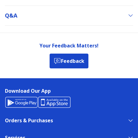
Q&a
Your Feedback Matters!
Feedback
Download Our App
Orders & Purchases
Services