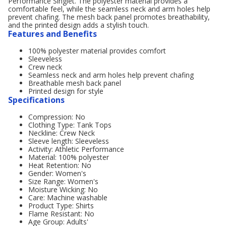
Performance Singlet. The polyester material provides a
comfortable feel, while the seamless neck and arm holes help
prevent chafing. The mesh back panel promotes breathability,
and the printed design adds a stylish touch.
Features and Benefits
100% polyester material provides comfort
Sleeveless
Crew neck
Seamless neck and arm holes help prevent chafing
Breathable mesh back panel
Printed design for style
Specifications
Compression: No
Clothing Type: Tank Tops
Neckline: Crew Neck
Sleeve length: Sleeveless
Activity: Athletic Performance
Material: 100% polyester
Heat Retention: No
Gender: Women's
Size Range: Women's
Moisture Wicking: No
Care: Machine washable
Product Type: Shirts
Flame Resistant: No
Age Group: Adults'