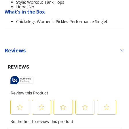
Style: Workout Tank Tops
Hood: No
What's in the Box
Chicknlegs Women's Pickles Performance Singlet
Reviews