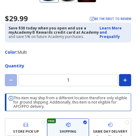
$29.99
BE THE FIRST TO REVIEW
Save $30 today when you open and use a
Learn More
myAcademy® Rewards credit card at Academy
and
and save 5% on future Academy purchases.
Prequalify
Color
Color
:
Multi
Quantity
This item may ship from a different location therefore only eligible
for ground shipping. Additionally, this item is not eligible for
APO/FPO delivery.
FREE
STORE PICK UP
SHIPPING
SAME DAY DELIVERY