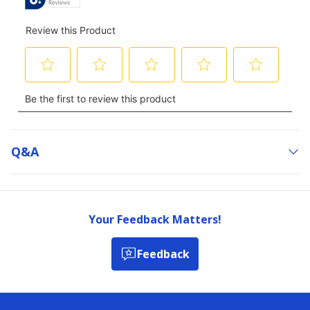
Q&a
Your Feedback Matters!
Feedback