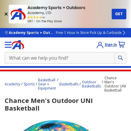
Academy Sports + Outdoors
Academy, LTD
GET
4.7
(4k)
star
GET - On The Play Store
rated
by
4k
people
skip to main content
Academy Sports + Outdoors
Free 1 Hour In Store Pick Up & Curbside
Sign In
Main
Chance
Basketball
content
Outdoor
Men's
Academy
Sports
Gear +
Basketballs
Basketballs
Outdoor UNI
starts
Equipment
Basketball
here.
Chance Men's Outdoor UNI
Basketball