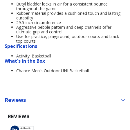
Butyl bladder locks in air for a consistent bounce
throughout the game
Rubber material provides a cushioned touch and lasting
durability
29.5-inch circumference
Aggressive pebble pattern and deep channels offer
ultimate grip and control
Use for practice, playground, outdoor courts and black-
top courts
Specifications
Activity: Basketball
What's in the Box
Chance Men's Outdoor UNI Basketball
Reviews