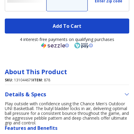
Enter Zip code
Add To Cart
4 interest-free payments on qualifying purchases
About This Product
SKU:
131044679
ITEM:
878
Details & Specs
Play outside with confidence using the Chance Men's Outdoor
UNI Basketball. The butyl bladder locks in air, delivering optimal
ball pressure for a consistent bounce throughout the game, and
the aggressive pebble pattern and deep channels offer ultimate
grip and control.
Features and Benefits