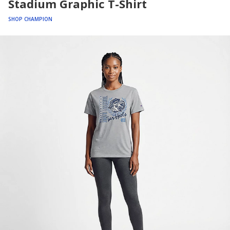
Stadium Graphic T-Shirt
SHOP CHAMPION