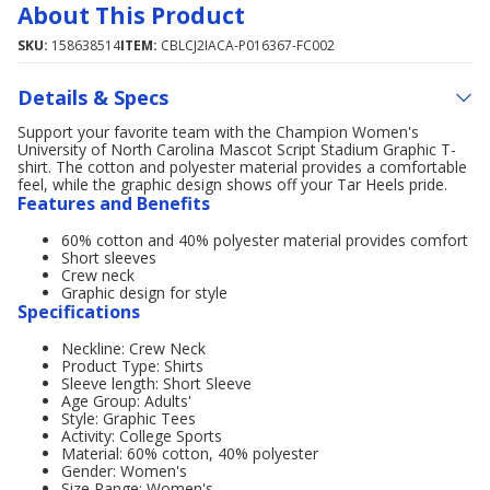
About This Product
SKU:
158638514
ITEM:
CBLCJ2IACA-P016367-FC002
Details & Specs
Support your favorite team with the Champion Women's
University of North Carolina Mascot Script Stadium Graphic T-
shirt. The cotton and polyester material provides a comfortable
feel, while the graphic design shows off your Tar Heels pride.
Features and Benefits
60% cotton and 40% polyester material provides comfort
Short sleeves
Crew neck
Graphic design for style
Specifications
Neckline: Crew Neck
Product Type: Shirts
Sleeve length: Short Sleeve
Age Group: Adults'
Style: Graphic Tees
Activity: College Sports
Material: 60% cotton, 40% polyester
Gender: Women's
Size Range: Women's