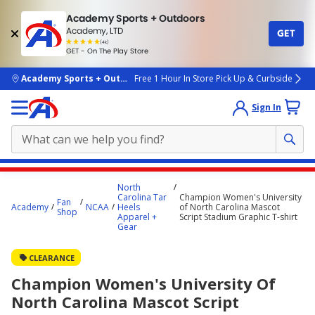
Academy Sports + Outdoors
Academy, LTD
GET
4.7
(4k)
star
GET - On The Play Store
rated
by
4k
people
skip to main content
Academy Sports + Outdoors
Free 1 Hour In Store Pick Up & Curbside
Sign In
Main
North
content
Carolina Tar
Champion Women's University
Fan
Academy
NCAA
Heels
of North Carolina Mascot
starts
Shop
Apparel +
Script Stadium Graphic T-shirt
Gear
here.
CLEARANCE
Champion Women's University Of
North Carolina Mascot Script