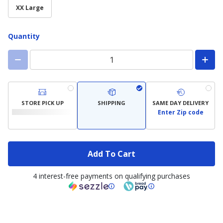
XX Large
Quantity
STORE PICK UP
SHIPPING
SAME DAY DELIVERY
Enter Zip code
Add To Cart
4 interest-free payments on qualifying purchases