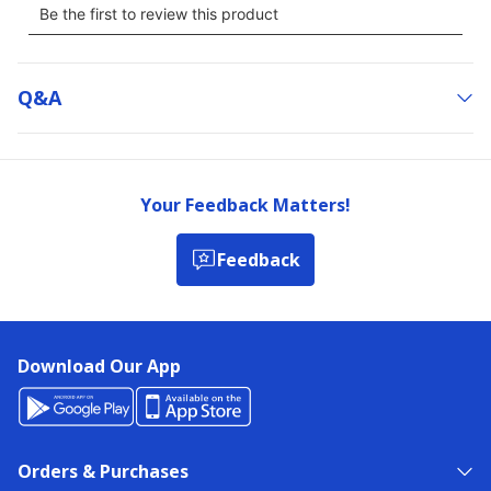
Q&a
Your Feedback Matters!
Feedback
Download Our App
Orders & Purchases