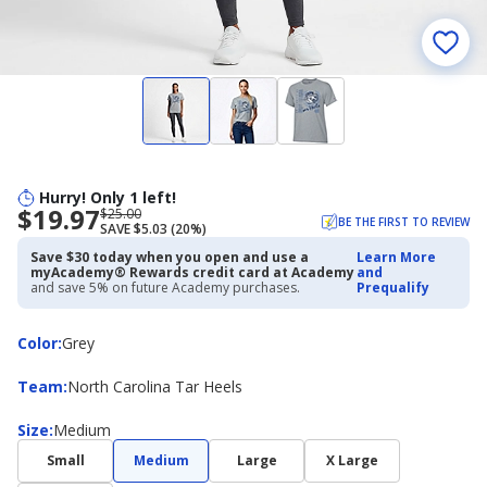
Hurry! Only 1 left!
$19.97
Now
Regularly
$25.00
BE THE FIRST TO REVIEW
SAVE $5.03 (20%)
priced
priced
$19.97
$25.00
Save $30 today when you open and use a
Learn More
myAcademy® Rewards credit card at Academy
and
and save 5% on future Academy purchases.
Prequalify
Color
Color
:
Grey
Team
Team
:
North Carolina Tar Heels
Size
Size
:
Medium
Small
Medium
Large
X Large