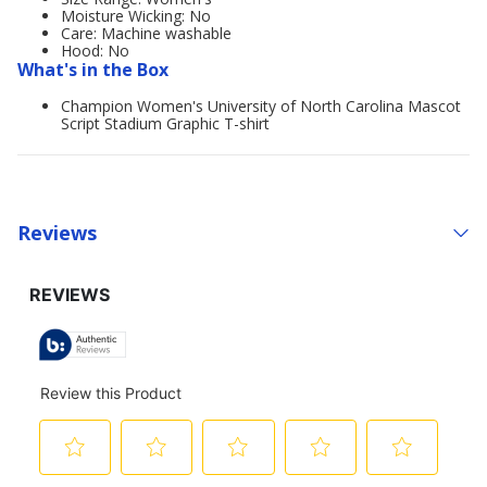
Moisture Wicking: No
Care: Machine washable
Hood: No
What's in the Box
Champion Women's University of North Carolina Mascot
Script Stadium Graphic T-shirt
Reviews