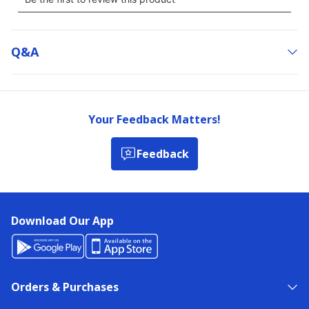
Q&a
Your Feedback Matters!
Feedback
Download Our App
Orders & Purchases