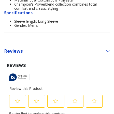
Material: 50% Cotton/50% Polyester
Champion's Powerblend collection combines total
comfort and classic styling
Specifications
Sleeve length: Long Sleeve
Gender: Men's
Reviews