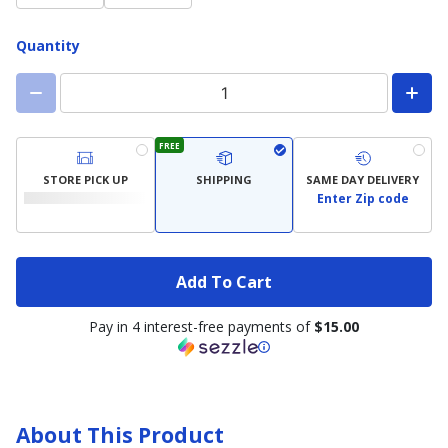
Quantity
FREE
STORE PICK UP
SHIPPING
SAME DAY DELIVERY
Enter Zip code
Add To Cart
Pay in 4 interest-free payments of
$15.00
About This Product