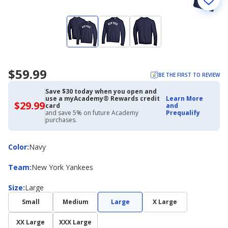
$59.99
BE THE FIRST TO REVIEW
Save $30 today when you open and
use a myAcademy® Rewards credit
Learn More
$29.99
$29.99
card
and
with
and save 5% on future Academy
Prequalify
Academy
purchases.
Credit
Card
Color
Color
:
Navy
Team
Team
:
New York Yankees
Size
Size
:
Large
Small
Medium
Large
X Large
XX Large
XXX Large