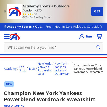
Academy Sports + Outdoors
Academy, LTD
GET
4.7
(4k)
star
GET - On The Play Store
rated
by
4k
people
skip to main content
Academy Sports + Outdoors
Free 1 Hour In Store Pick Up & Curbside
Sign In
Main
New York
New York
Champion New York
content
Fan
Yankees
Yankees
Academy
MLB
Yankees Powerblend
Shop
Apparel +
Jackets +
starts
Wordmark Sweatshirt
Gear
Outerwear
here.
NEW
Champion New York Yankees
Powerblend Wordmark Sweatshirt
SHOP CHAMPION