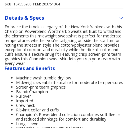
SKU:
167556908
ITEM:
203751364
Details & Specs
Embrace the timeless legacy of the New York Yankees with this
Champion Powerblend Wordmark Sweatshirt Built to withstand
the elements this midweight sweatshirt is perfect for moderate
temperatures whether you're tailgating outside the stadium or
hitting the streets in style The cotton/polyester blend provides
exceptional comfort and durability while the rib-knit collar and
cuffs ensure a secure snug fit Featuring crisp screen-print team
graphics this Champion sweatshirt lets you rep your team with
every wear
Features and Benefits
Machine wash tumble dry low
Midweight sweatshirt suitable for moderate temperatures
Screen-print team graphics
Brand: Champion
Pullover
Imported
Crew neck
Rib-knit collar and cuffs
Champion's Powerblend collection combines soft fleece
and reduced shrinkage for comfort and durability
Long sleeve