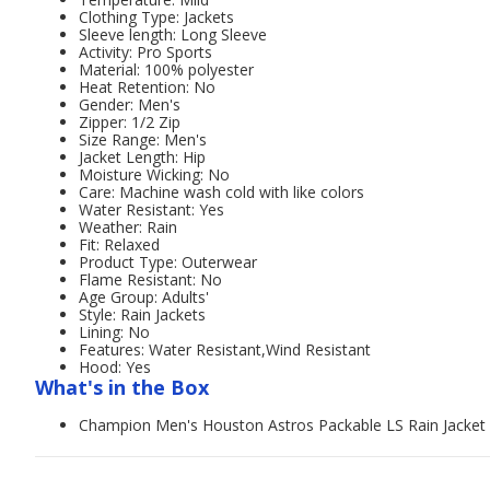
Clothing Type: Jackets
Sleeve length: Long Sleeve
Activity: Pro Sports
Material: 100% polyester
Heat Retention: No
Gender: Men's
Zipper: 1/2 Zip
Size Range: Men's
Jacket Length: Hip
Moisture Wicking: No
Care: Machine wash cold with like colors
Water Resistant: Yes
Weather: Rain
Fit: Relaxed
Product Type: Outerwear
Flame Resistant: No
Age Group: Adults'
Style: Rain Jackets
Lining: No
Features: Water Resistant,Wind Resistant
Hood: Yes
What's in the Box
Champion Men's Houston Astros Packable LS Rain Jacket