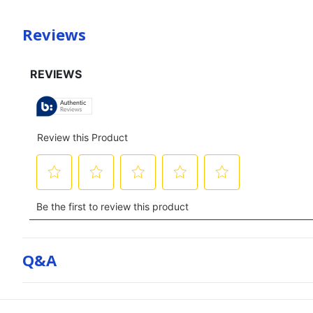
Reviews
Q&a