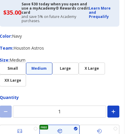
Save $30 today when you open and
use a myAcademy® Rewards credit
Learn More
$35.00
$35.00
card
and
with
and save 5% on future Academy
Prequalify
Academy
purchases.
Credit
Card
Color
Color
:
Navy
Team
Team
:
Houston Astros
Size
Size
:
Medium
Small
Medium
Large
X Large
XX Large
Quantity
FREE