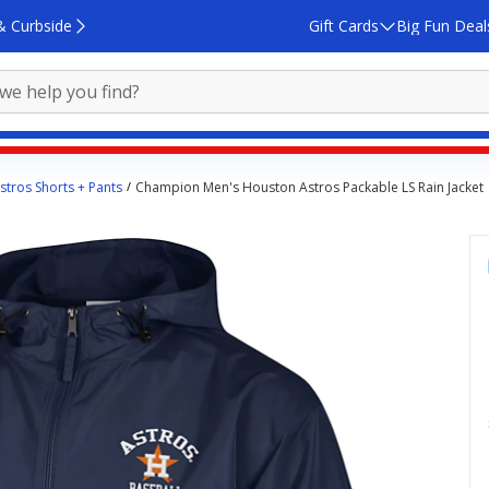
& Curbside
Gift Cards
Big Fun Deal
tros Shorts + Pants
Champion Men's Houston Astros Packable LS Rain Jacket