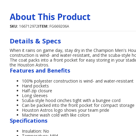
About This Product
SKU:
166712972
ITEM:
FG669206A
Details & Specs
When it rains on game day, stay dry in the Champion Men's Hous
construction is wind- and water-resistant, and the scuba-style h
The coat packs into a front pocket for easy storing in your st
the Houston Astros.
Features and Benefits
100% polyester construction is wind- and water-resistant
Hand pockets
Half-zip closure
Long sleeves
Scuba-style hood cinches tight with a bungee cord
Can be packed into the front pocket for compact storage
Houston Astros logo shows your team pride
Machine wash cold with like colors
Specifications
Insulation: No
Temperature: Mild