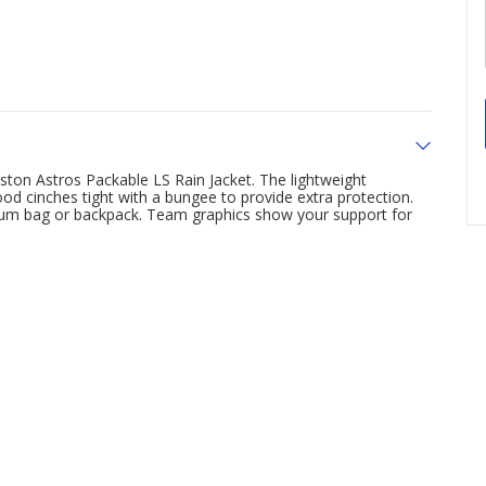
ton Astros Packable LS Rain Jacket. The lightweight
ood cinches tight with a bungee to provide extra protection.
adium bag or backpack. Team graphics show your support for