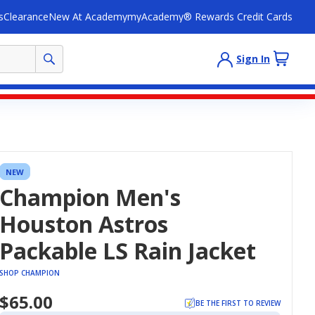
s
Clearance
New At Academy
myAcademy® Rewards Credit Cards
Sign In
NEW
Champion Men's
Houston Astros
Packable LS Rain Jacket
SHOP CHAMPION
$65.00
BE THE FIRST TO REVIEW