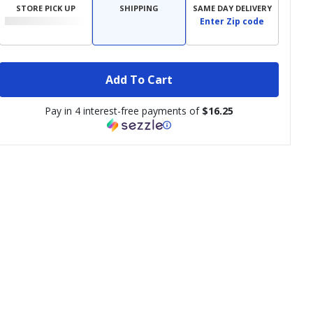
STORE PICK UP
SHIPPING
SAME DAY DELIVERY
Enter Zip code
Add To Cart
Pay in 4 interest-free payments of
$16.25