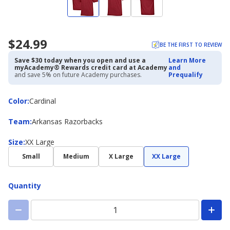
$24.99
BE THE FIRST TO REVIEW
Save $30 today when you open and use a
Learn More
myAcademy® Rewards credit card at Academy
and
and save 5% on future Academy purchases.
Prequalify
Color
Color
:
Cardinal
Team
Team
:
Arkansas Razorbacks
Size
Size
:
XX Large
Small
Medium
X Large
XX Large
Quantity