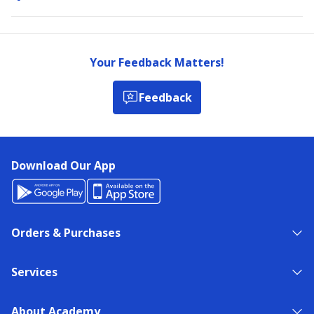
Your Feedback Matters!
Feedback
Download Our App
Orders & Purchases
Services
About Academy