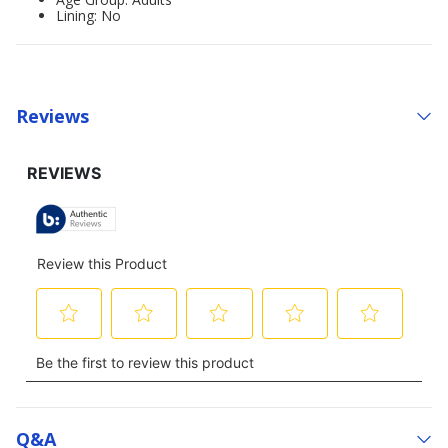
Lining: No
Reviews
Q&a