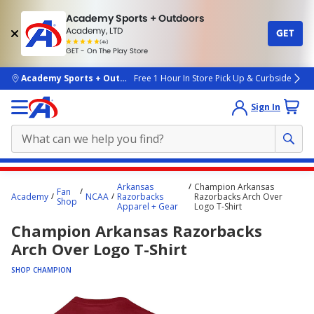
Academy Sports + Outdoors
Academy, LTD
GET
4.7
(4k)
star
GET - On The Play Store
rated
by
4k
people
skip to main content
Academy Sports + Outdoors
Free 1 Hour In Store Pick Up & Curbside
Sign In
Main
Arkansas
Champion Arkansas
Fan
content
Academy
NCAA
Razorbacks
Razorbacks Arch Over
Shop
Apparel + Gear
Logo T-Shirt
starts
Champion Arkansas Razorbacks
here.
Arch Over Logo T-Shirt
SHOP CHAMPION