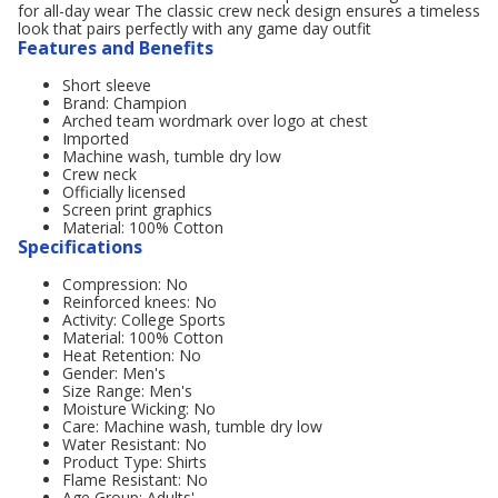
for all-day wear The classic crew neck design ensures a timeless
look that pairs perfectly with any game day outfit
Features and Benefits
Short sleeve
Brand: Champion
Arched team wordmark over logo at chest
Imported
Machine wash, tumble dry low
Crew neck
Officially licensed
Screen print graphics
Material: 100% Cotton
Specifications
Compression: No
Reinforced knees: No
Activity: College Sports
Material: 100% Cotton
Heat Retention: No
Gender: Men's
Size Range: Men's
Moisture Wicking: No
Care: Machine wash, tumble dry low
Water Resistant: No
Product Type: Shirts
Flame Resistant: No
Age Group: Adults'