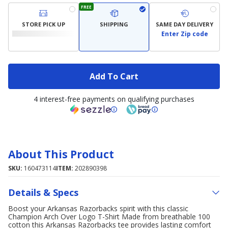
FREE
STORE PICK UP
SHIPPING
SAME DAY DELIVERY
Enter Zip code
Add To Cart
4 interest-free payments on qualifying purchases
About This Product
SKU:
160473114
ITEM:
202890398
Details & Specs
Boost your Arkansas Razorbacks spirit with this classic
Champion Arch Over Logo T-Shirt Made from breathable 100
cotton this Arkansas Razorbacks tee provides lasting comfort