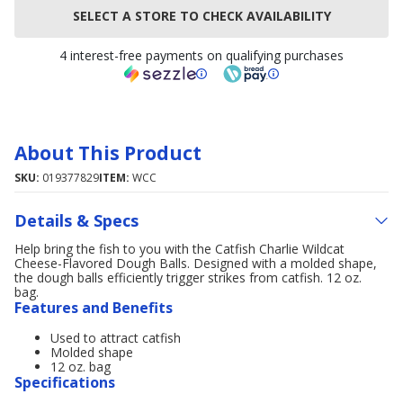
SELECT A STORE TO CHECK AVAILABILITY
4 interest-free payments on qualifying purchases
About This Product
SKU:
019377829
ITEM:
WCC
Details & Specs
Help bring the fish to you with the Catfish Charlie Wildcat
Cheese-Flavored Dough Balls. Designed with a molded shape,
the dough balls efficiently trigger strikes from catfish. 12 oz.
bag.
Features and Benefits
Used to attract catfish
Molded shape
12 oz. bag
Specifications