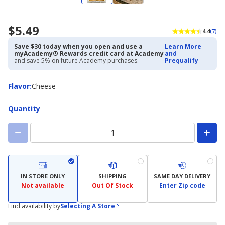
$5.49
4.4
(7)
Save $30 today when you open and use a
Learn More
myAcademy® Rewards credit card at Academy
and
and save 5% on future Academy purchases.
Prequalify
Flavor
Flavor
:
Cheese
Quantity
IN STORE ONLY
SHIPPING
SAME DAY DELIVERY
Not available
Out Of Stock
Enter Zip code
Find availability by
Selecting A Store