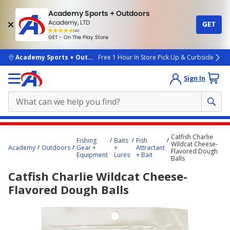
Academy Sports + Outdoors
Academy, LTD
GET
4.7
(4k)
star
GET - On The Play Store
rated
by
4k
people
skip to main content
Academy Sports + Outdoors
Free 1 Hour In Store Pick Up & Curbside
Sign In
Main
Catfish Charlie
Fishing
Baits
Fish
content
Wildcat Cheese-
Academy
Outdoors
Gear +
+
Attractant
Flavored Dough
starts
Equipment
Lures
+ Bait
Balls
here.
Catfish Charlie Wildcat Cheese-
Flavored Dough Balls