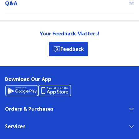
Q&a
Your Feedback Matters!
Feedback
Download Our App
Orders & Purchases
Services