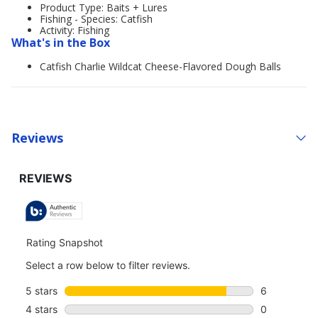
Product Type: Baits + Lures
Fishing - Species: Catfish
Activity: Fishing
What's in the Box
Catfish Charlie Wildcat Cheese-Flavored Dough Balls
Reviews