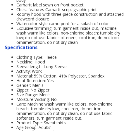
body
Carhartt label sewn on front pocket
Chest features Carhartt script graphic print
Roomy hood with three-piece construction and attached
drawcord closure
Watercolor-style camo print for a splash of color
Exclusive trimming, turn garment inside out, machine
wash warm like colors, non-chlorine bleach; tumble dry
low; do not use fabric softeners; cool iron, do not iron
ornamentation, do not dry clean
Specifications
Clothing Type: Fleece
Neckline: Hood
Sleeve length: Long Sleeve
Activity: Work
Material: 59% Cotton, 41% Polyester, Spandex
Heat Retention: Yes
Gender: Men's
Zipper: No Zipper
Size Range: Men's
Moisture Wicking: No
Care: Machine wash warm like colors, non-chlorine
bleach, tumble dry low, cool iron, do not iron
ornamentation, do not dry clean, do not use fabric
softeners, turn garment inside out.
Product Type: Sweatshirts
Age Group: Adults'