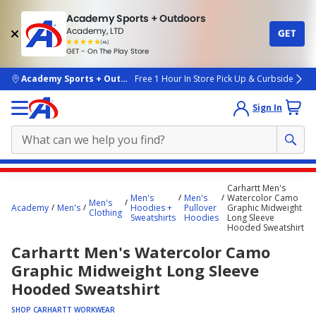
Academy Sports + Outdoors
Academy, LTD
GET
4.7
(4k)
star
GET - On The Play Store
rated
by
4k
people
skip to main content
Academy Sports + Outdoors
Free 1 Hour In Store Pick Up & Curbside
Sign In
Main
Carhartt Men's
content
Men's
Men's
Watercolor Camo
Men's
Academy
Men's
Hoodies +
Pullover
Graphic Midweight
starts
Clothing
Sweatshirts
Hoodies
Long Sleeve
Hooded Sweatshirt
here.
Carhartt Men's Watercolor Camo
Graphic Midweight Long Sleeve
Hooded Sweatshirt
SHOP CARHARTT WORKWEAR