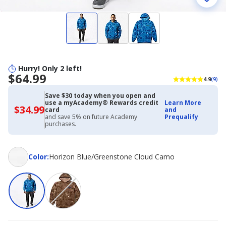
Hurry! Only 2 left!
$64.99
4.9
(9)
Save $30 today when you open and
use a myAcademy® Rewards credit
Learn More
$34.99
$34.99
card
and
with
and save 5% on future Academy
Prequalify
Academy
purchases.
Credit
Card
Color
Color
:
Horizon Blue/Greenstone Cloud Camo