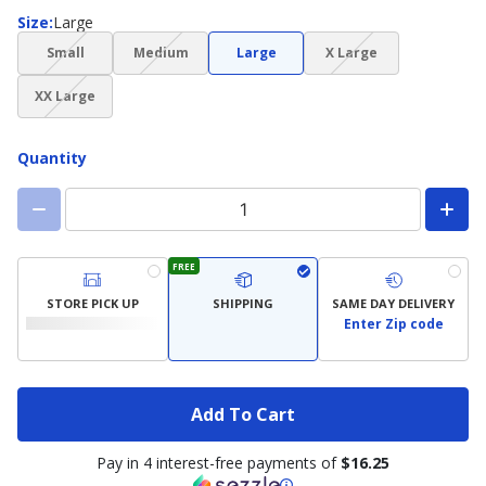
Size
Size
:
Large
(choice
(choice
(choice
Small
Medium
Large
X Large
not
not
not
(choice
available)
available)
available)
XX Large
not
available)
Quantity
FREE
STORE PICK UP
SHIPPING
SAME DAY DELIVERY
Enter Zip code
Add To Cart
Pay in 4 interest-free payments of
$16.25