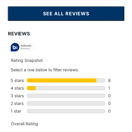
SEE ALL REVIEWS
CLICK
TO
GO
TO
ALL
REVIEWS