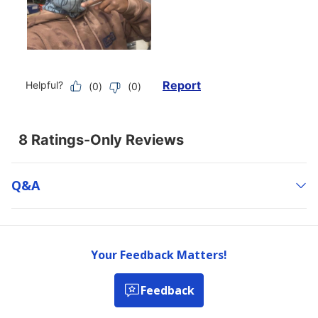
Q&a
Your Feedback Matters!
Feedback