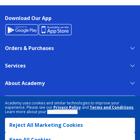
Download Our App
Orders & Purchases
Services
About Academy
NEED HELP?
FIND A STORE
EXPERT ADVICE
Academy uses cookies and similar technologies to improve your
experience. Please see our
Privacy Policy
and
Terms and Conditions
.
Learn more about your
Cookie Choices
.
PRIVACY POLICY
COOKIE PREFERENCES
Reject All Marketing Cookies
TERMS & CONDITIONS
DATA RIGHTS REQUEST
ACCESSIBILITY
DO NOT SELL/SHARE MY INFORMATION
SITEMAP
Keep All Cookies