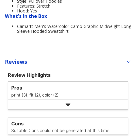
Style: Pullover Hoodies
Features: Stretch
Hood: Yes
What's in the Box
Carhartt Men's Watercolor Camo Graphic Midweight Long
Sleeve Hooded Sweatshirt
Reviews
Review Highlights
Pros
print (3),
fit (2),
color (2)
Cons
Suitable Cons could not be generated at this time.