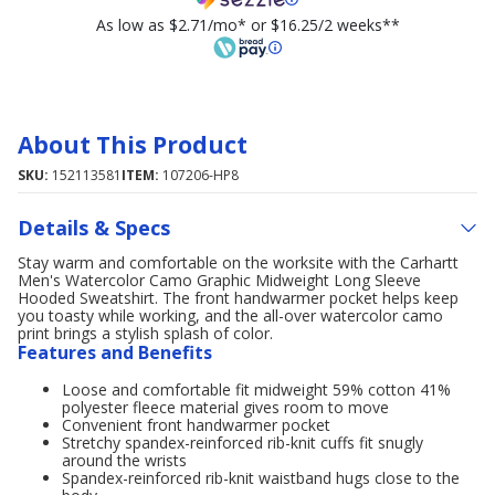
As low as $2.71/mo* or $16.25/2 weeks**
About This Product
SKU:
152113581
ITEM:
107206-HP8
Details & Specs
Stay warm and comfortable on the worksite with the Carhartt
Men's Watercolor Camo Graphic Midweight Long Sleeve
Hooded Sweatshirt. The front handwarmer pocket helps keep
you toasty while working, and the all-over watercolor camo
print brings a stylish splash of color.
Features and Benefits
Loose and comfortable fit midweight 59% cotton 41%
polyester fleece material gives room to move
Convenient front handwarmer pocket
Stretchy spandex-reinforced rib-knit cuffs fit snugly
around the wrists
Spandex-reinforced rib-knit waistband hugs close to the