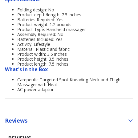
Folding design: No
Product depth/length: 7.5 inches
Batteries Required: Yes
Product weight: 1.2 pounds
Product Type: Handheld massager
Assembly Required: No
Batteries Included: Yes
Activity: Lifestyle
Material: Plastic and fabric
Product width: 3.5 inches
Product height: 3.5 inches
Product length: 7.5 inches
What's in the Box
Carepeutic Targeted Spot Kneading Neck and Thigh
Massager with Heat
AC power adaptor
Reviews