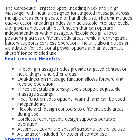
The Carepeutic Targeted Spot Kneading Neck and Thigh
Massager with Heat is designed for targeted massage across
multiple areas during seated or handheld use. The unit includes
dual‑direction kneading nodes with adjustable intensity levels,
along with an optional heat function that can operate
independently or with massage. A flexible design allows
positioning across different body areas, while a rechargeable
battery supports cordless operation. The unit also includes an
AC adaptor for additional power options and an automatic
shutoff for controlled use.
Features and Benefits
Kneading massage nodes provide targeted contact on
neck, thighs, and other areas
Dual‑direction massage function allows forward and
reverse operation
Three selectable intensity levels support adjustable
massage settings
Heat function adds optional warmth and can be used
independently
Flexible arch design contours to different body areas
during use
Cordless, rechargeable design supports portable
operation
Automatic 20‑minute shutoff supports controlled use
AC adaptor included for optional corded use
Specifications