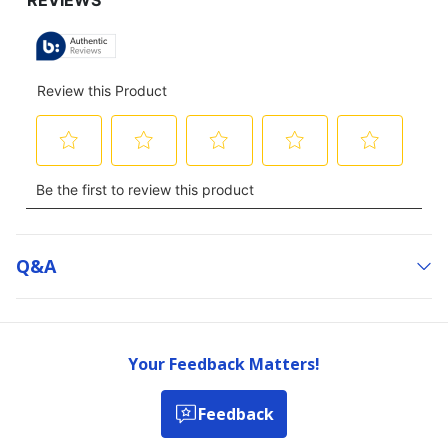
Q&a
Your Feedback Matters!
Feedback