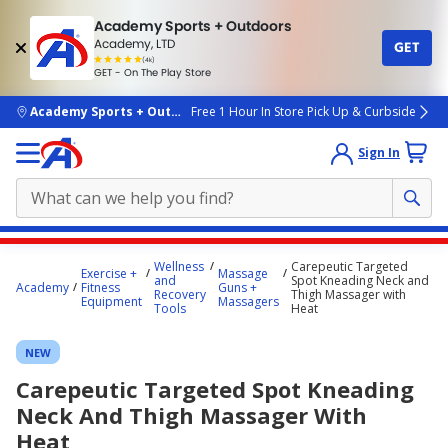
Academy Sports + Outdoors
Academy, LTD
GET
4.7
(4k)
star
GET - On The Play Store
rated
by
4k
people
skip to main content
Academy Sports + Outdoors
Free 1 Hour In Store Pick Up & Curbside
Sign In
Main
Wellness
Carepeutic Targeted
Exercise +
Massage
content
and
Spot Kneading Neck and
Academy
Fitness
Guns +
Recovery
Thigh Massager with
starts
Equipment
Massagers
Tools
Heat
here.
NEW
Carepeutic Targeted Spot Kneading
Neck And Thigh Massager With
Heat