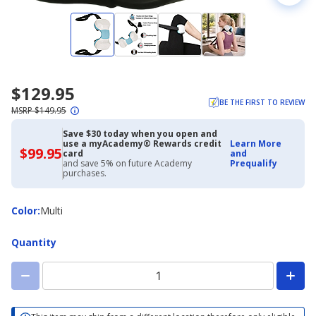
$129.95
BE THE FIRST TO REVIEW
MSRP $149.95
Save $30 today when you open and
use a myAcademy® Rewards credit
Learn More
$99.95
$99.95
card
and
with
and save 5% on future Academy
Prequalify
Academy
purchases.
Credit
Card
Color
Color
:
Multi
Quantity