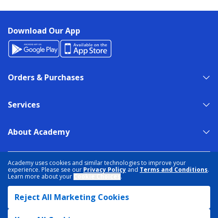
Download Our App
Orders & Purchases
Services
About Academy
NEED HELP?
FIND A STORE
EXPERT ADVICE
Academy uses cookies and similar technologies to improve your
experience. Please see our
Privacy Policy
and
Terms and Conditions
.
Learn more about your
Cookie Choices
.
PRIVACY POLICY
COOKIE PREFERENCES
Reject All Marketing Cookies
TERMS & CONDITIONS
DATA RIGHTS REQUEST
ACCESSIBILITY
DO NOT SELL/SHARE MY INFORMATION
SITEMAP