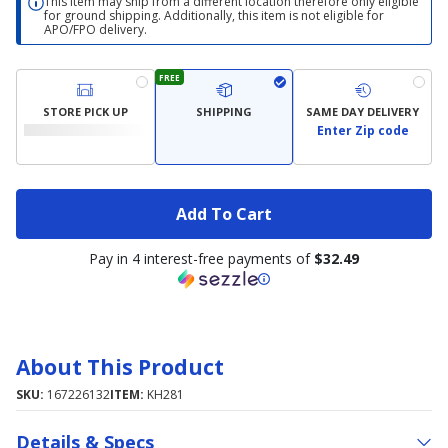
This item may ship from a different location therefore only eligible
for ground shipping. Additionally, this item is not eligible for
APO/FPO delivery.
FREE
STORE PICK UP
SHIPPING
SAME DAY DELIVERY
Enter Zip code
Add To Cart
Pay in 4 interest-free payments of
$32.49
About This Product
SKU:
167226132
ITEM:
KH281
Details & Specs