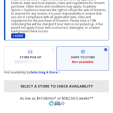
Federal, state and local statutes, rules and regulations for firearm
purchase. Other terms and conditions may apply. Academy
Sports + Outdoors reserves the right to refuse the sale of firearms
to anyone for any reason. It is your responsibility to ensure that
you are in compliance with all applicable laws, rules and
regulations for the purchase of firearms. Please note a 10%
restocking fee will be charged if your item is not picked up. A fee
would not apply if your item is incorrect, damaged, or a failed
background check occurs.
I AGREE
STORE PICK UP
SHIPS TO STORE
Not available
Find availability by
Selecting A Store
SELECT A STORE TO CHECK AVAILABILITY
As low as $97.08/mo* or $582.50/2 weeks**