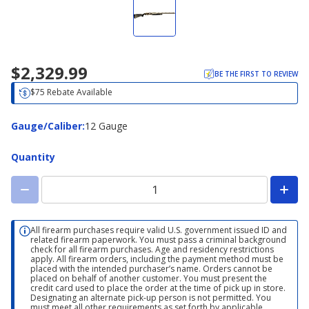
$2,329.99
BE THE FIRST TO REVIEW
$75 Rebate Available
Gauge/Caliber
Gauge/Caliber
:
12 Gauge
Quantity
All firearm purchases require valid U.S. government issued ID and
related firearm paperwork. You must pass a criminal background
check for all firearm purchases. Age and residency restrictions
apply. All firearm orders, including the payment method must be
placed with the intended purchaser’s name. Orders cannot be
placed on behalf of another customer. You must present the
credit card used to place the order at the time of pick up in store.
Designating an alternate pick-up person is not permitted. You
must meet all other requirements as set forth by applicable