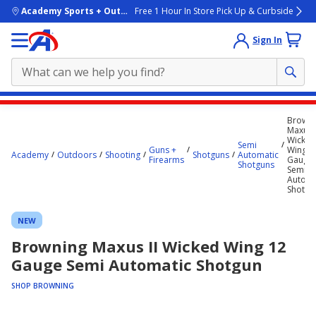
skip to main content
Academy Sports + Outdoors
Free 1 Hour In Store Pick Up & Curbside
Sign In
Main
Browni
content
Maxus I
Wicked
starts
Semi
Guns +
Wing 1
Academy
Outdoors
Shooting
Shotguns
Automatic
Firearms
Gauge
here.
Shotguns
Semi
Automa
Shotgu
NEW
Browning Maxus II Wicked Wing 12
Gauge Semi Automatic Shotgun
SHOP BROWNING