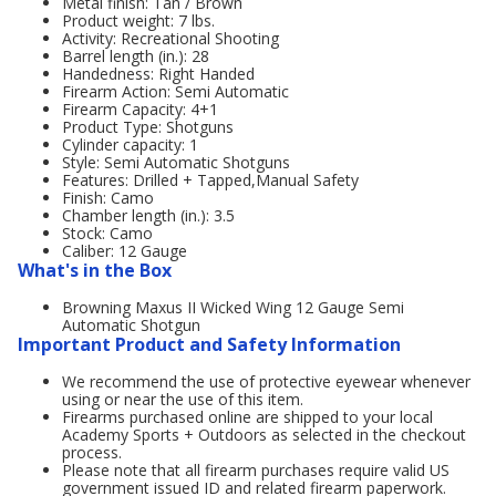
Metal finish: Tan / Brown
Product weight: 7 lbs.
Activity: Recreational Shooting
Barrel length (in.): 28
Handedness: Right Handed
Firearm Action: Semi Automatic
Firearm Capacity: 4+1
Product Type: Shotguns
Cylinder capacity: 1
Style: Semi Automatic Shotguns
Features: Drilled + Tapped,Manual Safety
Finish: Camo
Chamber length (in.): 3.5
Stock: Camo
Caliber: 12 Gauge
What's in the Box
Browning Maxus II Wicked Wing 12 Gauge Semi
Automatic Shotgun
Important Product and Safety Information
We recommend the use of protective eyewear whenever
using or near the use of this item.
Firearms purchased online are shipped to your local
Academy Sports + Outdoors as selected in the checkout
process.
Please note that all firearm purchases require valid US
government issued ID and related firearm paperwork.