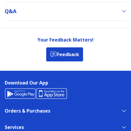
Q&a
Your Feedback Matters!
Feedback
Download Our App
Orders & Purchases
Services