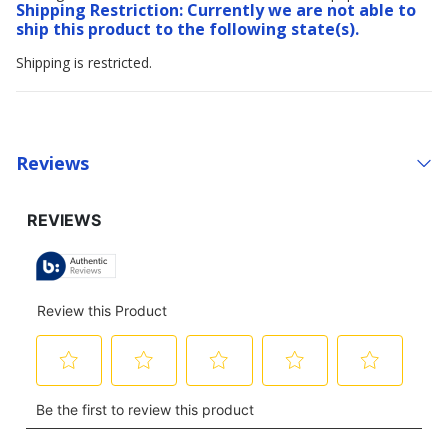
Shipping Restriction: Currently we are not able to
ship this product to the following state(s).
Shipping is restricted.
Reviews