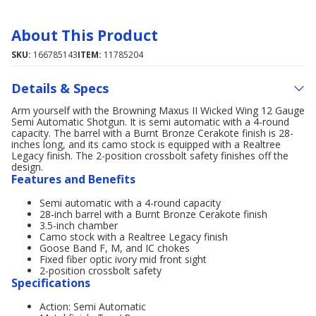
About This Product
SKU:
166785143
ITEM:
11785204
Details & Specs
Arm yourself with the Browning Maxus II Wicked Wing 12 Gauge
Semi Automatic Shotgun. It is semi automatic with a 4-round
capacity. The barrel with a Burnt Bronze Cerakote finish is 28-
inches long, and its camo stock is equipped with a Realtree
Legacy finish. The 2-position crossbolt safety finishes off the
design.
Features and Benefits
Semi automatic with a 4-round capacity
28-inch barrel with a Burnt Bronze Cerakote finish
3.5-inch chamber
Camo stock with a Realtree Legacy finish
Goose Band F, M, and IC chokes
Fixed fiber optic ivory mid front sight
2-position crossbolt safety
Specifications
Action: Semi Automatic