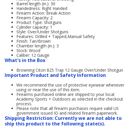
Barrel length (in.): 30
Handedness: Right Handed
Firearm Action: Break Action
Firearm Capacity: 2
Product Type: Shotguns
Cylinder capacity: 1
Style: Over/Under Shotguns
Features: Drilled + Tapped,Manual Safety
Finish: Tan/Brown
Chamber length (in.): 3
Stock: Wood
Caliber: 12 Gauge
What's in the Box
Browning Citori 825 Trap 12 Gauge Over/Under Shotgun
Important Product and Safety Information
We recommend the use of protective eyewear whenever
using or near the use of this item.
Firearms purchased online are shipped to your local
Academy Sports + Outdoors as selected in the checkout
process.
Please note that all firearm purchases require valid US
government issued ID and related firearm paperwork.
Shipping Restriction: Currently we are not able to
ship this product to the following state(s).