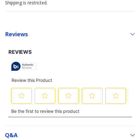
Shipping is restricted.
Reviews
Q&a