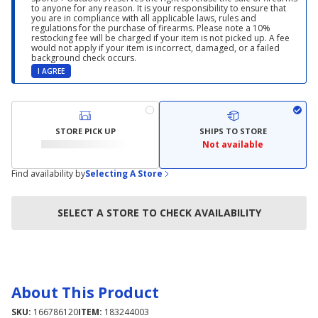
to anyone for any reason. It is your responsibility to ensure that
you are in compliance with all applicable laws, rules and
regulations for the purchase of firearms. Please note a 10%
restocking fee will be charged if your item is not picked up. A fee
would not apply if your item is incorrect, damaged, or a failed
background check occurs.
I AGREE
STORE PICK UP
SHIPS TO STORE
Not available
Find availability by
Selecting A Store
SELECT A STORE TO CHECK AVAILABILITY
About This Product
SKU:
166786120
ITEM:
183244003