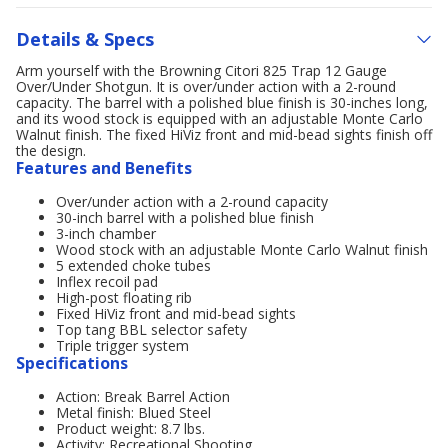
Details & Specs
Arm yourself with the Browning Citori 825 Trap 12 Gauge
Over/Under Shotgun. It is over/under action with a 2-round
capacity. The barrel with a polished blue finish is 30-inches long,
and its wood stock is equipped with an adjustable Monte Carlo
Walnut finish. The fixed HiViz front and mid-bead sights finish off
the design.
Features and Benefits
Over/under action with a 2-round capacity
30-inch barrel with a polished blue finish
3-inch chamber
Wood stock with an adjustable Monte Carlo Walnut finish
5 extended choke tubes
Inflex recoil pad
High-post floating rib
Fixed HiViz front and mid-bead sights
Top tang BBL selector safety
Triple trigger system
Specifications
Action: Break Barrel Action
Metal finish: Blued Steel
Product weight: 8.7 lbs.
Activity: Recreational Shooting