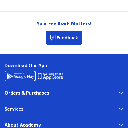
Your Feedback Matters!
Feedback
Download Our App
Orders & Purchases
Services
About Academy