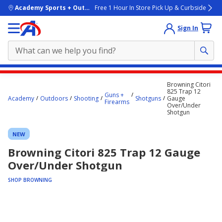
skip to main content
Academy Sports + Outdoors
Free 1 Hour In Store Pick Up & Curbside
Sign In
Main
Browning Citori
content
825 Trap 12
Guns +
Academy
Outdoors
Shooting
Shotguns
Gauge
starts
Firearms
Over/Under
Shotgun
here.
NEW
Browning Citori 825 Trap 12 Gauge
Over/Under Shotgun
SHOP BROWNING