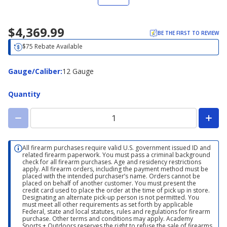
$4,369.99
BE THE FIRST TO REVIEW
$75 Rebate Available
Gauge/Caliber
Gauge/Caliber
:
12 Gauge
Quantity
All firearm purchases require valid U.S. government issued ID and
related firearm paperwork. You must pass a criminal background
check for all firearm purchases. Age and residency restrictions
apply. All firearm orders, including the payment method must be
placed with the intended purchaser’s name. Orders cannot be
placed on behalf of another customer. You must present the
credit card used to place the order at the time of pick up in store.
Designating an alternate pick-up person is not permitted. You
must meet all other requirements as set forth by applicable
Federal, state and local statutes, rules and regulations for firearm
purchase. Other terms and conditions may apply. Academy
Sports + Outdoors reserves the right to refuse the sale of firearms