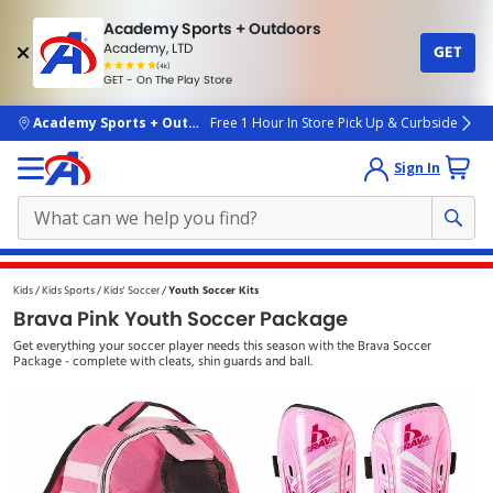
Academy Sports + Outdoors
Academy, LTD
GET
4.7
(4k)
star
GET - On The Play Store
rated
by
4k
people
skip to main content
Academy Sports + Outdoors
Free 1 Hour In Store Pick Up & Curbside
Sign In
Main
Kids
Kids Sports
Kids' Soccer
Youth Soccer Kits
content
Brava Pink Youth Soccer Package
starts
Get everything your soccer player needs this season with the Brava Soccer
here.
Package - complete with cleats, shin guards and ball.