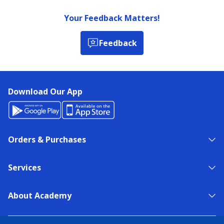
Your Feedback Matters!
Feedback
Download Our App
Orders & Purchases
Services
About Academy
NEED HELP?
FIND A STORE
EXPERT ADVICE