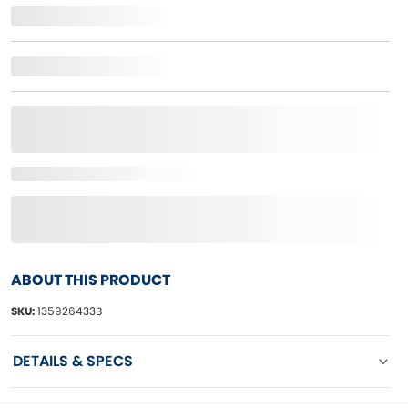
ABOUT THIS PRODUCT
SKU:
135926433B
DETAILS & SPECS