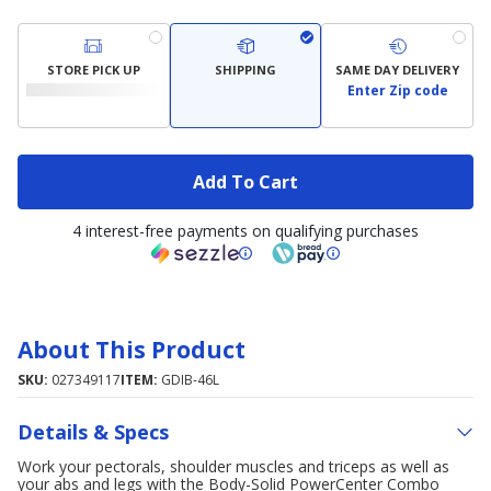
STORE PICK UP
SHIPPING
SAME DAY DELIVERY
Enter Zip code
Add To Cart
4 interest-free payments on qualifying purchases
About This Product
SKU:
027349117
ITEM:
GDIB-46L
Details & Specs
Work your pectorals, shoulder muscles and triceps as well as
your abs and legs with the Body-Solid PowerCenter Combo