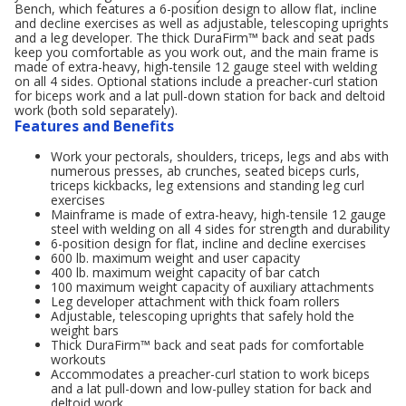
Bench, which features a 6-position design to allow flat, incline
and decline exercises as well as adjustable, telescoping uprights
and a leg developer. The thick DuraFirm™ back and seat pads
keep you comfortable as you work out, and the main frame is
made of extra-heavy, high-tensile 12 gauge steel with welding
on all 4 sides. Optional stations include a preacher-curl station
for biceps work and a lat pull-down station for back and deltoid
work (both sold separately).
Features and Benefits
Work your pectorals, shoulders, triceps, legs and abs with
numerous presses, ab crunches, seated biceps curls,
triceps kickbacks, leg extensions and standing leg curl
exercises
Mainframe is made of extra-heavy, high-tensile 12 gauge
steel with welding on all 4 sides for strength and durability
6-position design for flat, incline and decline exercises
600 lb. maximum weight and user capacity
400 lb. maximum weight capacity of bar catch
100 maximum weight capacity of auxiliary attachments
Leg developer attachment with thick foam rollers
Adjustable, telescoping uprights that safely hold the
weight bars
Thick DuraFirm™ back and seat pads for comfortable
workouts
Accommodates a preacher-curl station to work biceps
and a lat pull-down and low-pulley station for back and
deltoid work