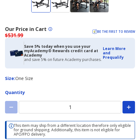
Our Price in Cart
BE THE FIRST TO REVIEW
$531.99
Save 5% today when you use your
Learn More
myAcademy® Rewards credit card at
and
Academy
Prequalify
and save 5% on future Academy purchases.
Size
Size
:
One Size
Quantity
This item may ship from a different location therefore only eligible
for ground shipping. Additionally, this item is not eligible for
APO/FPO delivery.