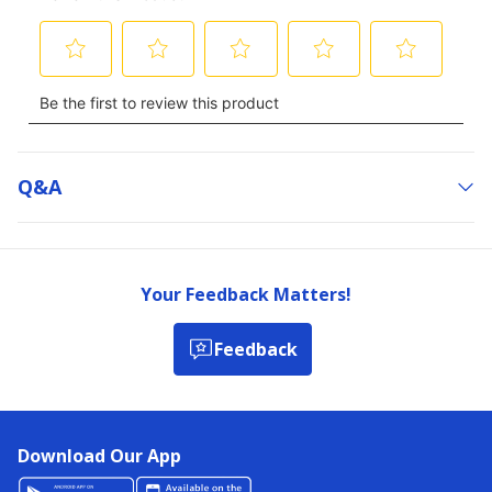
Q&a
Your Feedback Matters!
Feedback
Download Our App