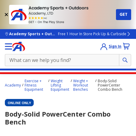
Academy Sports + Outdoors
Academy, LTD
GET
4.7
(4k)
star
GET - On The Play Store
rated
by
4k
people
skip to main content
Academy Sports + Outdoors
Free 1 Hour In Store Pick Up & Curbside
Sign In
Main
Exercise +
Weight
Weight +
Body-Solid
content
Academy
Fitness
Lifting
Workout
PowerCenter
Equipment
Equipment
Benches
Combo Bench
starts
here.
ONLINE ONLY
Body-Solid PowerCenter Combo
Bench