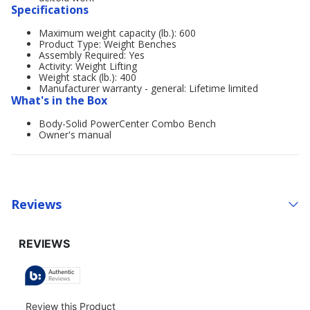
Specifications
Maximum weight capacity (lb.): 600
Product Type: Weight Benches
Assembly Required: Yes
Activity: Weight Lifting
Weight stack (lb.): 400
Manufacturer warranty - general: Lifetime limited
What's in the Box
Body-Solid PowerCenter Combo Bench
Owner's manual
Reviews