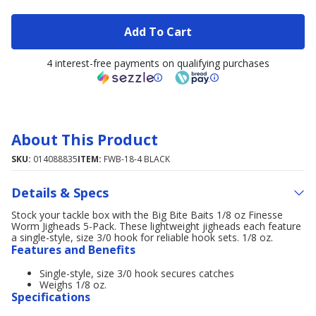
Add To Cart
4 interest-free payments on qualifying purchases
About This Product
SKU:
014088835
ITEM:
FWB-18-4 BLACK
Details & Specs
Stock your tackle box with the Big Bite Baits 1/8 oz Finesse
Worm Jigheads 5-Pack. These lightweight jigheads each feature
a single-style, size 3/0 hook for reliable hook sets. 1/8 oz.
Features and Benefits
Single-style, size 3/0 hook secures catches
Weighs 1/8 oz.
Specifications