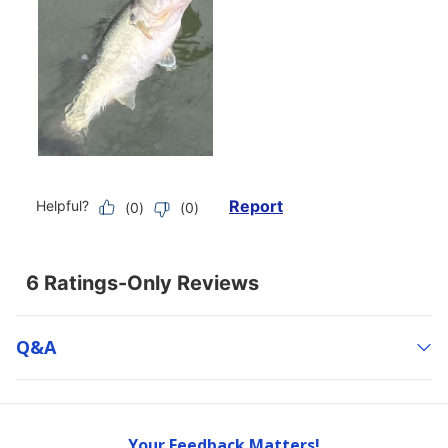
Q&a
Your Feedback Matters!