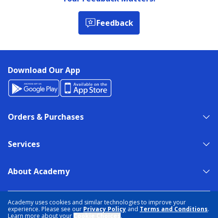
Feedback
Download Our App
Orders & Purchases
Services
About Academy
NEED HELP?
FIND A STORE
EXPERT ADVICE
Academy uses cookies and similar technologies to improve your
experience. Please see our
Privacy Policy
and
Terms and Conditions
.
Learn more about your
Cookie Choices
.