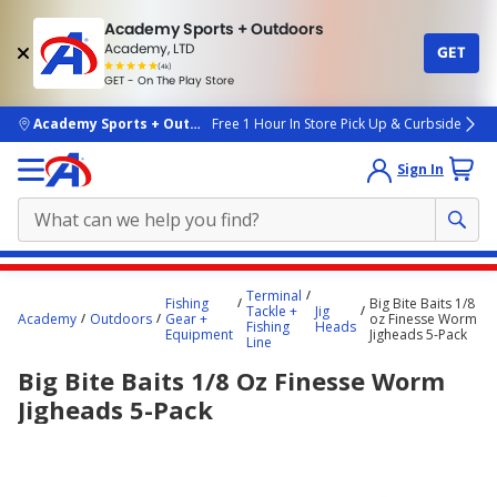
Academy Sports + Outdoors
Academy, LTD
GET
4.7
(4k)
star
GET - On The Play Store
rated
by
4k
people
skip to main content
Academy Sports + Outdoors
Free 1 Hour In Store Pick Up & Curbside
Sign In
Main
Terminal
Fishing
Big Bite Baits 1/8
content
Tackle +
Jig
Academy
Outdoors
Gear +
oz Finesse Worm
Fishing
Heads
starts
Equipment
Jigheads 5-Pack
Line
here.
Big Bite Baits 1/8 Oz Finesse Worm
Jigheads 5-Pack