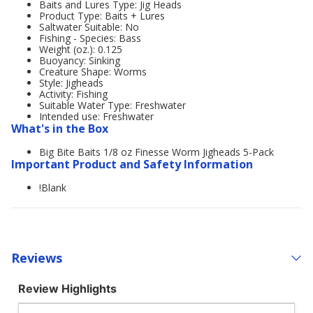
Baits and Lures Type: Jig Heads
Product Type: Baits + Lures
Saltwater Suitable: No
Fishing - Species: Bass
Weight (oz.): 0.125
Buoyancy: Sinking
Creature Shape: Worms
Style: Jigheads
Activity: Fishing
Suitable Water Type: Freshwater
Intended use: Freshwater
What's in the Box
Big Bite Baits 1/8 oz Finesse Worm Jigheads 5-Pack
Important Product and Safety Information
!Blank
Reviews
Review Highlights