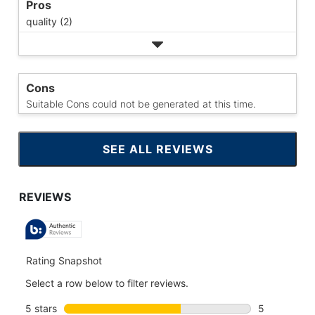
Pros
quality (2)
Cons
Suitable Cons could not be generated at this time.
SEE ALL REVIEWS
CLICK
TO
GO
TO
ALL
REVIEWS