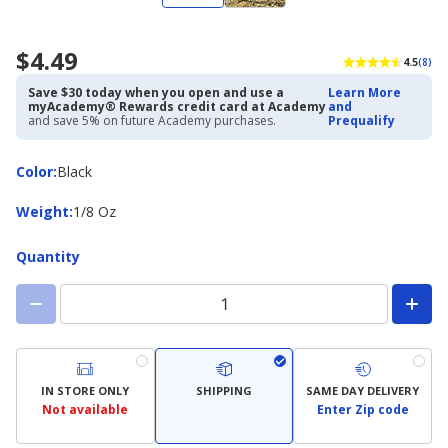
$4.49
4.5
(8)
Save $30 today when you open and use a
Learn More
myAcademy® Rewards credit card at Academy
and
and save 5% on future Academy purchases.
Prequalify
Color
Color
:
Black
Weight
Weight
:
1/8 Oz
Quantity
IN STORE ONLY
SHIPPING
SAME DAY DELIVERY
Not available
Enter Zip code