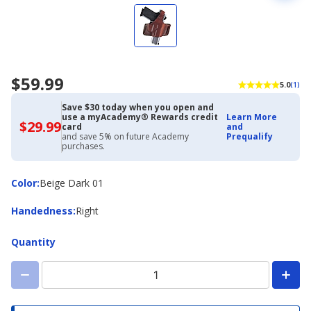
$59.99
5.0
(1)
Save $30 today when you open and
use a myAcademy® Rewards credit
Learn More
$29.99
$29.99
card
and
with
and save 5% on future Academy
Prequalify
Academy
purchases.
Credit
Card
Color
Color
:
Beige Dark 01
Handedness
Handedness
:
Right
Quantity