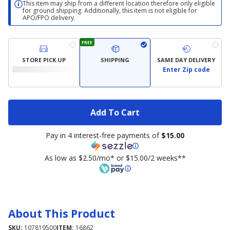
This item may ship from a different location therefore only eligible
for ground shipping. Additionally, this item is not eligible for
APO/FPO delivery.
FREE
STORE PICK UP
SHIPPING
SAME DAY DELIVERY
Enter Zip code
Add To Cart
Pay in 4 interest-free payments of
$15.00
As low as $2.50/mo* or $15.00/2 weeks**
About This Product
SKU:
107819500
ITEM:
16862