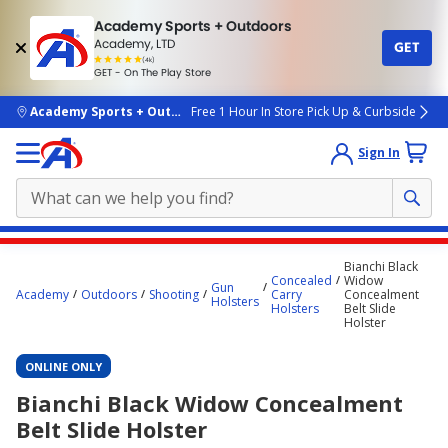
Academy Sports + Outdoors
Academy, LTD
GET
4.7
(4k)
star
GET - On The Play Store
rated
by
4k
people
skip to main content
Academy Sports + Outdoors
Free 1 Hour In Store Pick Up & Curbside
Sign In
Main
Bianchi Black
content
Concealed
Widow
Gun
Academy
Outdoors
Shooting
Carry
Concealment
starts
Holsters
Holsters
Belt Slide
Holster
here.
ONLINE ONLY
Bianchi Black Widow Concealment
Belt Slide Holster