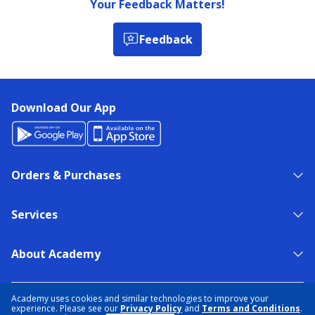
Your Feedback Matters!
Feedback
Download Our App
Orders & Purchases
Services
About Academy
NEED HELP?
FIND A STORE
EXPERT ADVICE
Academy uses cookies and similar technologies to improve your
experience. Please see our
Privacy Policy
and
Terms and Conditions
.