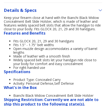
Details & Specs
Keep your firearm close at hand with the Bianchi Black Widow
Concealment Belt Slide Holster, which is made of leather and
features widely spaced belt slots that allow the handgun to ride
close to your body. Fits GLOCK 20, 21, 29 and 30 handguns.
Features and Benefits
Fits GLOCK 20, 21, 29 and 30 handguns
Fits 1.5" - 1.75" belt widths
Open muzzle design accommodates a variety of barrel
lengths
Made of leather with a smooth finish
Widely spaced belt slots let your handgun ride close to
your body for comfort and easy concealment
For right-handed use
Specifications
Product Type: Concealed Carry
Activity: Personal Defense,Self Defense
What's in the Box
Bianchi Black Widow Concealment Belt Slide Holster
Shipping Restriction: Currently we are not able to
ship this product to the following state(s).