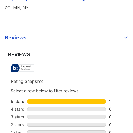
CO, MN, NY
Reviews