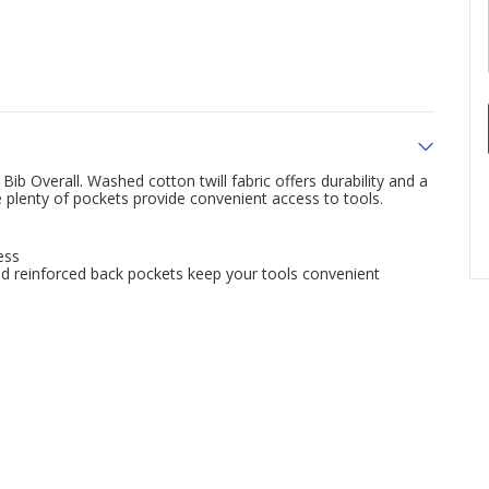
 Overall. Washed cotton twill fabric offers durability and a
e plenty of pockets provide convenient access to tools.
ess
and reinforced back pockets keep your tools convenient