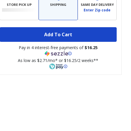
STORE PICK UP
SHIPPING
SAME DAY DELIVERY
Enter Zip code
Add To Cart
Pay in 4 interest-free payments of
$16.25
As low as $2.71/mo* or $16.25/2 weeks**