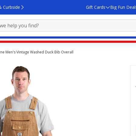
& Curbside
Gift Cards
Big Fun Deal
ne Men's Vintage Washed Duck Bib Overall