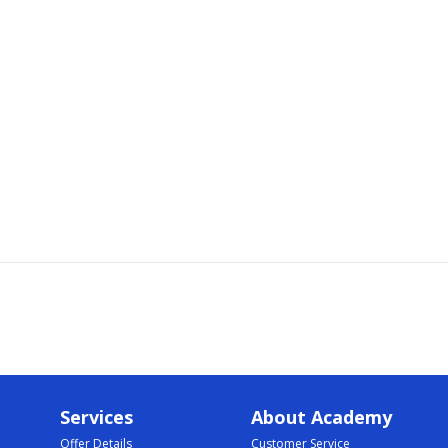
Services
About Academy
Offer Details
Customer Service