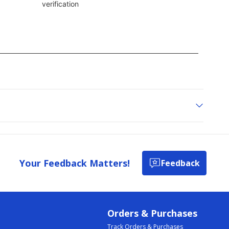
Your Feedback Matters!
Feedback
Orders & Purchases
Track Orders & Purchases