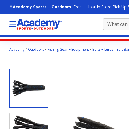
skip to main content
Academy Sports + Outdoors
Free 1 Hour In Store Pick Up 
Main
Academy
Outdoors
Fishing Gear + Equipment
Baits + Lures
Soft Bai
content
starts
here.