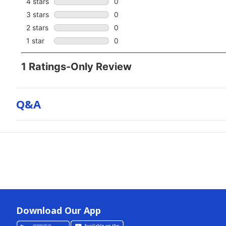
Q&a
Download Our App