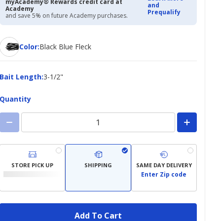
myAcademy® Rewards credit card at
and
Academy
Prequalify
and save 5% on future Academy purchases.
Color
Color
:
Black Blue Fleck
Bait
Bait Length
:
3-1/2"
Length
Quantity
STORE PICK UP
SHIPPING
SAME DAY DELIVERY
Enter Zip code
Add To Cart