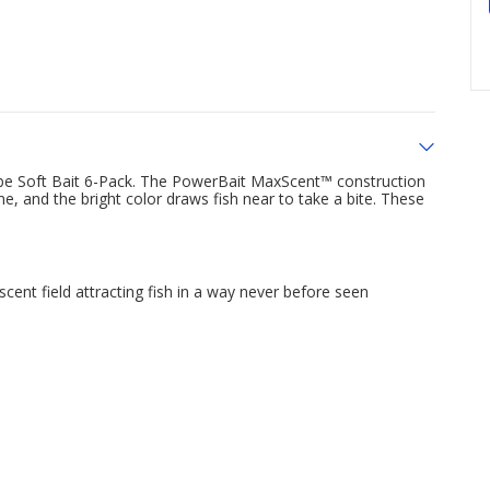
ube Soft Bait 6-Pack. The PowerBait MaxScent™ construction
e, and the bright color draws fish near to take a bite. These
ent field attracting fish in a way never before seen