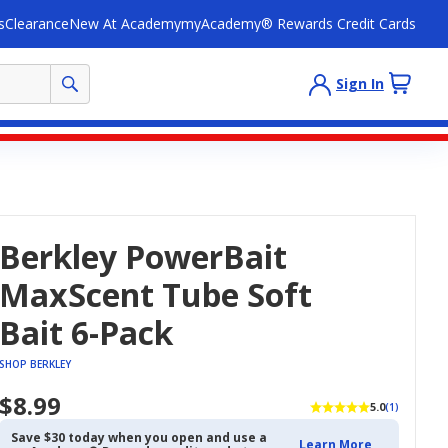
s
Clearance
New At Academy
myAcademy® Rewards Credit Cards
Sign In
Berkley PowerBait
MaxScent Tube Soft
Bait 6-Pack
SHOP BERKLEY
$8.99
5.0
(1)
Save $30 today when you open and use a
Learn More