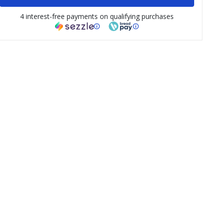
4 interest-free payments on qualifying purchases