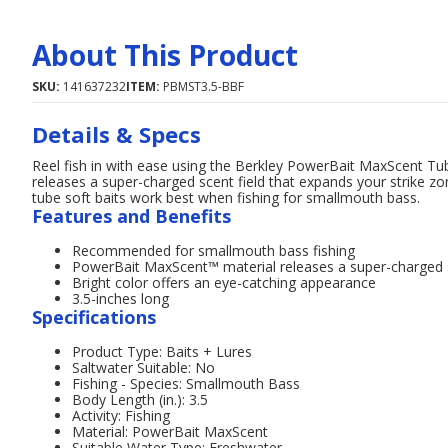
About This Product
SKU:
141637232
ITEM:
PBMST3.5-BBF
Details & Specs
Reel fish in with ease using the Berkley PowerBait MaxScent T
releases a super-charged scent field that expands your strike zon
tube soft baits work best when fishing for smallmouth bass.
Features and Benefits
Recommended for smallmouth bass fishing
PowerBait MaxScent™ material releases a super-charged sc
Bright color offers an eye-catching appearance
3.5-inches long
Specifications
Product Type: Baits + Lures
Saltwater Suitable: No
Fishing - Species: Smallmouth Bass
Body Length (in.): 3.5
Activity: Fishing
Material: PowerBait MaxScent
Suitable Water Type: Freshwater