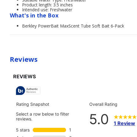
Product length: 3.5 inches
Intended use: Freshwater
What's in the Box
Berkley PowerBait MaxScent Tube Soft Bait 6-Pack
Reviews