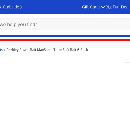
& Curbside
Gift Cards
Big Fun Deal
ts
Berkley PowerBait MaxScent Tube Soft Bait 6-Pack