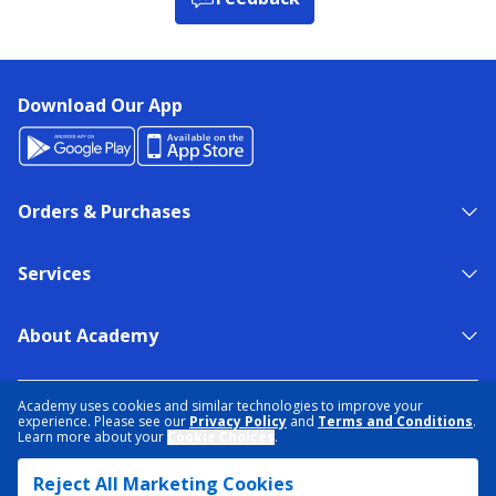
Download Our App
Orders & Purchases
Services
About Academy
NEED HELP?
FIND A STORE
EXPERT ADVICE
Academy uses cookies and similar technologies to improve your
experience. Please see our
Privacy Policy
and
Terms and Conditions
.
Learn more about your
Cookie Choices
.
PRIVACY POLICY
COOKIE PREFERENCES
Reject All Marketing Cookies
TERMS & CONDITIONS
DATA RIGHTS REQUEST