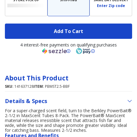
Enter Zip code
Add To Cart
4 interest-free payments on qualifying purchases
About This Product
SKU:
141637128
ITEM:
PBMST2.5-BBF
Details & Specs
For a super-charged scent field, turn to the Berkley PowerBait®
2-1/2 in MaxScent Tubes 8-Pack. The PowerBait® MaxScent
material releases irresistible scent that attracts fish far and
wide, while the size and shape promote greater visibility. Ideal
for catching bass. Measures 2-1/2 inches.
Features and Benefits