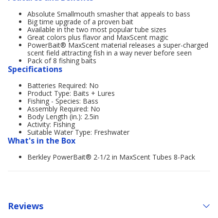
Absolute Smallmouth smasher that appeals to bass
Big time upgrade of a proven bait
Available in the two most popular tube sizes
Great colors plus flavor and MaxScent magic
PowerBait® MaxScent material releases a super-charged
scent field attracting fish in a way never before seen
Pack of 8 fishing baits
Specifications
Batteries Required: No
Product Type: Baits + Lures
Fishing - Species: Bass
Assembly Required: No
Body Length (in.): 2.5in
Activity: Fishing
Suitable Water Type: Freshwater
What's in the Box
Berkley PowerBait® 2-1/2 in MaxScent Tubes 8-Pack
Reviews