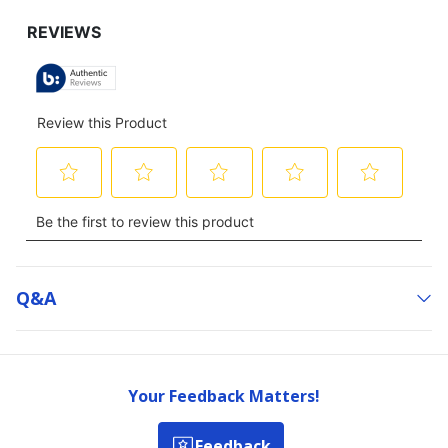
Q&a
Your Feedback Matters!
Feedback