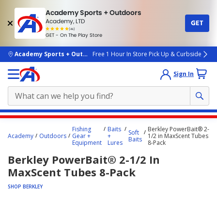
Academy Sports + Outdoors
Academy, LTD
GET
4.7
(4k)
star
GET - On The Play Store
rated
by
4k
people
skip to main content
Academy Sports + Outdoors
Free 1 Hour In Store Pick Up & Curbside
Sign In
Main
Fishing
Baits
Berkley PowerBait® 2-
Soft
content
Academy
Outdoors
Gear +
+
1/2 in MaxScent Tubes
Baits
Equipment
Lures
8-Pack
starts
Berkley PowerBait® 2-1/2 In
here.
MaxScent Tubes 8-Pack
SHOP BERKLEY