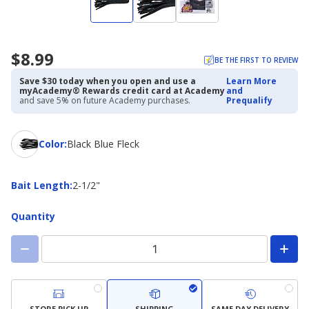
$8.99
BE THE FIRST TO REVIEW
Save $30 today when you open and use a
Learn More
myAcademy® Rewards credit card at Academy
and
and save 5% on future Academy purchases.
Prequalify
Color
Color
:
Black Blue Fleck
Bait
Bait Length
:
2-1/2"
Length
Quantity
STORE PICK UP
SHIPPING
SAME DAY DELIVERY