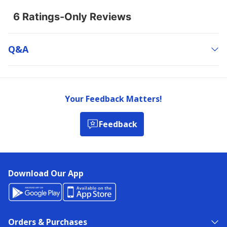
Q&a
Your Feedback Matters!
Feedback
Download Our App
Orders & Purchases