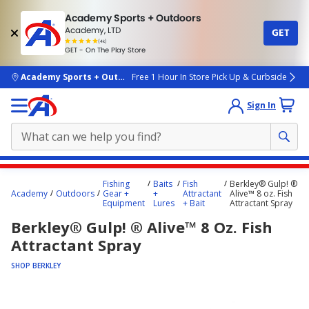
Academy Sports + Outdoors
Academy, LTD
GET
4.7
(4k)
star
GET - On The Play Store
rated
by
4k
people
skip to main content
Academy Sports + Outdoors
Free 1 Hour In Store Pick Up & Curbside
Sign In
Main
Fishing
Baits
Fish
Berkley® Gulp! ®
content
Academy
Outdoors
Gear +
+
Attractant
Alive™ 8 oz. Fish
Equipment
Lures
+ Bait
Attractant Spray
starts
Berkley® Gulp! ® Alive™ 8 Oz. Fish
here.
Attractant Spray
SHOP BERKLEY