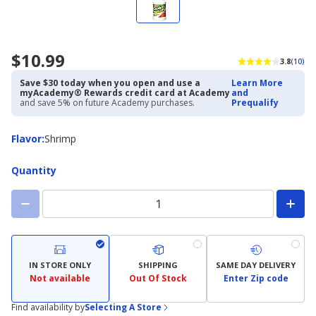
$10.99
3.8
(10)
Save $30 today when you open and use a
Learn More
myAcademy® Rewards credit card at Academy
and
and save 5% on future Academy purchases.
Prequalify
Flavor
Flavor
:
Shrimp
Quantity
IN STORE ONLY
SHIPPING
SAME DAY DELIVERY
Not available
Out Of Stock
Enter Zip code
Find availability by
Selecting A Store