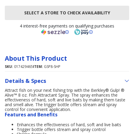
SELECT A STORE TO CHECK AVAILABILITY
4 interest-free payments on qualifying purchases
About This Product
SKU:
017429465
ITEM:
GSP8-SHP
Details & Specs
Attract fish on your next fishing trip with the Berkley® Gulp! ®
Alive™ 8 oz. Fish Attractant Spray. The spray enhances the
effectiveness of hard, soft and live baits by making them taste
and smell alive. The trigger bottle offers stream and spray
control for convenient application.
Features and Benefits
Enhances the effectiveness of hard, soft and live baits
Trigger bottle offers stream and spray control