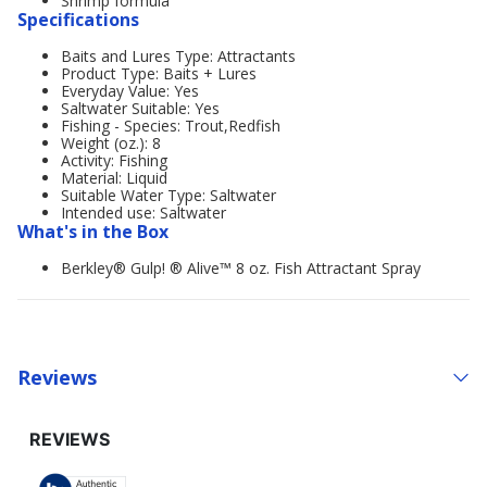
Shrimp formula
Specifications
Baits and Lures Type: Attractants
Product Type: Baits + Lures
Everyday Value: Yes
Saltwater Suitable: Yes
Fishing - Species: Trout,Redfish
Weight (oz.): 8
Activity: Fishing
Material: Liquid
Suitable Water Type: Saltwater
Intended use: Saltwater
What's in the Box
Berkley® Gulp! ® Alive™ 8 oz. Fish Attractant Spray
Reviews