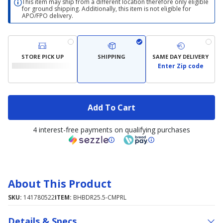
This item may ship from a different location therefore only eligible
for ground shipping. Additionally, this item is not eligible for
APO/FPO delivery.
STORE PICK UP
SHIPPING
SAME DAY DELIVERY
Enter Zip code
Add To Cart
4 interest-free payments on qualifying purchases
About This Product
SKU:
141780522
ITEM:
BHBDR25.5-CMPRL
Details & Specs