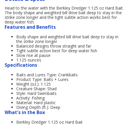
Head to the water with the Berkley Dredger 1.125 oz Hard Bait.
The body shape and weighted bill drive bait deep to stay in the
strike zone longer and the tight subtle action works best for
deep water fish.
Features and Benefits
Body shape and weighted bill drive bait deep to stay in
the strike zone longer
Balanced designs throw straight and far
Tight subtle action best for deep water fish
Slow rise at pause
1.125 ounces
Specifications
Baits and Lures Type: Crankbaits
Product Type: Baits + Lures
Weight (oz.): 1.125
Creature Shape: Shad
Style: Hard Swimbaits
Activity: Fishing
Material: Hard plastic
Diving Depth (ft.): Deep
What's in the Box
Berkley Dredger 1.125 oz Hard Bait