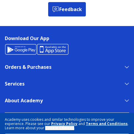
Feedback
Download Our App
Orders & Purchases
Services
About Academy
NEED HELP?
FIND A STORE
EXPERT ADVICE
Academy uses cookies and similar technologies to improve your
experience. Please see our
Privacy Policy
and
Terms and Conditions
.
Learn more about your
Cookie Choices
.