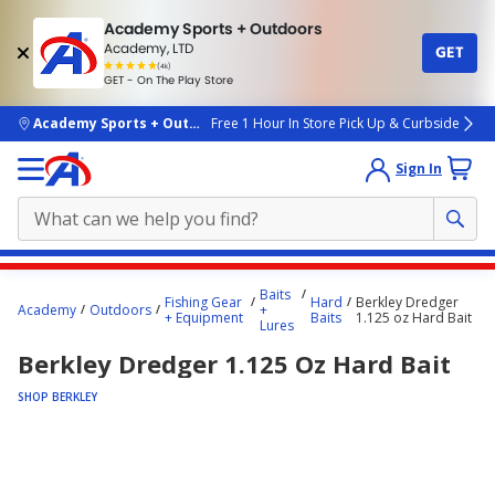
Academy Sports + Outdoors
Academy, LTD
GET
4.7
(4k)
star
GET - On The Play Store
rated
by
4k
people
skip to main content
Academy Sports + Outdoors
Free 1 Hour In Store Pick Up & Curbside
Sign In
Main
Baits
Fishing Gear
Hard
Berkley Dredger
content
Academy
Outdoors
+
+ Equipment
Baits
1.125 oz Hard Bait
Lures
starts
Berkley Dredger 1.125 Oz Hard Bait
here.
SHOP BERKLEY