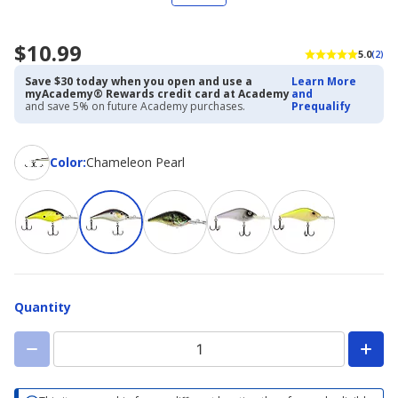
$10.99
5.0
(2)
Save $30 today when you open and use a
Learn More
myAcademy® Rewards credit card at Academy
and
and save 5% on future Academy purchases.
Prequalify
Color
Color
:
Chameleon Pearl
Quantity