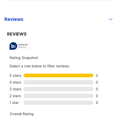
Reviews