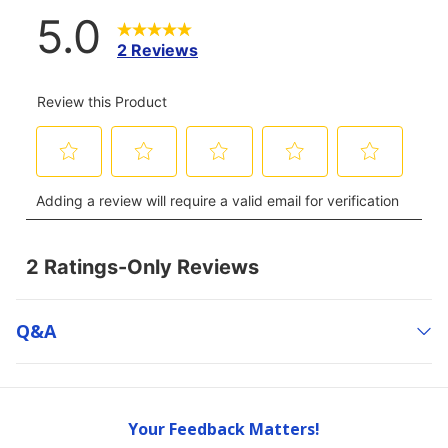
Q&a
Your Feedback Matters!