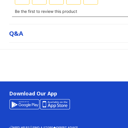
Q&a
Download Our App
NEED HELP?
FIND A STORE
EXPERT ADVICE