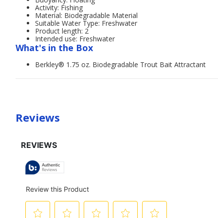
Activity: Fishing
Material: Biodegradable Material
Suitable Water Type: Freshwater
Product length: 2
Intended use: Freshwater
What's in the Box
Berkley® 1.75 oz. Biodegradable Trout Bait Attractant
Reviews