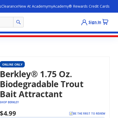
s
Clearance
New At Academy
myAcademy® Rewards Credit Cards
Sign In
ONLINE ONLY
Berkley® 1.75 Oz.
Biodegradable Trout
Bait Attractant
SHOP BERKLEY
$4.99
BE THE FIRST TO REVIEW