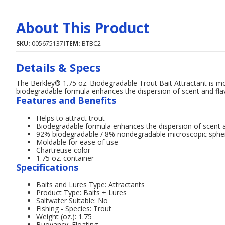
About This Product
SKU:
005675137
ITEM:
BTBC2
Details & Specs
The Berkley® 1.75 oz. Biodegradable Trout Bait Attractant is mol
biodegradable formula enhances the dispersion of scent and flav
Features and Benefits
Helps to attract trout
Biodegradable formula enhances the dispersion of scent a
92% biodegradable / 8% nondegradable microscopic sphere
Moldable for ease of use
Chartreuse color
1.75 oz. container
Specifications
Baits and Lures Type: Attractants
Product Type: Baits + Lures
Saltwater Suitable: No
Fishing - Species: Trout
Weight (oz.): 1.75
Buoyancy: Floating