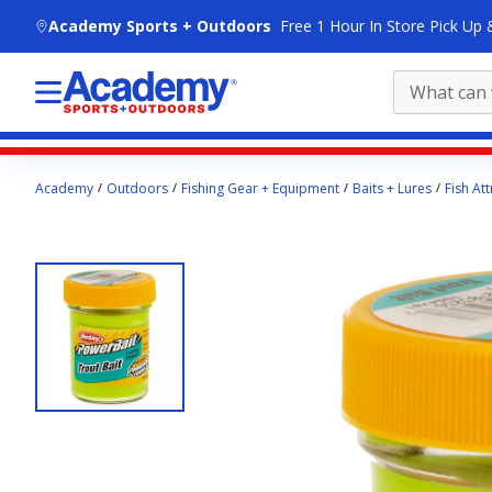
skip to main content
Academy Sports + Outdoors
Free 1 Hour In Store Pick Up 
Main
Academy
Outdoors
Fishing Gear + Equipment
Baits + Lures
Fish Att
content
starts
here.