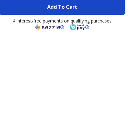
Add To Cart
4 interest-free payments on qualifying purchases