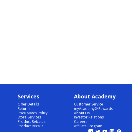
Services
About Academy
Offer Details
Customer Service
Returns
myAcademy® Rewards
Price Match Policy
About Us
Store Services
Investor Relations
Product Rebates
Careers
Product Recalls
Affiliate Program