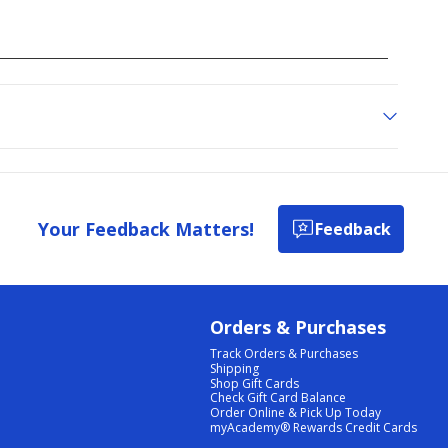
Your Feedback Matters!
Feedback
Orders & Purchases
Track Orders & Purchases
Shipping
Shop Gift Cards
Check Gift Card Balance
Order Online & Pick Up Today
myAcademy® Rewards Credit Cards