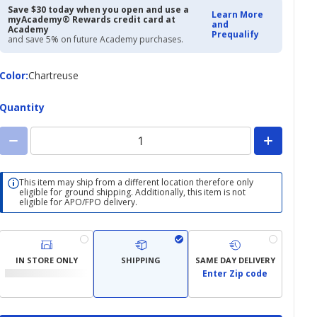
Save $30 today when you open and use a
Learn More
myAcademy® Rewards credit card at
and
Academy
Prequalify
and save 5% on future Academy purchases.
Color
Color
:
Chartreuse
Quantity
This item may ship from a different location therefore only
eligible for ground shipping. Additionally, this item is not
eligible for APO/FPO delivery.
IN STORE ONLY
SHIPPING
SAME DAY DELIVERY
Enter Zip code