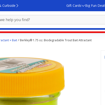
& Curbside
Gift Cards
Big Fun Deal
ractant + Bait
Berkley® 1.75 oz. Biodegradable Trout Bait Attractant