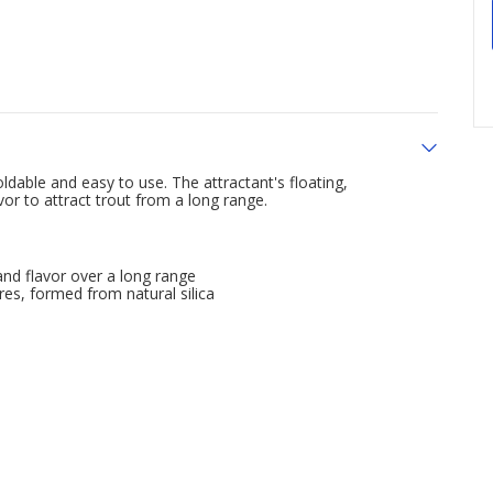
dable and easy to use. The attractant's floating,
or to attract trout from a long range.
nd flavor over a long range
s, formed from natural silica