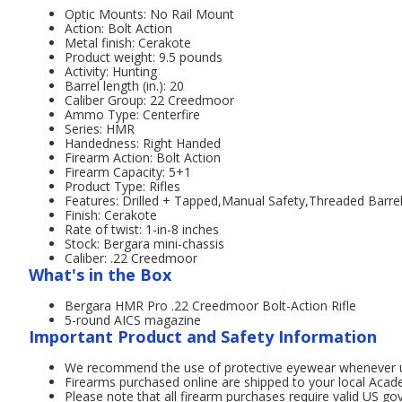
Optic Mounts: No Rail Mount
Action: Bolt Action
Metal finish: Cerakote
Product weight: 9.5 pounds
Activity: Hunting
Barrel length (in.): 20
Caliber Group: 22 Creedmoor
Ammo Type: Centerfire
Series: HMR
Handedness: Right Handed
Firearm Action: Bolt Action
Firearm Capacity: 5+1
Product Type: Rifles
Features: Drilled + Tapped,Manual Safety,Threaded Barre
Finish: Cerakote
Rate of twist: 1-in-8 inches
Stock: Bergara mini-chassis
Caliber: .22 Creedmoor
What's in the Box
Bergara HMR Pro .22 Creedmoor Bolt-Action Rifle
5-round AICS magazine
Important Product and Safety Information
We recommend the use of protective eyewear whenever usi
Firearms purchased online are shipped to your local Acad
Please note that all firearm purchases require valid US g