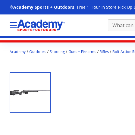
skip to main content
Academy Sports + Outdoors
Free 1 Hour In Store Pick Up 
Main
Academy
Outdoors
Shooting
Guns + Firearms
Rifles
Bolt-Action Ri
content
starts
here.