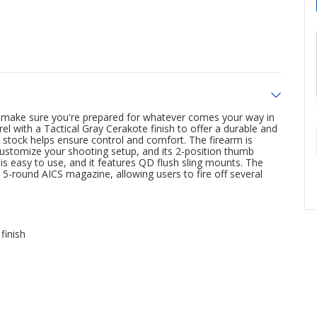
 make sure you're prepared for whatever comes your way in
rrel with a Tactical Gray Cerakote finish to offer a durable and
s stock helps ensure control and comfort. The firearm is
customize your shooting setup, and its 2-position thumb
 is easy to use, and it features QD flush sling mounts. The
-round AICS magazine, allowing users to fire off several
finish