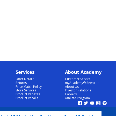
Services
About Academy
Offer Details
Customer Service
Returns
myAcademy® Rewards
Price Match Policy
About Us
Store Services
Investor Relations
Product Rebates
Careers
Product Recalls
Affiliate Program