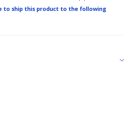
e to ship this product to the following