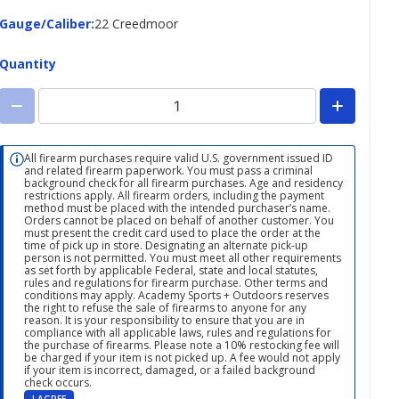
Gauge/Caliber
Gauge/Caliber
:
22 Creedmoor
Quantity
All firearm purchases require valid U.S. government issued ID
and related firearm paperwork. You must pass a criminal
background check for all firearm purchases. Age and residency
restrictions apply. All firearm orders, including the payment
method must be placed with the intended purchaser’s name.
Orders cannot be placed on behalf of another customer. You
must present the credit card used to place the order at the
time of pick up in store. Designating an alternate pick-up
person is not permitted. You must meet all other requirements
as set forth by applicable Federal, state and local statutes,
rules and regulations for firearm purchase. Other terms and
conditions may apply. Academy Sports + Outdoors reserves
the right to refuse the sale of firearms to anyone for any
reason. It is your responsibility to ensure that you are in
compliance with all applicable laws, rules and regulations for
the purchase of firearms. Please note a 10% restocking fee will
be charged if your item is not picked up. A fee would not apply
if your item is incorrect, damaged, or a failed background
check occurs.