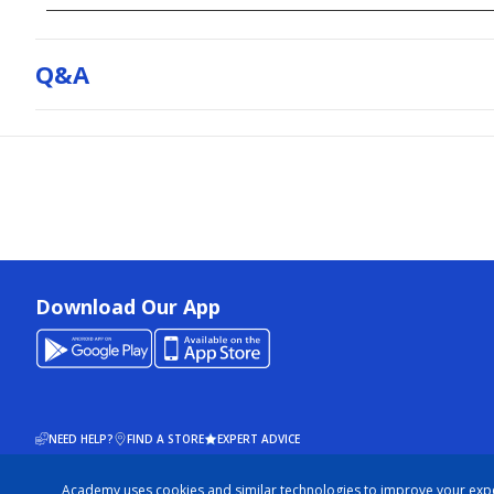
Q&a
Download Our App
NEED HELP?
FIND A STORE
EXPERT ADVICE
Academy uses cookies and similar technologies to improve your exp