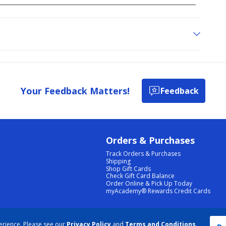
Your Feedback Matters!
Feedback
Orders & Purchases
Track Orders & Purchases
Shipping
Shop Gift Cards
Check Gift Card Balance
Order Online & Pick Up Today
myAcademy® Rewards Credit Cards
PRIVACY POLICY
|
TERMS & CONDITIONS
|
ACCESSIBILITY
|
SITEMAP
erience. Please see our
Privacy Policy
and
Terms and Conditions
.
COOKIE PREFERENCES
|
DATA RIGHTS REQUEST
|
DO NOT SELL/SHARE MY INFORMATION