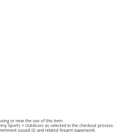
l
ng or near the use of this item.
emy Sports + Outdoors as selected in the checkout process.
overnment issued ID and related firearm paperwork.