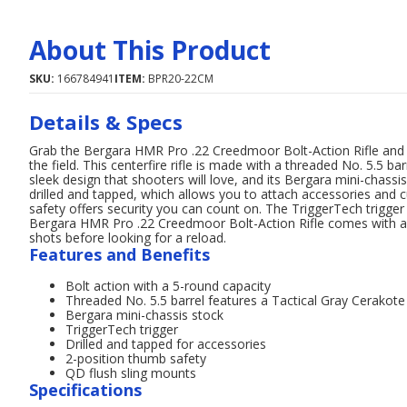
About This Product
SKU:
166784941
ITEM:
BPR20-22CM
Details & Specs
Grab the Bergara HMR Pro .22 Creedmoor Bolt-Action Rifle and
the field. This centerfire rifle is made with a threaded No. 5.5 ba
sleek design that shooters will love, and its Bergara mini-chassi
drilled and tapped, which allows you to attach accessories and 
safety offers security you can count on. The TriggerTech trigger
Bergara HMR Pro .22 Creedmoor Bolt-Action Rifle comes with a 5
shots before looking for a reload.
Features and Benefits
Bolt action with a 5-round capacity
Threaded No. 5.5 barrel features a Tactical Gray Cerakote 
Bergara mini-chassis stock
TriggerTech trigger
Drilled and tapped for accessories
2-position thumb safety
QD flush sling mounts
Specifications