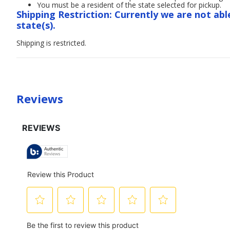
You must be a resident of the state selected for pickup.
Shipping Restriction: Currently we are not abl
state(s).
Shipping is restricted.
Reviews