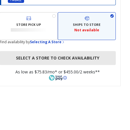
I AGREE
STORE PICK UP
SHIPS TO STORE
Not available
Find availability by
Selecting A Store
SELECT A STORE TO CHECK AVAILABILITY
As low as $75.83/mo* or $455.00/2 weeks**