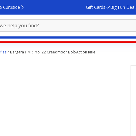
& Curbside
Gift Cards
Big Fun Deal
fles
Bergara HMR Pro .22 Creedmoor Bolt-Action Rifle