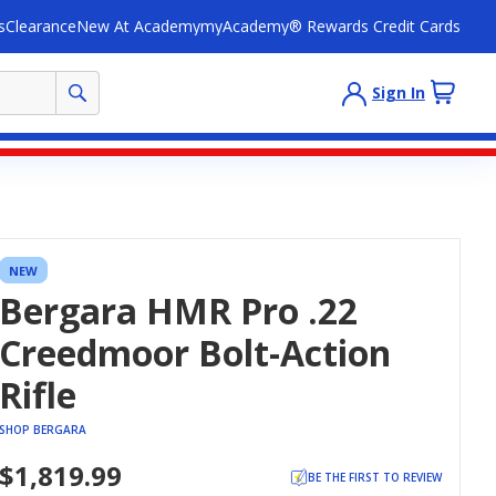
s
Clearance
New At Academy
myAcademy® Rewards Credit Cards
Sign In
NEW
Bergara HMR Pro .22
Creedmoor Bolt-Action
Rifle
SHOP BERGARA
$1,819.99
BE THE FIRST TO REVIEW