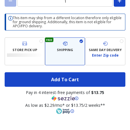
This item may ship from a different location therefore only eligible
for ground shipping. Additionally, this item is not eligible for
APO/FPO delivery.
FREE
STORE PICK UP
SHIPPING
SAME DAY DELIVERY
Enter Zip code
Add To Cart
Pay in 4 interest-free payments of
$13.75
As low as $2.29/mo* or $13.75/2 weeks**