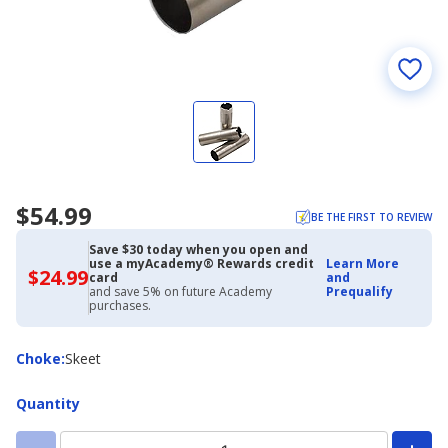
$54.99
BE THE FIRST TO REVIEW
Save $30 today when you open and
use a myAcademy® Rewards credit
Learn More
$24.99
$24.99
card
and
with
and save 5% on future Academy
Prequalify
Academy
purchases.
Credit
Card
Choke
Choke
:
Skeet
Quantity