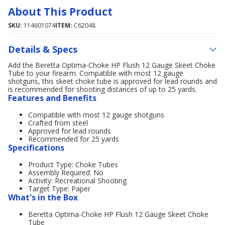
About This Product
SKU:
114601074
ITEM:
C62048
Details & Specs
Add the Beretta Optima-Choke HP Flush 12 Gauge Skeet Choke
Tube to your firearm. Compatible with most 12 gauge
shotguns, this skeet choke tube is approved for lead rounds and
is recommended for shooting distances of up to 25 yards.
Features and Benefits
Compatible with most 12 gauge shotguns
Crafted from steel
Approved for lead rounds
Recommended for 25 yards
Specifications
Product Type: Choke Tubes
Assembly Required: No
Activity: Recreational Shooting
Target Type: Paper
What's in the Box
Beretta Optima-Choke HP Flush 12 Gauge Skeet Choke
Tube