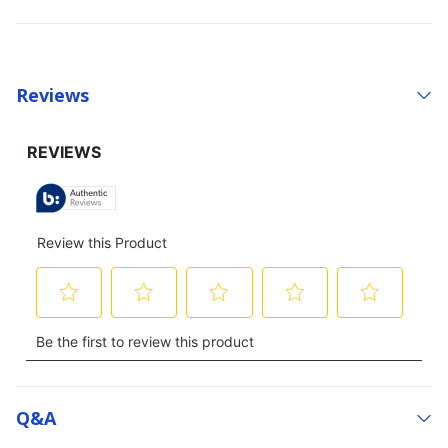
Reviews
Q&a