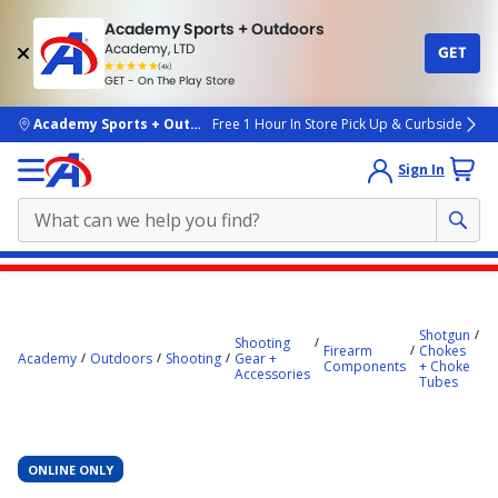
Academy Sports + Outdoors
Academy, LTD
GET
4.7
(4k)
star
GET - On The Play Store
rated
by
4k
people
skip to main content
Academy Sports + Outdoors
Free 1 Hour In Store Pick Up & Curbside
Sign In
Main
Be
content
O
C
starts
Shotgun
Shooting
H
Firearm
Chokes
Academy
Outdoors
Shooting
Gear +
Fl
here.
Components
+ Choke
Accessories
G
Tubes
Sk
C
T
ONLINE ONLY