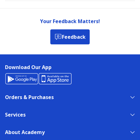
Your Feedback Matters!
Feedback
Download Our App
Orders & Purchases
Services
About Academy