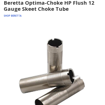
Beretta Optima-Choke HP Flush 12
Gauge Skeet Choke Tube
SHOP BERETTA