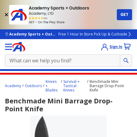
Academy Sports + Outdoors
Academy, LTD
GET
4.7
(4k)
star
GET - On The Play Store
rated
by
4k
people
skip to main content
Academy Sports + Outdoors
Free 1 Hour In Store Pick Up & Curbside
Sign In
Main
Knives
Survival +
Benchmade Mini
content
Academy
Outdoors
+
Tactical
Barrage Drop-Point
Blades
Knives
Knife
starts
Benchmade Mini Barrage Drop-
here.
Point Knife