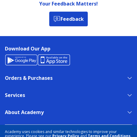
Your Feedback Matters!
Feedback
Download Our App
Orders & Purchases
Services
About Academy
NEED HELP?
FIND A STORE
EXPERT ADVICE
Academy uses cookies and similar technologies to improve your
experience. Please see our
Privacy Policy
and
Terms and Conditions
.