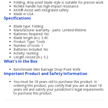
Folding, drop-point blade style is suitable for precise work
Richlite handle has high-impact resistance
AXIS® Assist with integrated safety
Made in USA
Specifications
Blade type: Folding
Manufacturer warranty - parts: Limited lifetime
Batteries Required: No
Blade length (in.): 3.45
Product Type: Tools
Number of tools: 1
Batteries Included: No
Activity: Hunting
Length closed (in.): 5.2
What's in the Box
Benchmade Mini Barrage Drop-Point Knife
Important Product and Safety Information
You must be 18 years old to purchase this product. In
ordering this product, you certify that you are at least 18
years old and satisfy your jurisdiction's legal requirements
to purchase this product.