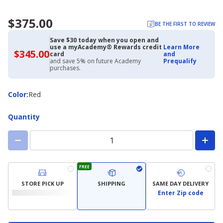
$375.00
BE THE FIRST TO REVIEW
Save $30 today when you open and
use a myAcademy® Rewards credit
Learn More
$345.00
$345.00
card
and
with
and save 5% on future Academy
Prequalify
Academy
purchases.
Credit
Card
Color
Color
:
Red
Quantity
FREE
STORE PICK UP
SHIPPING
SAME DAY DELIVERY
Enter Zip code