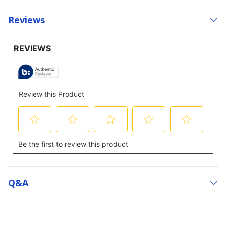
Reviews
Q&a