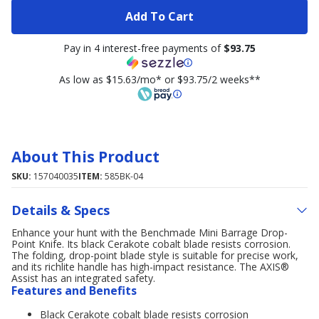
Add To Cart
Pay in 4 interest-free payments of
$93.75
As low as $15.63/mo* or $93.75/2 weeks**
About This Product
SKU:
157040035
ITEM:
585BK-04
Details & Specs
Enhance your hunt with the Benchmade Mini Barrage Drop-
Point Knife. Its black Cerakote cobalt blade resists corrosion.
The folding, drop-point blade style is suitable for precise work,
and its richlite handle has high-impact resistance. The AXIS®
Assist has an integrated safety.
Features and Benefits
Black Cerakote cobalt blade resists corrosion