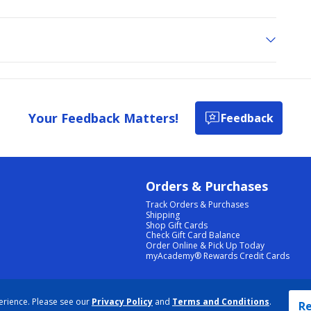
Your Feedback Matters!
Feedback
Orders & Purchases
Track Orders & Purchases
Shipping
Shop Gift Cards
Check Gift Card Balance
Order Online & Pick Up Today
myAcademy® Rewards Credit Cards
PRIVACY POLICY
|
TERMS & CONDITIONS
|
ACCESSIBILITY
|
SITEMAP
erience. Please see our
Privacy Policy
and
Terms and Conditions
.
COOKIE PREFERENCES
|
DATA RIGHTS REQUEST
|
DO NOT SELL/SHARE MY INFORMATION
Re