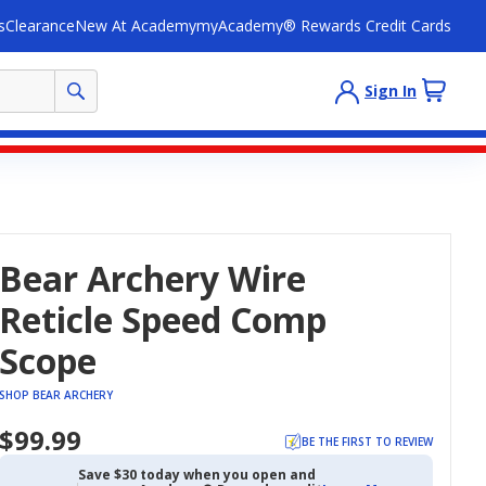
s
Clearance
New At Academy
myAcademy® Rewards Credit Cards
Sign In
Bear Archery Wire
Reticle Speed Comp
Scope
SHOP BEAR ARCHERY
$99.99
BE THE FIRST TO REVIEW
Save $30 today when you open and