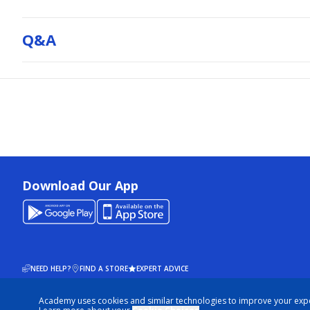
Q&a
Download Our App
NEED HELP?
FIND A STORE
EXPERT ADVICE
Academy uses cookies and similar technologies to improve your exp
© 2026 ACADEMY SPORTS + OUTDOORS. ALL RIGHTS RESERVED