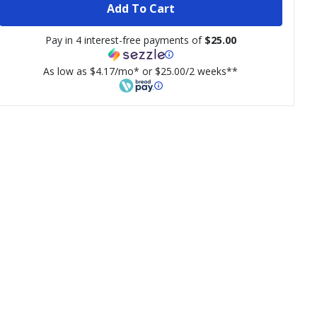
Add To Cart
Pay in 4 interest-free payments of
$25.00
As low as $4.17/mo* or $25.00/2 weeks**