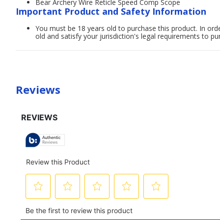
Bear Archery Wire Reticle Speed Comp Scope
Important Product and Safety Information
You must be 18 years old to purchase this product. In order
old and satisfy your jurisdiction's legal requirements to pu
Reviews