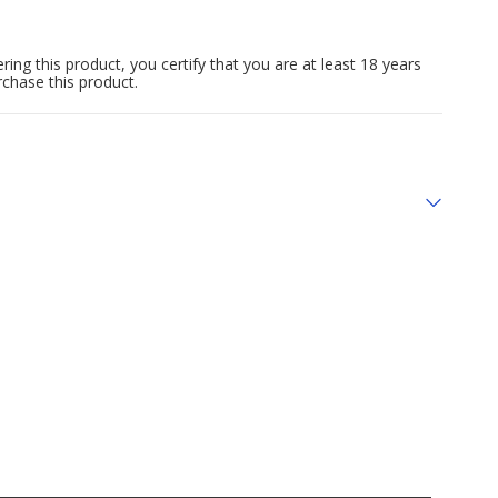
ing this product, you certify that you are at least 18 years
rchase this product.