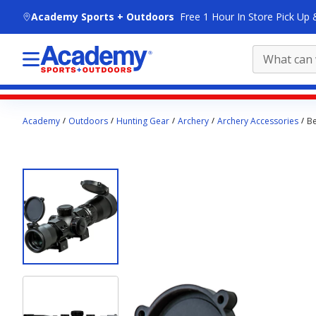
skip to main content
Academy Sports + Outdoors
Free 1 Hour In Store Pick Up 
Main
Academy
Outdoors
Hunting Gear
Archery
Archery Accessories
Be
content
starts
here.