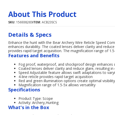
About This Product
SKU:
156938265
ITEM:
ACB23SCS
Details & Specs
Enhance the hunt with the Bear Archery Wire Reticle Speed Comp
enhances durability. The coated lenses deliver clarity and reduce gl
provides rapid target acquisition. The magnification range of 1.5-5
Features and Benefits
Fog proof, waterproof, and shockproof design enhances d
Coated lenses deliver clarity and reduce glare, resulting in
Speed Adjustable feature allows swift adaptations to var
4-line reticle provides rapid target acquisition
Red and green illumination options create optimal visibility
Magnification range of 1.5-5x allows versatility
Specifications
Product Type: Scope
Activity: Archery,Hunting
What's in the Box