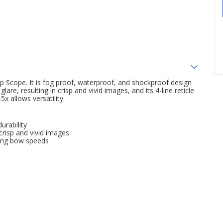
 Scope. It is fog proof, waterproof, and shockproof design
are, resulting in crisp and vivid images, and its 4-line reticle
x allows versatility.
urability
 crisp and vivid images
ying bow speeds