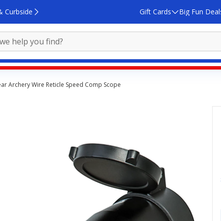
& Curbside
Gift Cards
Big Fun Deal
ar Archery Wire Reticle Speed Comp Scope