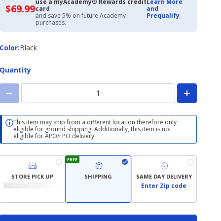
use a myAcademy® Rewards credit
Learn More
$69.99
$69.99
card
and
with
and save 5% on future Academy
Prequalify
Academy
purchases.
Credit
Card
Color
Color
:
Black
Quantity
This item may ship from a different location therefore only
eligible for ground shipping. Additionally, this item is not
eligible for APO/FPO delivery.
FREE
STORE PICK UP
SHIPPING
SAME DAY DELIVERY
Enter Zip code