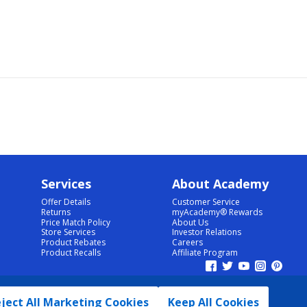
Services
About Academy
Offer Details
Customer Service
Returns
myAcademy® Rewards
Price Match Policy
About Us
Store Services
Investor Relations
Product Rebates
Careers
Product Recalls
Affiliate Program
ject All Marketing Cookies
Keep All Cookies