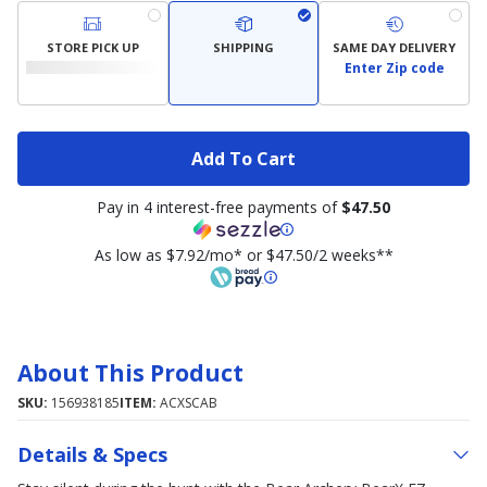
STORE PICK UP
SHIPPING
SAME DAY DELIVERY
Enter Zip code
Add To Cart
Pay in 4 interest-free payments of
$47.50
As low as $7.92/mo* or $47.50/2 weeks**
About This Product
SKU:
156938185
ITEM:
ACXSCAB
Details & Specs