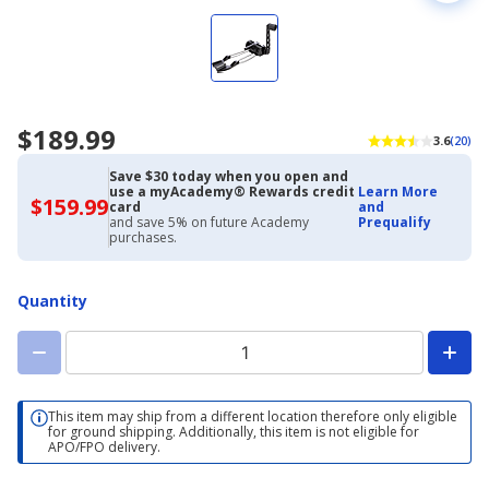
$189.99
3.6
(20)
Save $30 today when you open and
use a myAcademy® Rewards credit
Learn More
$159.99
$159.99
card
and
with
and save 5% on future Academy
Prequalify
Academy
purchases.
Credit
Card
Quantity
This item may ship from a different location therefore only eligible
for ground shipping. Additionally, this item is not eligible for
APO/FPO delivery.