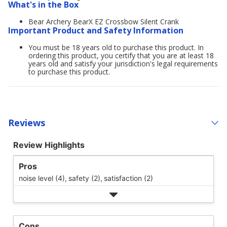
What's in the Box
Bear Archery BearX EZ Crossbow Silent Crank
Important Product and Safety Information
You must be 18 years old to purchase this product. In
ordering this product, you certify that you are at least 18
years old and satisfy your jurisdiction's legal requirements
to purchase this product.
Reviews
Review Highlights
Pros
noise level (4),
safety (2),
satisfaction (2)
Cons