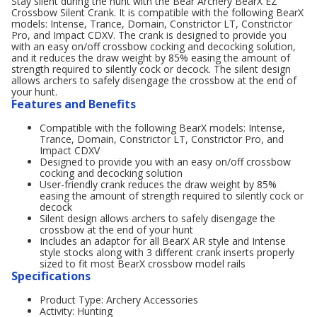
Stay silent during the hunt with the Bear Archery BearX EZ
Crossbow Silent Crank. It is compatible with the following BearX
models: Intense, Trance, Domain, Constrictor LT, Constrictor
Pro, and Impact CDXV. The crank is designed to provide you
with an easy on/off crossbow cocking and decocking solution,
and it reduces the draw weight by 85% easing the amount of
strength required to silently cock or decock. The silent design
allows archers to safely disengage the crossbow at the end of
your hunt.
Features and Benefits
Compatible with the following BearX models: Intense,
Trance, Domain, Constrictor LT, Constrictor Pro, and
Impact CDXV
Designed to provide you with an easy on/off crossbow
cocking and decocking solution
User-friendly crank reduces the draw weight by 85%
easing the amount of strength required to silently cock or
decock
Silent design allows archers to safely disengage the
crossbow at the end of your hunt
Includes an adaptor for all BearX AR style and Intense
style stocks along with 3 different crank inserts properly
sized to fit most BearX crossbow model rails
Specifications
Product Type: Archery Accessories
Activity: Hunting