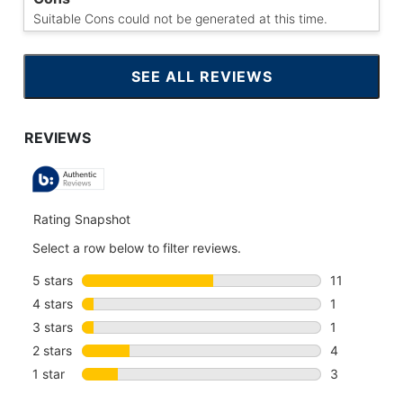
Suitable Cons could not be generated at this time.
SEE ALL REVIEWS
CLICK
TO
GO
TO
ALL
REVIEWS