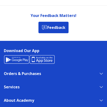
Your Feedback Matters!
Feedback
Download Our App
Orders & Purchases
Services
About Academy