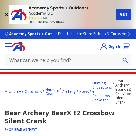
Academy Sports + Outdoors
Academy, LTD
GET
4.7
(4k)
star
GET - On The Play Store
rated
by
4k
people
skip to main content
Academy Sports + Outdoors
Free 1 Hour In Store Pick Up & Curbside
Sign In
Main
Bear
Hunting
content
Archery
Crossbows
Hunting
BearX EZ
starts
Academy
Outdoors
Archery
Bows
+
Gear
Crossbow
Crossbow
Silent
here.
Packages
Crank
Bear Archery BearX EZ Crossbow
Silent Crank
SHOP BEAR ARCHERY