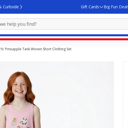
& Curbside
Gift Cards
Big Fun Deal
ls' Pineapple Tank Woven Short Clothing Set