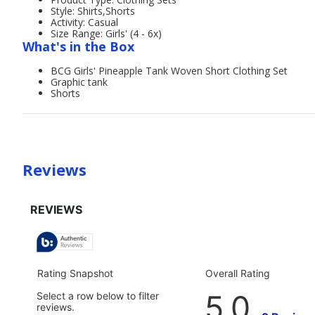
Style: Shirts,Shorts
Activity: Casual
Size Range: Girls' (4 - 6x)
What's in the Box
BCG Girls' Pineapple Tank Woven Short Clothing Set
Graphic tank
Shorts
Reviews