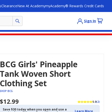
s
Clearance
New At Academy
myAcademy® Rewards Credit Cards
Sign In
BCG Girls' Pineapple
Tank Woven Short
Clothing Set
SHOP BCG
$12.99
5.0
(2)
Save $30 today when you open and use a
Learn More