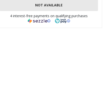
NOT AVAILABLE
4 interest-free payments on qualifying purchases