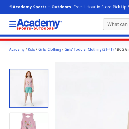
skip to main content
Academy Sports + Outdoors
Free 1 Hour In Store Pick Up 
Main
Academy
Kids
Girls' Clothing
Girls' Toddler Clothing (2T-4T)
BCG Gir
content
starts
here.