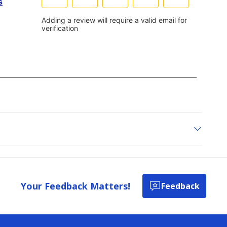
Your Feedback Matters!
Feedback