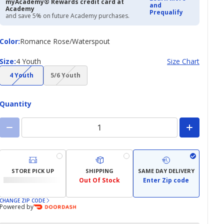
myAcademy® Rewards credit card at
and
Academy
Prequalify
and save 5% on future Academy purchases.
Color
Color
:
Romance Rose/Waterspout
Size
Size
:
4 Youth
Size Chart
(choice
(choice
4 Youth
5/6 Youth
not
not
available)
available)
Quantity
STORE PICK UP
SHIPPING
SAME DAY DELIVERY
Out Of Stock
Enter Zip code
CHANGE ZIP CODE
Powered by