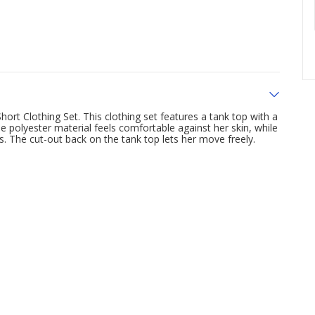
ort Clothing Set. This clothing set features a tank top with a
e polyester material feels comfortable against her skin, while
s. The cut-out back on the tank top lets her move freely.