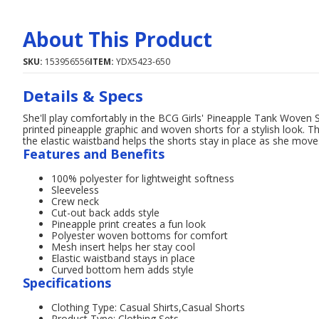
About This Product
SKU:
153956556
ITEM:
YDX5423-650
Details & Specs
She'll play comfortably in the BCG Girls' Pineapple Tank Woven Sh
printed pineapple graphic and woven shorts for a stylish look. Th
the elastic waistband helps the shorts stay in place as she move
Features and Benefits
100% polyester for lightweight softness
Sleeveless
Crew neck
Cut-out back adds style
Pineapple print creates a fun look
Polyester woven bottoms for comfort
Mesh insert helps her stay cool
Elastic waistband stays in place
Curved bottom hem adds style
Specifications
Clothing Type: Casual Shirts,Casual Shorts
Product Type: Clothing Sets