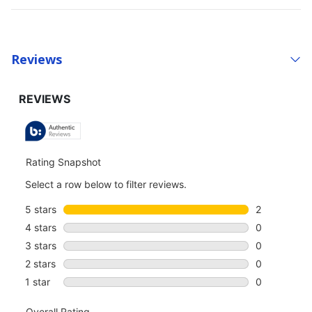
Reviews