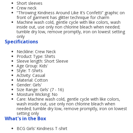
Short sleeves
Crew neck
“Throwing Kindness Around Like It’s Confetti” graphic on
front of garment has glitter technique for charm
Machine wash cold, gentle cycle with like colors, wash
inside out, use only non chlorine bleach when needed;
tumble dry low, remove promptly, iron on lowest setting
only
Specifications
Neckline: Crew Neck
Product Type: Shirts
Sleeve length: Short Sleeve
Age Group: Kids'
Style: T-Shirts
Activity: Casual
Material: Cotton
Gender: Girls'
Size Range: Girls' (7 - 16)
Moisture Wicking: No
Care: Machine wash cold, gentle cycle with like colors,
wash inside out, use only non chlorine bleach when
needed; tumble dry low, remove promptly, iron on lowest
setting only
What's in the Box
BCG Girls’ Kindness T-shirt