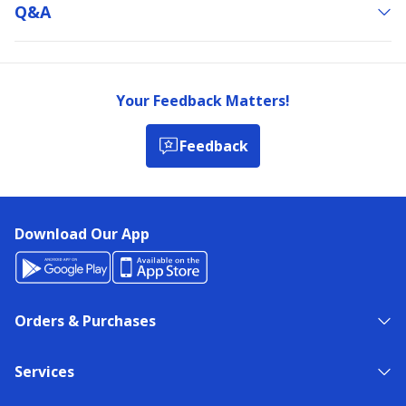
Q&a
Your Feedback Matters!
Feedback
Download Our App
Orders & Purchases
Services