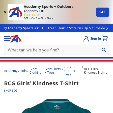
Academy Sports + Outdoors
Academy, LTD
GET
4.7
(4k)
star
GET - On The Play Store
rated
by
4k
people
skip to main content
Academy Sports + Outdoors
Free 1 Hour In Store Pick Up & Curbside
Sign In
Main
Girls'
Girls'
Girls' Shirts
BCG Girls’
content
Academy
Kids
Graphic
Clothing
+ Tops
Kindness T-shirt
Tees
starts
BCG Girls’ Kindness T-Shirt
here.
SHOP BCG