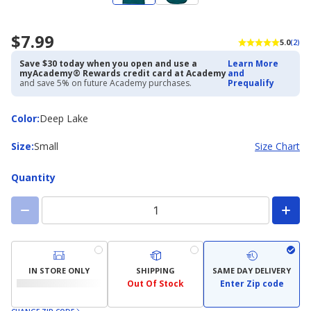
$7.99
5.0
(2)
Save $30 today when you open and use a
Learn More
myAcademy® Rewards credit card at Academy
and
and save 5% on future Academy purchases.
Prequalify
Color
Color
:
Deep Lake
Size
Size
:
Small
Size Chart
Quantity
IN STORE ONLY
SHIPPING
SAME DAY DELIVERY
Out Of Stock
Enter Zip code