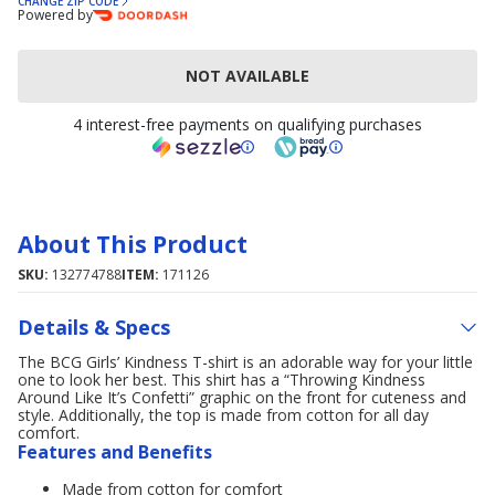
CHANGE ZIP CODE
Powered by
NOT AVAILABLE
4 interest-free payments on qualifying purchases
About This Product
SKU:
132774788
ITEM:
171126
Details & Specs
The BCG Girls’ Kindness T-shirt is an adorable way for your little
one to look her best. This shirt has a “Throwing Kindness
Around Like It’s Confetti” graphic on the front for cuteness and
style. Additionally, the top is made from cotton for all day
comfort.
Features and Benefits
Made from cotton for comfort