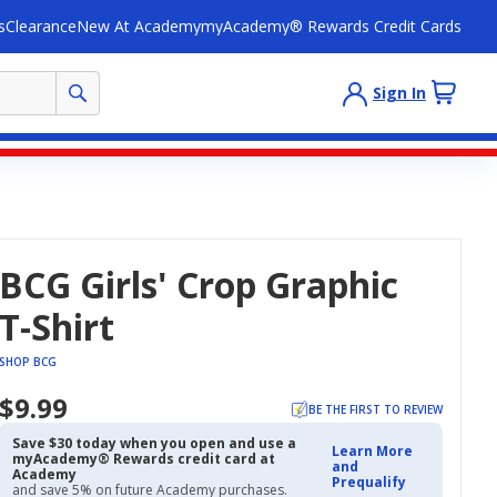
s
Clearance
New At Academy
myAcademy® Rewards Credit Cards
Sign In
BCG Girls' Crop Graphic
T-Shirt
SHOP BCG
$9.99
BE THE FIRST TO REVIEW
Save $30 today when you open and use a
Learn More
myAcademy® Rewards credit card at
and
Academy
Prequalify
and save 5% on future Academy purchases.