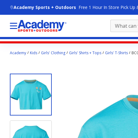
skip to main content
Academy Sports + Outdoors
Free 1 Hour In Store Pick Up 
Main
Academy
Kids
Girls' Clothing
Girls' Shirts + Tops
Girls' T-Shirts
BCG
content
starts
here.