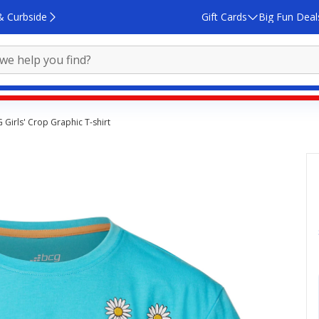
& Curbside
Gift Cards
Big Fun Deal
 Girls' Crop Graphic T-shirt