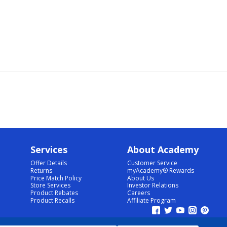
Services
About Academy
Offer Details
Customer Service
Returns
myAcademy® Rewards
Price Match Policy
About Us
Store Services
Investor Relations
Product Rebates
Careers
Product Recalls
Affiliate Program