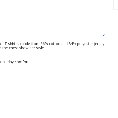
his T-shirt is made from 66% cotton and 34% polyester jersey
n the chest show her style.
r all-day comfort