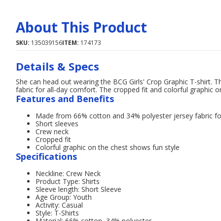
About This Product
SKU:
135039156
ITEM:
174173
Details & Specs
She can head out wearing the BCG Girls' Crop Graphic T-shirt. T
fabric for all-day comfort. The cropped fit and colorful graphic o
Features and Benefits
Made from 66% cotton and 34% polyester jersey fabric fo
Short sleeves
Crew neck
Cropped fit
Colorful graphic on the chest shows fun style
Specifications
Neckline: Crew Neck
Product Type: Shirts
Sleeve length: Short Sleeve
Age Group: Youth
Activity: Casual
Style: T-Shirts
Material: 66% cotton, 34% polyester