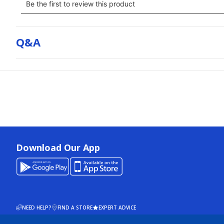
Q&a
Download Our App
NEED HELP?
FIND A STORE
EXPERT ADVICE