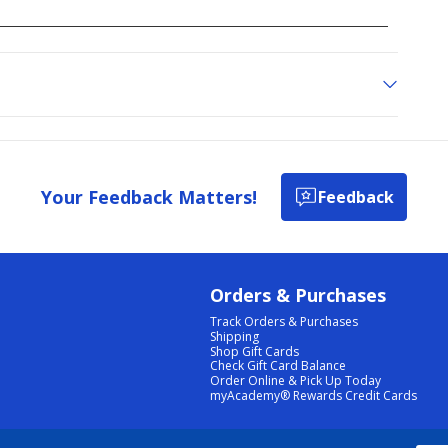
Your Feedback Matters!
Feedback
Orders & Purchases
Track Orders & Purchases
Shipping
Shop Gift Cards
Check Gift Card Balance
Order Online & Pick Up Today
myAcademy® Rewards Credit Cards