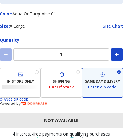
Color
Color
:
Aqua Or Turquoise 01
Size
Size
:
X Large
Size Chart
Quantity
IN STORE ONLY
SHIPPING
SAME DAY DELIVERY
Out Of Stock
Enter Zip code
CHANGE ZIP CODE
Powered by
NOT AVAILABLE
4 interest-free payments on qualifying purchases