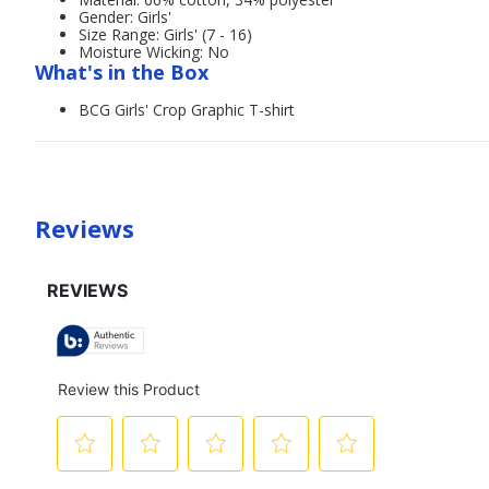
Gender: Girls'
Size Range: Girls' (7 - 16)
Moisture Wicking: No
What's in the Box
BCG Girls' Crop Graphic T-shirt
Reviews