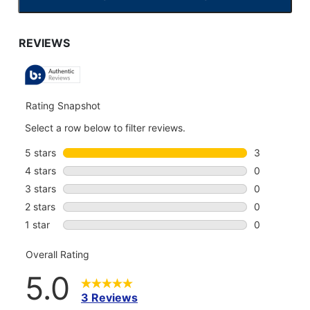
CLICK
TO
GO
TO
ALL
REVIEWS