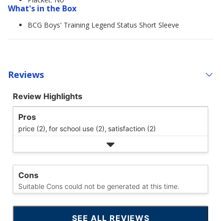
What's in the Box
BCG Boys' Training Legend Status Short Sleeve
Reviews
Review Highlights
Pros
price (2),
for school use (2),
satisfaction (2)
Cons
Suitable Cons could not be generated at this time.
SEE ALL REVIEWS