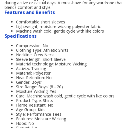
during active or casual days. A must-have for any wardrobe that
blends comfort and style.
Features and Benefits
Comfortable short sleeves
Lightweight, moisture-wicking polyester fabric
Machine wash cold, gentle cycle with like colors
Specifications
Compression: No
Clothing Type: Athletic Shirts
Neckline: Crew Neck
Sleeve length: Short Sleeve
Material technology: Moisture Wicking
Activity: Training
Material: Polyester
Heat Retention: No
Gender: Boys'
Size Range: Boys' (8 - 20)
Moisture Wicking: Yes
Care: Machine wash cold, gentle cycle with like colors
Product Type: Shirts
Flame Resistant: No
Age Group: Kids'
Style: Performance Tees
Features: Moisture Wicking
Hood: No
Placket: No