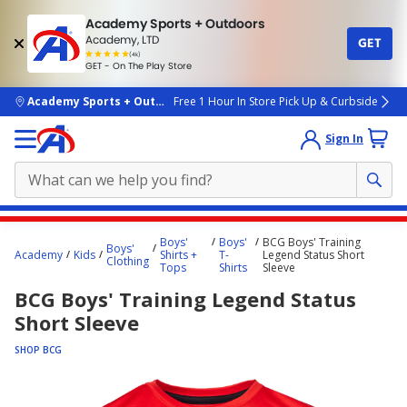
Academy Sports + Outdoors
Academy, LTD
GET
4.7
(4k)
star
GET - On The Play Store
rated
by
4k
people
skip to main content
Academy Sports + Outdoors
Free 1 Hour In Store Pick Up & Curbside
Sign In
Main
Boys'
Boys'
BCG Boys' Training
Boys'
content
Academy
Kids
Shirts +
T-
Legend Status Short
Clothing
Tops
Shirts
Sleeve
starts
BCG Boys' Training Legend Status
here.
Short Sleeve
SHOP BCG