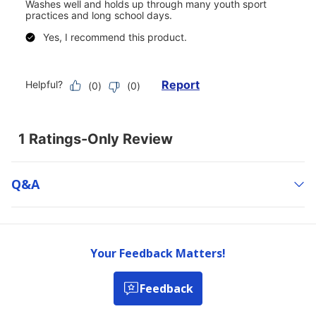
Q&a
Your Feedback Matters!
Feedback