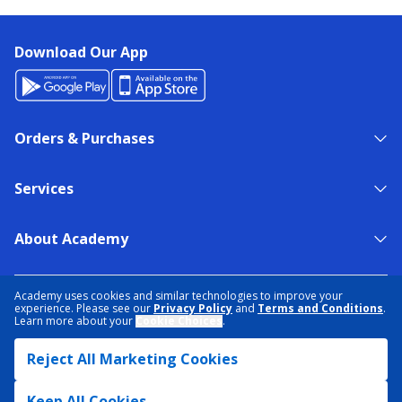
Download Our App
Orders & Purchases
Services
About Academy
NEED HELP?
FIND A STORE
EXPERT ADVICE
Academy uses cookies and similar technologies to improve your
experience. Please see our
Privacy Policy
and
Terms and Conditions
.
Learn more about your
Cookie Choices
.
PRIVACY POLICY
COOKIE PREFERENCES
Reject All Marketing Cookies
TERMS & CONDITIONS
DATA RIGHTS REQUEST
ACCESSIBILITY
DO NOT SELL/SHARE MY INFORMATION
SITEMAP
Keep All Cookies