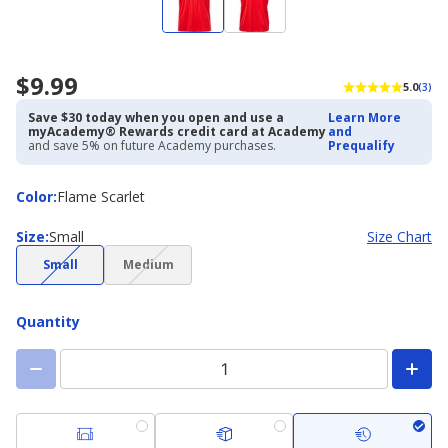
$9.99
5.0
(3)
Save $30 today when you open and use a
Learn More
myAcademy® Rewards credit card at Academy
and
and save 5% on future Academy purchases.
Prequalify
Color
Color
:
Flame Scarlet
Size
Size
:
Small
Size Chart
(choice
(choice
Small
Medium
not
not
available)
available)
Quantity