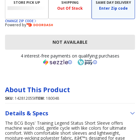
STORE PICK UP
SHIPPING
SAME DAY DELIVERY
Out Of Stock
Enter Zip code
CHANGE ZIP CODE
Powered by
NOT AVAILABLE
4 interest-free payments on qualifying purchases
About This Product
SKU:
142812055
ITEM:
180048
Details & Specs
The BCG Boys' Training Legend Status Short Sleeve offers
machine wash cold, gentle cycle with like colors for ultimate
comfort. With comfortable short sleeves and lightweight,
moisture-wicking polyester fabric, itâ€™s designed for ease