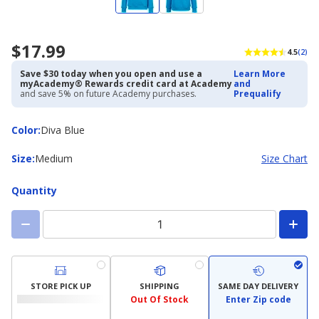
$17.99
4.5
(2)
Save $30 today when you open and use a
Learn More
myAcademy® Rewards credit card at Academy
and
and save 5% on future Academy purchases.
Prequalify
Color
Color
:
Diva Blue
Size
Size
:
Medium
Size Chart
Quantity
STORE PICK UP
SHIPPING
SAME DAY DELIVERY
Out Of Stock
Enter Zip code