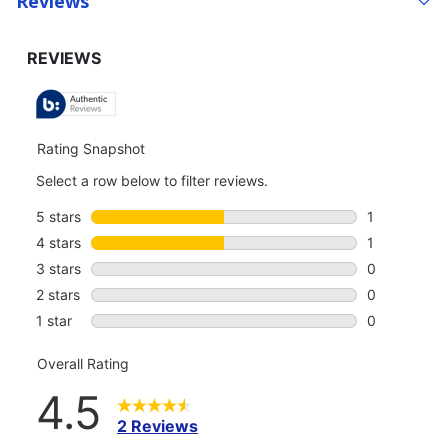
Reviews