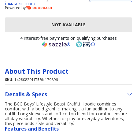
CHANGE ZIP CODE
Powered by
NOT AVAILABLE
4 interest-free payments on qualifying purchases
About This Product
SKU:
142808291
ITEM:
179896
Details & Specs
The BCG Boys' Lifestyle Beast Graffiti Hoodie combines
comfort with a bold graphic, making it a fun addition to any
outfit. Long sleeves and soft cotton blend for comfort ensure
all-day wearability. Whether for play or everyday adventures,
this piece adds style and versatility.
Features and Benefits