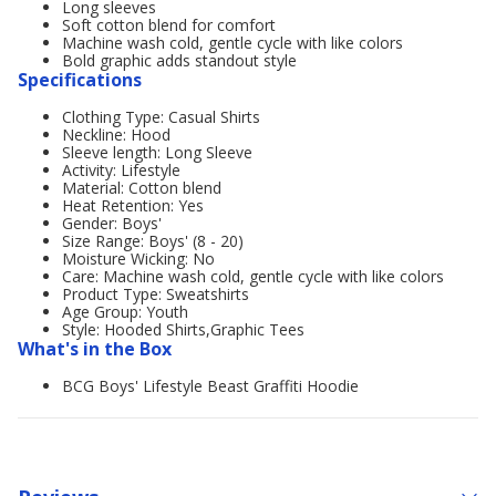
Long sleeves
Soft cotton blend for comfort
Machine wash cold, gentle cycle with like colors
Bold graphic adds standout style
Specifications
Clothing Type: Casual Shirts
Neckline: Hood
Sleeve length: Long Sleeve
Activity: Lifestyle
Material: Cotton blend
Heat Retention: Yes
Gender: Boys'
Size Range: Boys' (8 - 20)
Moisture Wicking: No
Care: Machine wash cold, gentle cycle with like colors
Product Type: Sweatshirts
Age Group: Youth
Style: Hooded Shirts,Graphic Tees
What's in the Box
BCG Boys' Lifestyle Beast Graffiti Hoodie