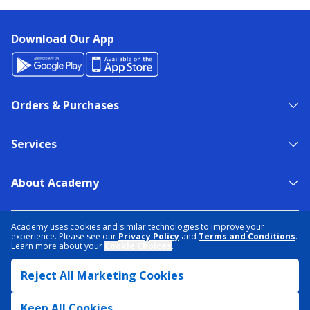
Download Our App
Orders & Purchases
Services
About Academy
NEED HELP?
FIND A STORE
EXPERT ADVICE
Academy uses cookies and similar technologies to improve your
experience. Please see our
Privacy Policy
and
Terms and Conditions
.
Learn more about your
Cookie Choices
.
PRIVACY POLICY
COOKIE PREFERENCES
Reject All Marketing Cookies
TERMS & CONDITIONS
DATA RIGHTS REQUEST
ACCESSIBILITY
DO NOT SELL/SHARE MY INFORMATION
SITEMAP
Keep All Cookies