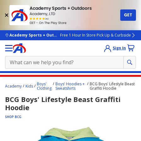
Academy Sports + Outdoors
Academy, LTD
GET
4.7
(4k)
star
GET - On The Play Store
rated
by
4k
people
skip to main content
Academy Sports + Outdoors
Free 1 Hour In Store Pick Up & Curbside
Sign In
Main
Boys'
Boys' Hoodies +
BCG Boys' Lifestyle Beast
Academy
Kids
content
Clothing
Sweatshirts
Graffiti Hoodie
starts
BCG Boys' Lifestyle Beast Graffiti
here.
Hoodie
SHOP BCG