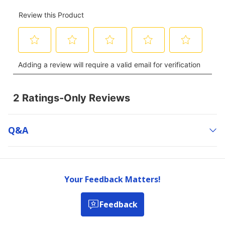
Q&a
Your Feedback Matters!
Feedback