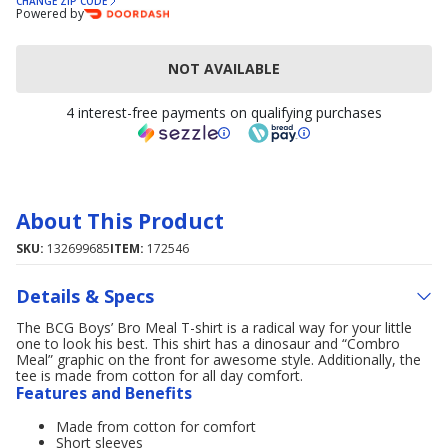
CHANGE ZIP CODE
Powered by
NOT AVAILABLE
4 interest-free payments on qualifying purchases
About This Product
SKU:
132699685
ITEM:
172546
Details & Specs
The BCG Boys’ Bro Meal T-shirt is a radical way for your little
one to look his best. This shirt has a dinosaur and “Combro
Meal” graphic on the front for awesome style. Additionally, the
tee is made from cotton for all day comfort.
Features and Benefits
Made from cotton for comfort
Short sleeves