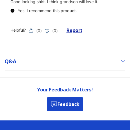
Q&a
Your Feedback Matters!
Feedback