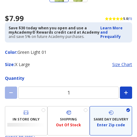
$7.99
5.0
(1)
Save $30 today when you open and use a
Learn More
myAcademy® Rewards credit card at Academy
and
and save 5% on future Academy purchases.
Prequalify
Color
Color
:
Green Light 01
Size
Size
:
X Large
Size Chart
Quantity
IN STORE ONLY
SHIPPING
SAME DAY DELIVERY
Out Of Stock
Enter Zip code