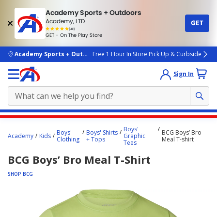
Academy Sports + Outdoors
Academy, LTD
GET
4.7
(4k)
star
GET - On The Play Store
rated
by
4k
people
skip to main content
Academy Sports + Outdoors
Free 1 Hour In Store Pick Up & Curbside
Sign In
Main
Boys'
Boys'
Boys' Shirts
BCG Boys’ Bro
content
Academy
Kids
Graphic
Clothing
+ Tops
Meal T-shirt
Tees
starts
BCG Boys’ Bro Meal T-Shirt
here.
SHOP BCG