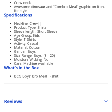
Crew neck
Awesome dinosaur and “Combro Meal” graphic on front
for style
Specifications
Neckline: Crew||
Product Type: Shirts
Sleeve length: Short Sleeve
Age Group: Kids'
Style: T-Shirts
Activity: Casual
Material: Cotton
Gender: Boys'
Size Range: Boys' (8 - 20)
Moisture Wicking: No
Care: Machine washable
What's in the Box
BCG Boys’ Bro Meal T-shirt
Reviews