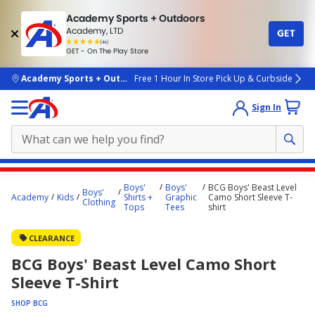
Academy Sports + Outdoors
Academy, LTD
GET
4.7
(4k)
star
GET - On The Play Store
rated
by
4k
people
skip to main content
Academy Sports + Outdoors
Free 1 Hour In Store Pick Up & Curbside
Sign In
Main
Boys'
Boys'
BCG Boys' Beast Level
Boys'
content
Academy
Kids
Shirts +
Graphic
Camo Short Sleeve T-
Clothing
Tops
Tees
shirt
starts
here.
CLEARANCE
BCG Boys' Beast Level Camo Short
Sleeve T-Shirt
SHOP BCG