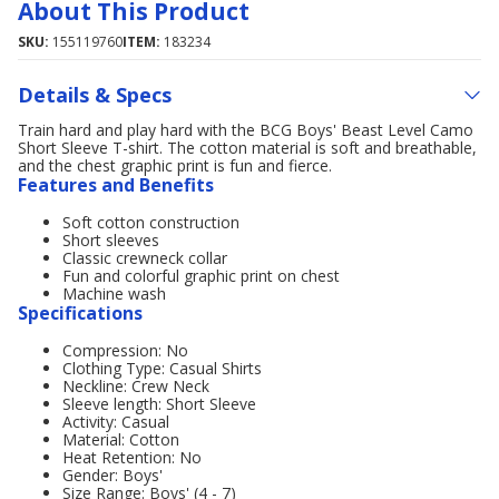
About This Product
SKU:
155119760
ITEM:
183234
Details & Specs
Train hard and play hard with the BCG Boys' Beast Level Camo
Short Sleeve T-shirt. The cotton material is soft and breathable,
and the chest graphic print is fun and fierce.
Features and Benefits
Soft cotton construction
Short sleeves
Classic crewneck collar
Fun and colorful graphic print on chest
Machine wash
Specifications
Compression: No
Clothing Type: Casual Shirts
Neckline: Crew Neck
Sleeve length: Short Sleeve
Activity: Casual
Material: Cotton
Heat Retention: No
Gender: Boys'
Size Range: Boys' (4 - 7)