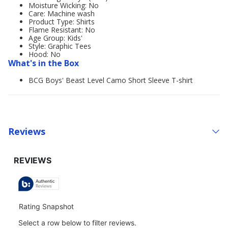
Moisture Wicking: No
Care: Machine wash
Product Type: Shirts
Flame Resistant: No
Age Group: Kids'
Style: Graphic Tees
Hood: No
What's in the Box
BCG Boys' Beast Level Camo Short Sleeve T-shirt
Reviews