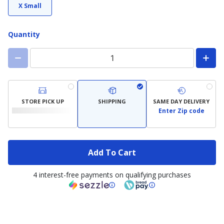
X Small
Quantity
STORE PICK UP
SHIPPING
SAME DAY DELIVERY
Enter Zip code
Add To Cart
4 interest-free payments on qualifying purchases