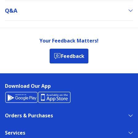
Q&a
Your Feedback Matters!
Feedback
Download Our App
Orders & Purchases
Services