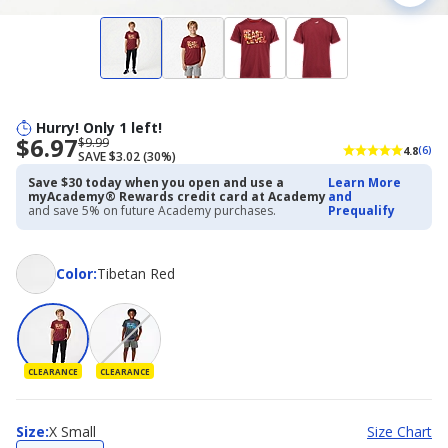
Hurry! Only 1 left!
$6.97
Now
Regularly
$9.99
4.8
(6)
SAVE $3.02 (30%)
priced
priced
$6.97
$9.99
Save $30 today when you open and use a
Learn More
myAcademy® Rewards credit card at Academy
and
and save 5% on future Academy purchases.
Prequalify
Color
Color
:
Tibetan Red
CLEARANCE
CLEARANCE
Size
Size
:
X Small
Size Chart