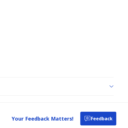
Your Feedback Matters!
Feedback