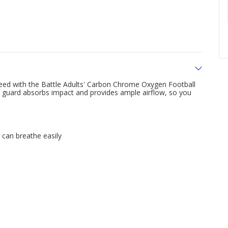
 need with the Battle Adults' Carbon Chrome Oxygen Football
h guard absorbs impact and provides ample airflow, so you
 can breathe easily