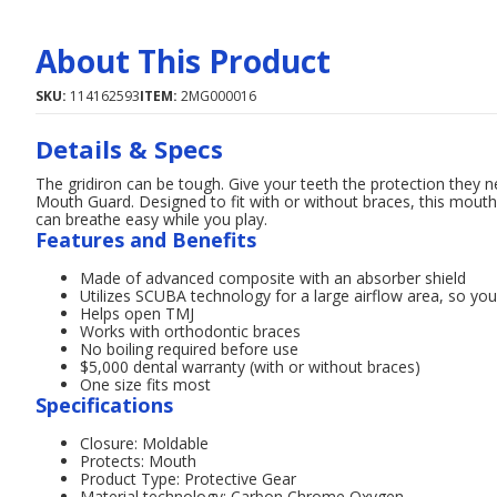
About This Product
SKU:
114162593
ITEM:
2MG000016
Details & Specs
The gridiron can be tough. Give your teeth the protection they
Mouth Guard. Designed to fit with or without braces, this mout
can breathe easy while you play.
Features and Benefits
Made of advanced composite with an absorber shield
Utilizes SCUBA technology for a large airflow area, so you
Helps open TMJ
Works with orthodontic braces
No boiling required before use
$5,000 dental warranty (with or without braces)
One size fits most
Specifications
Closure: Moldable
Protects: Mouth
Product Type: Protective Gear
Material technology: Carbon Chrome Oxygen