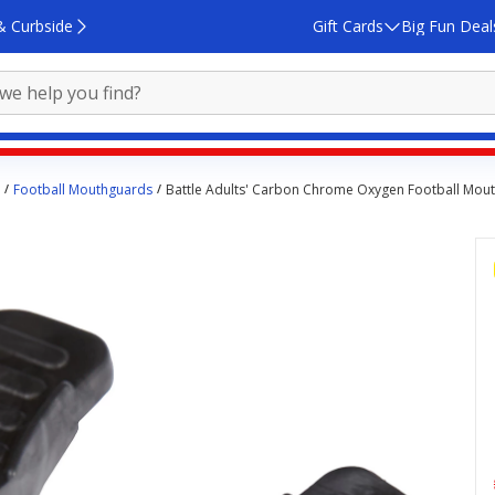
& Curbside
Gift Cards
Big Fun Deal
Football Mouthguards
Battle Adults' Carbon Chrome Oxygen Football Mou