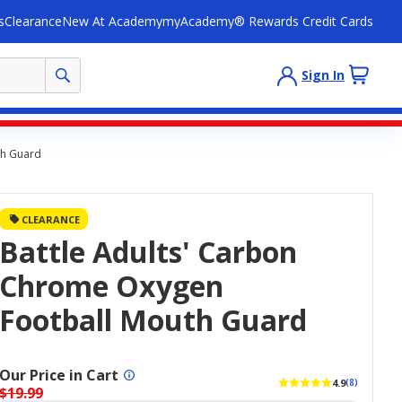
s
Clearance
New At Academy
myAcademy® Rewards Credit Cards
Sign In
th Guard
CLEARANCE
Battle Adults' Carbon
Chrome Oxygen
Football Mouth Guard
Our Price in Cart
4.9
(8)
$19.99