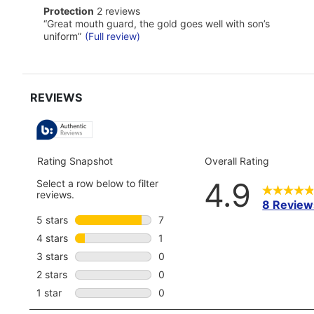
Click
protection
Protection
2 reviews
here
2
Review
“
Great mouth guard, the gold goes well with son’s
for
reviews
snippet.
full
uniform
”
(Full review)
Click
review
here
for
full
review