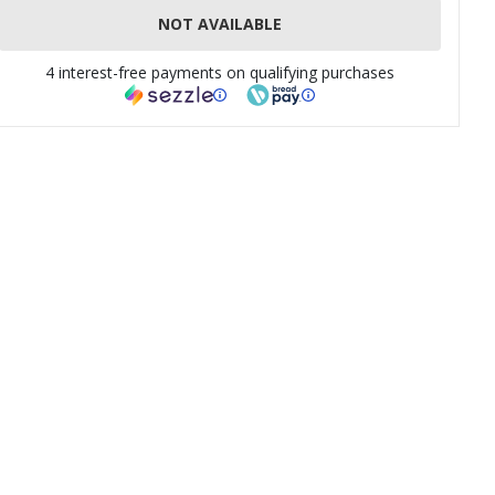
NOT AVAILABLE
4 interest-free payments on qualifying purchases