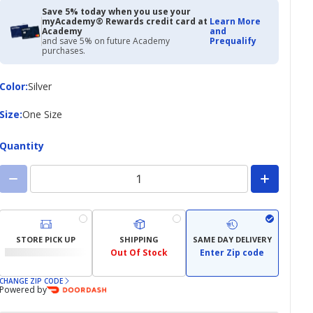
Save 5% today when you use your
myAcademy® Rewards credit card at
Learn More
Academy
and
and save 5% on future Academy
Prequalify
purchases.
Color
Color
:
Silver
Size
Size
:
One Size
Quantity
STORE PICK UP
SHIPPING
SAME DAY DELIVERY
Out Of Stock
Enter Zip code
CHANGE ZIP CODE
Powered by