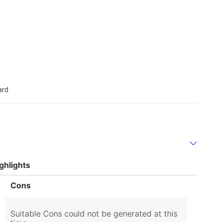
ard
ghlights
List
Cons
of
Cons
Highlights
Suitable Cons could not be generated at this