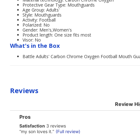
Protective Gear Type: Mouthguards
Age Group: Adults'
Style: Mouthguards
Activity: Football
Polarized: No
Gender: Men's,Women's
Product length: One size fits most
Visor: No
What's in the Box
Battle Adults' Carbon Chrome Oxygen Football Mouth Gu
Reviews
Review Hi
List
Pros
of
satisfaction
Satisfaction
3 reviews
Pros
3
Highlights
Review
“
my son loves it.
”
(Full review)
reviews
snippet.