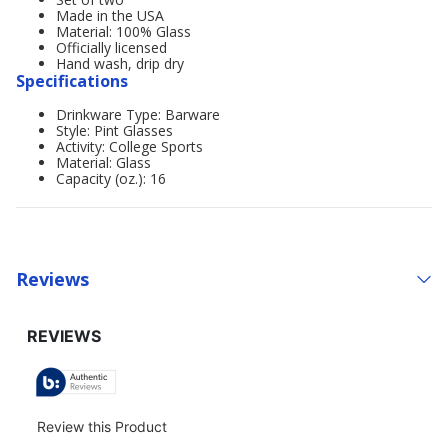
Made in the USA
Material: 100% Glass
Officially licensed
Hand wash, drip dry
Specifications
Drinkware Type: Barware
Style: Pint Glasses
Activity: College Sports
Material: Glass
Capacity (oz.): 16
Reviews