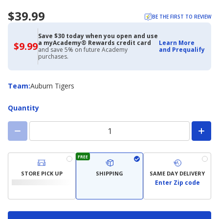
$39.99
BE THE FIRST TO REVIEW
Save $30 today when you open and use
a myAcademy® Rewards credit card
Learn More
$9.99
$9.99
and save 5% on future Academy
and Prequalify
with
purchases.
Academy
Credit
Card
Team
Team
:
Auburn Tigers
Quantity
FREE
STORE PICK UP
SHIPPING
SAME DAY DELIVERY
Enter Zip code