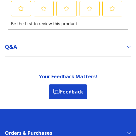
Q&a
Your Feedback Matters!
Feedback
Orders & Purchases