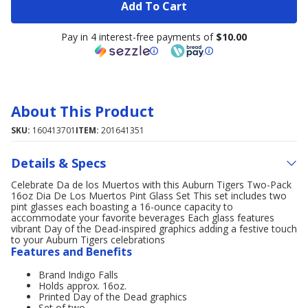
Add To Cart
Pay in 4 interest-free payments of
$10.00
About This Product
SKU:
160413701
ITEM:
201641351
Details & Specs
Celebrate Da de los Muertos with this Auburn Tigers Two-Pack
16oz Dia De Los Muertos Pint Glass Set This set includes two
pint glasses each boasting a 16-ounce capacity to
accommodate your favorite beverages Each glass features
vibrant Day of the Dead-inspired graphics adding a festive touch
to your Auburn Tigers celebrations
Features and Benefits
Brand Indigo Falls
Holds approx. 16oz.
Printed Day of the Dead graphics
Set of two