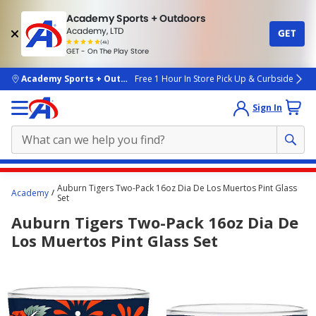
Academy Sports + Outdoors
Academy, LTD
GET
4.7
(4k)
star
GET - On The Play Store
rated
by
4k
people
skip to main content
Academy Sports + Outdoors
Free 1 Hour In Store Pick Up & Curbside
Sign In
Main
Auburn Tigers Two-Pack 16oz Dia De Los Muertos Pint Glass
Academy
content
Set
starts
Auburn Tigers Two-Pack 16oz Dia De
here.
Los Muertos Pint Glass Set