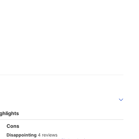
ghlights
List
Cons
of
disappointing
Disappointing
4 reviews
Cons