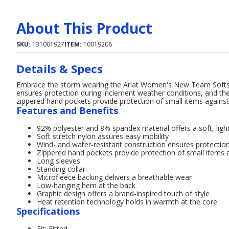
About This Product
SKU:
131001927
ITEM:
10019206
Details & Specs
Embrace the storm wearing the Ariat Women's New Team Softshel
ensures protection during inclement weather conditions, and the 
zippered hand pockets provide protection of small items against
Features and Benefits
92% polyester and 8% spandex material offers a soft, ligh
Soft stretch nylon assures easy mobility
Wind- and water-resistant construction ensures protectio
Zippered hand pockets provide protection of small items 
Long sleeves
Standing collar
Microfleece backing delivers a breathable wear
Low-hanging hem at the back
Graphic design offers a brand-inspired touch of style
Heat retention technology holds in warmth at the core
Specifications
Fit: Fitted