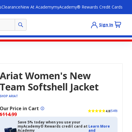
s
Clearance
New At Academy
myAcademy® Rewards Credit Cards
Sign In
Ariat Women's New
Team Softshell Jacket
SHOP ARIAT
Our Price in Cart
4.8
(549)
$114.99
Save 5% today when you use your
myAcademy® Rewards credit card at
Learn More
Academy
and