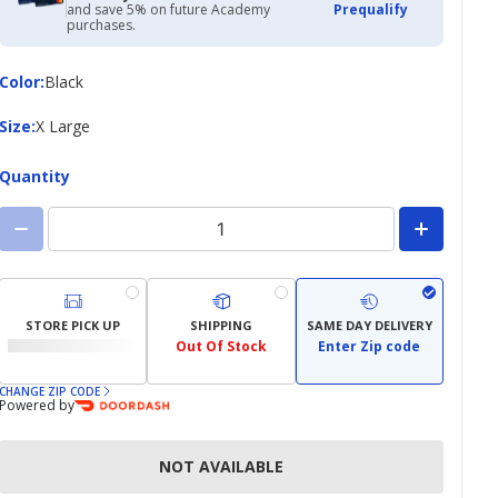
and save 5% on future Academy
Prequalify
purchases.
Color
Color
:
Black
Size
Size
:
X Large
Quantity
STORE PICK UP
SHIPPING
SAME DAY DELIVERY
Out Of Stock
Enter Zip code
CHANGE ZIP CODE
Powered by
NOT AVAILABLE