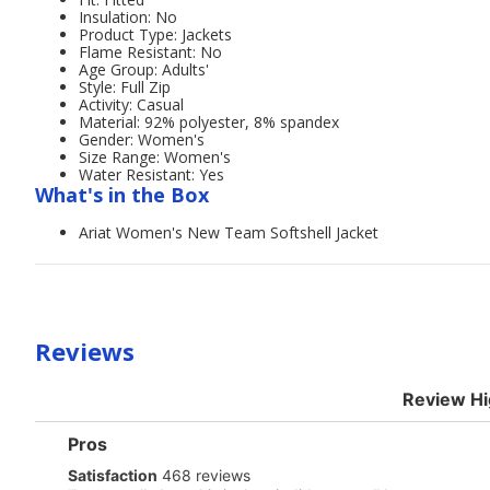
Insulation: No
Product Type: Jackets
Flame Resistant: No
Age Group: Adults'
Style: Full Zip
Activity: Casual
Material: 92% polyester, 8% spandex
Gender: Women's
Size Range: Women's
Water Resistant: Yes
What's in the Box
Ariat Women's New Team Softshell Jacket
Reviews
Review Hi
List
Pros
of
satisfaction
Satisfaction
468 reviews
Pros