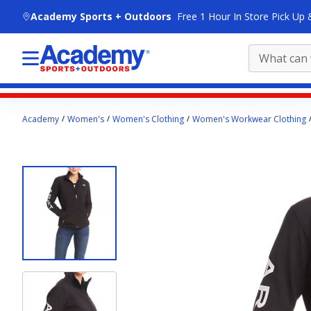
skip to main content
Academy Sports + Outdoors
Free 1 Hour In Store Pick Up 
Main
Academy
Women's
Women's Clothing
Women's Workwear Clothing
content
starts
here.