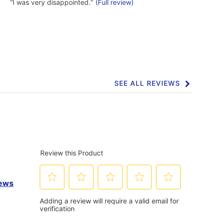
4
Highlights
Review
“
I was very disappointed.
”
(Full review)
reviews
snippet.
Click
here
for
full
review
SEE ALL REVIEWS
Click
to
go
to
all
reviews