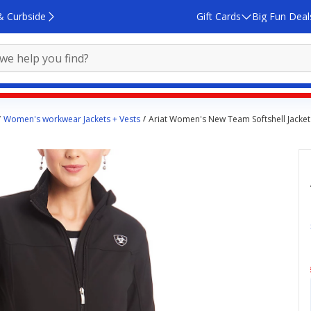
& Curbside
Gift Cards
Big Fun Deal
Women's workwear Jackets + Vests
Ariat Women's New Team Softshell Jacket