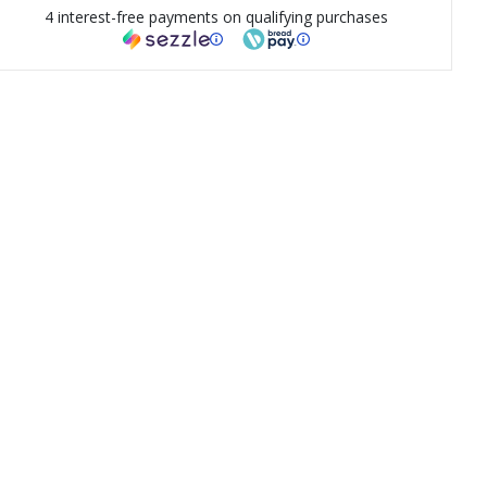
4 interest-free payments on qualifying purchases