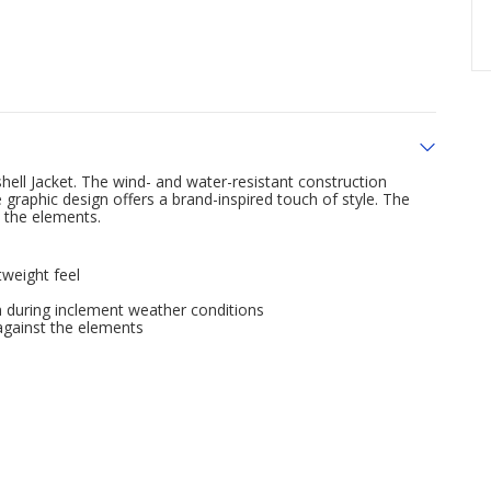
l Jacket. The wind- and water-resistant construction
graphic design offers a brand-inspired touch of style. The
 the elements.
tweight feel
n during inclement weather conditions
against the elements