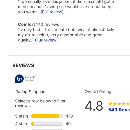
468
Highlights
Review
“
I personally love this jacket, it did run small I got a
reviews
snippet.
medium and it’s snug so I would size up but keeps
Click
you warm.
”
(Full review)
here
for
comfort
full
Comfort
140 reviews
140
review
Review
“
Iv only had it for a month but I wear it almost daily,
reviews
snippet.
my go-to jacket, very comfortable and great
Click
quality.
”
(Full review)
here
for
full
review