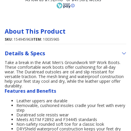
About This Product
SKU:
154945963
ITEM:
10035965
Details & Specs
Take a break in the Ariat Men's Groundwork WP Work Boots.
These comfortable work boots offer cushioning for all-day
wear. The Duratread outsoles are oil and slip resistant for
versatile traction. The mesh lining and waterproof construction
help your feet stay cool and dry, while the leather upper offer
durability.
Features and Benefits
Leather uppers are durable
Removable, cushioned insoles cradle your feet with every
step
Duratread sole resists wear
Meets ASTM F2892 and F34445 standards
Non-safety rounded soft toe for a classic look
DRYShield waterproof construction keeps your feet dry