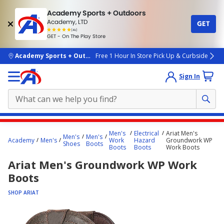
Academy Sports + Outdoors
Academy, LTD
GET
4.7
(4k)
star
GET - On The Play Store
rated
by
4k
people
skip to main content
Academy Sports + Outdoors
Free 1 Hour In Store Pick Up & Curbside
Sign In
Main
Men's
Electrical
Ariat Men's
Men's
Men's
content
Academy
Men's
Work
Hazard
Groundwork WP
Shoes
Boots
Boots
Boots
Work Boots
starts
Ariat Men's Groundwork WP Work
here.
Boots
SHOP ARIAT