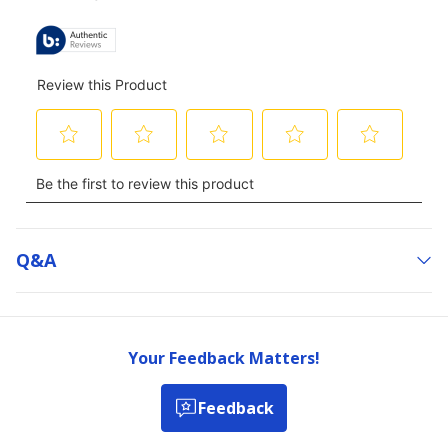
ALL
REVIEWS
Q&a
Your Feedback Matters!
Feedback