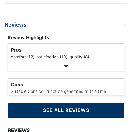
Reviews
Review Highlights
Pros
comfort (12),
satisfaction (10),
quality (8)
Cons
Suitable Cons could not be generated at this time.
SEE ALL REVIEWS
CLICK
TO
GO
TO