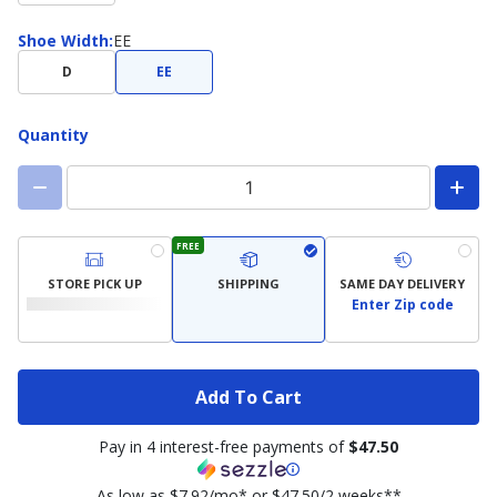
Shoe
Shoe Width
:
EE
Width
D
EE
Quantity
FREE
STORE PICK UP
SHIPPING
SAME DAY DELIVERY
Enter Zip code
Add To Cart
Pay in 4 interest-free payments of
$47.50
As low as $7.92/mo* or $47.50/2 weeks**