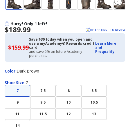
Hurry! Only 1 left!
$189.99
BE THE FIRST TO REVIEW
Save $30 today when you open and
use a myAcademy® Rewards credit
Learn More
$159.99
$159.99
card
and
with
and save 5% on future Academy
Prequalify
Academy
purchases.
Credit
Card
Color
Color
:
Dark Brown
Shoe
Shoe Size
:
7
Size
7
7.5
8
8.5
9
9.5
10
10.5
11
11.5
12
13
14