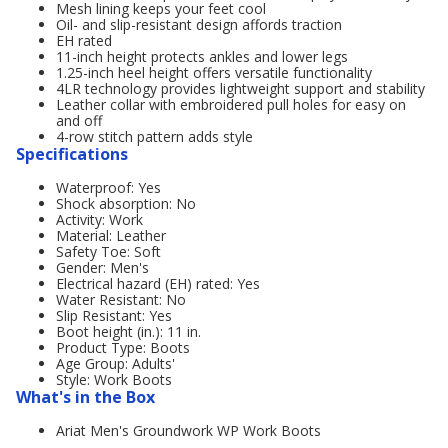
Mesh lining keeps your feet cool
Oil- and slip-resistant design affords traction
EH rated
11-inch height protects ankles and lower legs
1.25-inch heel height offers versatile functionality
4LR technology provides lightweight support and stability
Leather collar with embroidered pull holes for easy on
and off
4-row stitch pattern adds style
Specifications
Waterproof: Yes
Shock absorption: No
Activity: Work
Material: Leather
Safety Toe: Soft
Gender: Men's
Electrical hazard (EH) rated: Yes
Water Resistant: No
Slip Resistant: Yes
Boot height (in.): 11 in.
Product Type: Boots
Age Group: Adults'
Style: Work Boots
What's in the Box
Ariat Men's Groundwork WP Work Boots