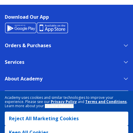
Download Our App
Orders & Purchases
Services
About Academy
NEED HELP?
FIND A STORE
EXPERT ADVICE
Academy uses cookies and similar technologies to improve your
experience. Please see our
Privacy Policy
and
Terms and Conditions
.
Learn more about your
Cookie Choices
.
PRIVACY POLICY
COOKIE PREFERENCES
Reject All Marketing Cookies
TERMS & CONDITIONS
DATA RIGHTS REQUEST
ACCESSIBILITY
DO NOT SELL/SHARE MY INFORMATION
SITEMAP
Keep All Cookies